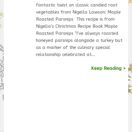
fantastic twist on classic candied root
vegetables from Nigella Lawson: Maple
Roasted Parsnips This recipe is from
Nigella's Christmas Recipe Book Maple
Roasted Parsnips "I’ve always roasted
honeyed parsnips alongside a turkey but
as a marker of the culinary special
relationship celebrated at…
Keep Reading >