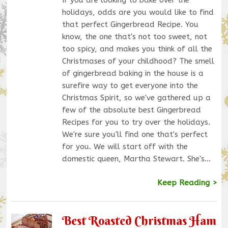
holidays, odds are you would like to find
that perfect Gingerbread Recipe. You
know, the one that's not too sweet, not
too spicy, and makes you think of all the
Christmases of your childhood? The smell
of gingerbread baking in the house is a
surefire way to get everyone into the
Christmas Spirit, so we've gathered up a
few of the absolute best Gingerbread
Recipes for you to try over the holidays.
We're sure you'll find one that's perfect
for you. We will start off with the
domestic queen, Martha Stewart. She's…
Keep Reading >
Best Roasted Christmas Ham