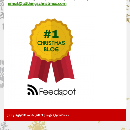
email@allthingschristmas.com
Copyright ©2026. All Things Christmas