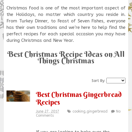
Christmas food is one of the most important aspect of
the Holidays, no matter which country you reside in.
From Turkey Dinner, to Feast of Seven Fishes, everyone
has their own traditions and we’re here to help find the
perfect recipes for each special occasion you may have
during Christmas and New Year.
Best Christmas Recipe Ideas on All
Things Christmas
Sort By:
Best Christmas Gingerbread
Recipes
June 27, 2017
cooking
,
gingerbread
No
Comments
If you are looking to bake over the