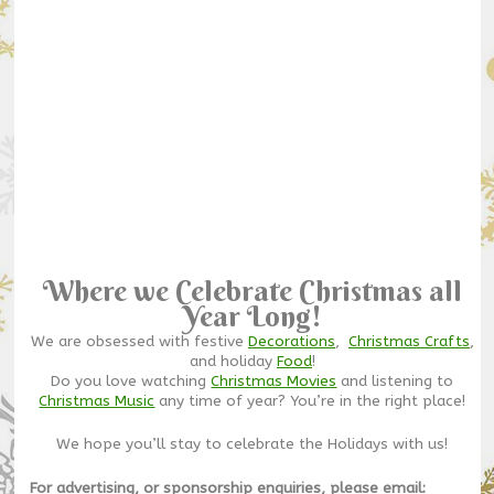
Where we Celebrate Christmas all
Year Long!
We are obsessed with festive
Decorations
,
Christmas Crafts
,
and holiday
Food
!
Do you love watching
Christmas Movies
and listening to
Christmas Music
any time of year? You’re in the right place!
We hope you’ll stay to celebrate the Holidays with us!
For advertising, or sponsorship enquiries, please email: