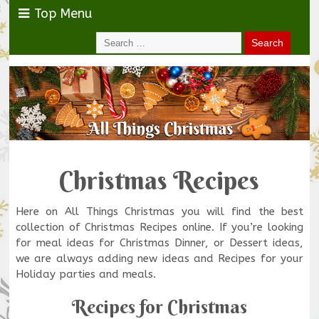
Top Menu
Christmas Recipes
Here on All Things Christmas you will find the best
collection of Christmas Recipes online. If you’re looking
for meal ideas for Christmas Dinner, or Dessert ideas,
we are always adding new ideas and Recipes for your
Holiday parties and meals.
Recipes for Christmas