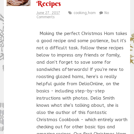
Recipes
June 27, 2017
cooking
,
ham
No
Comments
Making the perfect Christmas Ham takes
a good recipe and some patience, but it's
not a difficult task. Follow these recipes
below to impress any friends or family,
and don't forget to save some for
sandwiches afterwards! If you're new to
roasting glazed hams, here's a really
helpful guide from DeliaOnline, on the
basics - including step-by-step
instructions with photos. Delia Smith
knows what she's talking about, she is
also the author of this fantastic
Christmas Cookbook - which entirely worth
checking out for other basic tips and