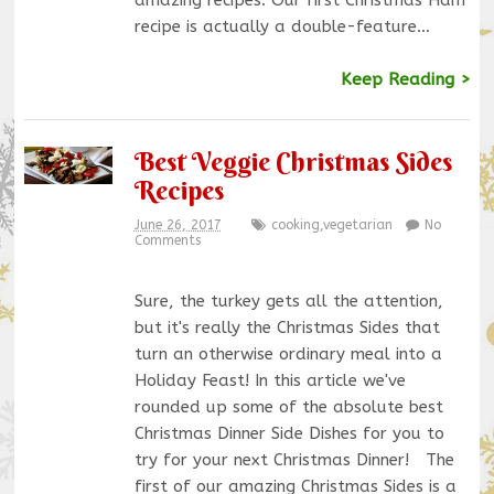
amazing recipes. Our first Christmas Ham
recipe is actually a double-feature…
Keep Reading >
Best Veggie Christmas Sides
Recipes
June 26, 2017
cooking
,
vegetarian
No
Comments
Sure, the turkey gets all the attention,
but it's really the Christmas Sides that
turn an otherwise ordinary meal into a
Holiday Feast! In this article we've
rounded up some of the absolute best
Christmas Dinner Side Dishes for you to
try for your next Christmas Dinner! The
first of our amazing Christmas Sides is a