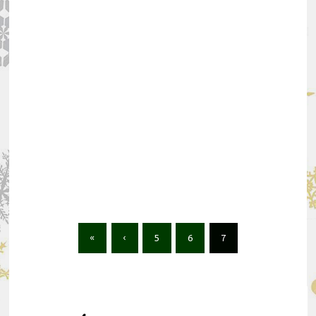
«
‹
5
6
7