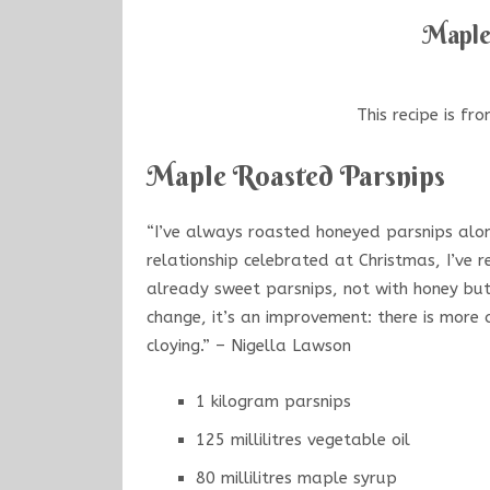
Maple
This recipe is fr
Maple Roasted Parsnips
“I’ve always roasted honeyed parsnips alon
relationship celebrated at Christmas, I’ve r
already sweet parsnips, not with honey but
change, it’s an improvement: there is more
cloying.” – Nigella Lawson
1 kilogram parsnips
125 millilitres vegetable oil
80 millilitres maple syrup