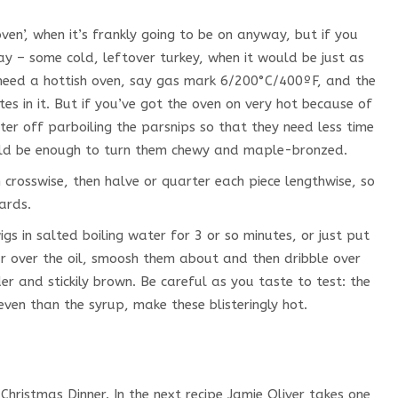
oven’, when it’s frankly going to be on anyway, but if you
ay – some cold, leftover turkey, when it would be just as
 need a hottish oven, say gas mark 6/200°C/400ºF, and the
s in it. But if you’ve got the oven on very hot because of
ter off parboiling the parsnips so that they need less time
ould be enough to turn them chewy and maple-bronzed.
 crosswise, then halve or quarter each piece lengthwise, so
ards.
gs in salted boiling water for 3 or so minutes, or just put
ur over the oil, smoosh them about and then dribble over
r and stickily brown. Be careful as you taste to test: the
ven than the syrup, make these blisteringly hot.
Christmas Dinner. In the next recipe Jamie Oliver takes one