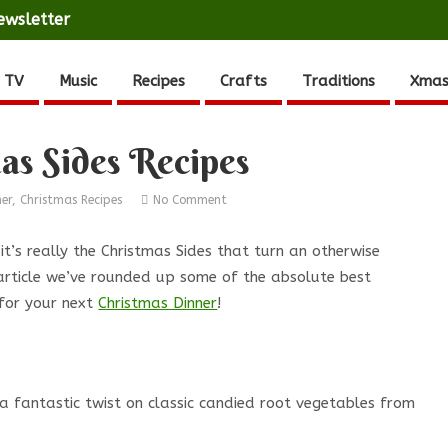
ewsletter
 TV
Music
Recipes
Crafts
Traditions
Xmas
as Sides Recipes
ner
,
Christmas Recipes
No Comment
 it’s really the Christmas Sides that turn an otherwise
 article we’ve rounded up some of the absolute best
 for your next
Christmas Dinner
!
 a fantastic twist on classic candied root vegetables from