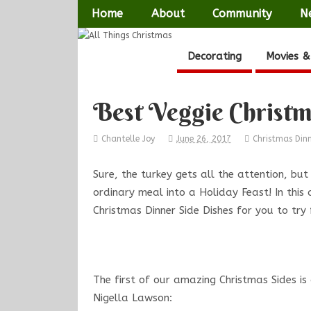
Home
About
Community
N
Decorating
Movies &
Best Veggie Christm
Chantelle Joy
June 26, 2017
Christmas Din
Sure, the turkey gets all the attention, but
ordinary meal into a Holiday Feast! In this
Christmas Dinner Side Dishes for you to try
The first of our amazing Christmas Sides is
Nigella Lawson: