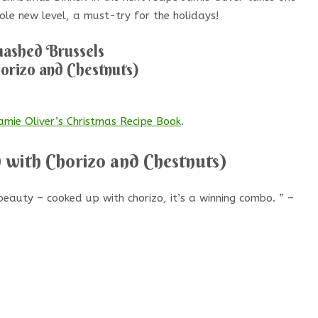
ole new level, a must-try for the holidays!
ashed Brussels
orizo and Chestnuts)
amie Oliver’s Christmas Recipe Book
.
 with Chorizo and Chestnuts)
eauty – cooked up with chorizo, it’s a winning combo. ” –