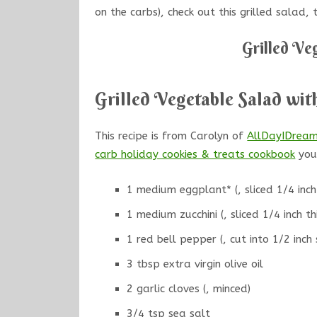
on the carbs), check out this grilled salad,
Grilled Ve
Grilled Vegetable Salad wit
This recipe is from Carolyn of
AllDayIDrea
carb holiday cookies & treats cookbo
ok
you 
1 medium eggplant* (, sliced 1/4 inch 
1 medium zucchini (, sliced 1/4 inch th
1 red bell pepper (, cut into 1/2 inch 
3 tbsp extra virgin olive oil
2 garlic cloves (, minced)
3/4 tsp sea salt