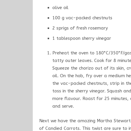
olive oil
100 g vac-packed chestnuts
2 sprigs of fresh rosemary
1 tablespoon sherry vinegar
Preheat the oven to 180°C/350°F/gas 
tatty outer leaves. Cook for 8 minute
Squeeze the chorizo out of its skin, c
oil. On the hob, fry over a medium he
the vac-packed chestnuts, strip in t
toss in the sherry vinegar. Squash a
more flavour. Roast for 25 minutes, o
and serve.
Next we have the amazing Martha Stewart a
of Candied Carrots. This twist are sure to