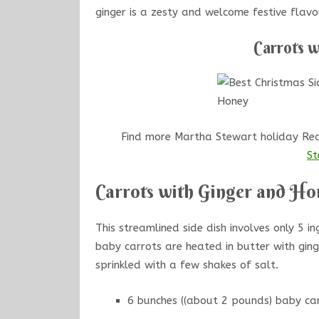
ginger is a zesty and welcome festive flavo
Carrots 
Find more Martha Stewart holiday Reci
St
Carrots with Ginger and Ho
This streamlined side dish involves only 5 in
baby carrots are heated in butter with gin
sprinkled with a few shakes of salt.
6 bunches ((about 2 pounds) baby car