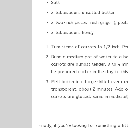
Salt
2 tablespoons unsalted butter
2 two-inch pieces fresh ginger (, peel
3 tablespoons honey
Trim stems of carrots to 1/2 inch. P
Bring a medium pot of water to a boi
carrots are almost tender, 3 to 4 mi
be prepared earlier in the day to this
Melt butter in a large skillet over me
transparent, about 2 minutes. Add ca
carrots are glazed. Serve immediatel
Finally, if you’re looking for something a lit