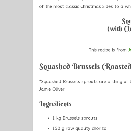
of the most classic Christmas Sides to a wh
Squ
(with Ch
This recipe is from
J
Squashed Brussels (Roasted
“Squashed Brussels sprouts are a thing of b
Jamie Oliver
Ingredients
1 kg Brussels sprouts
150 g raw quality chorizo