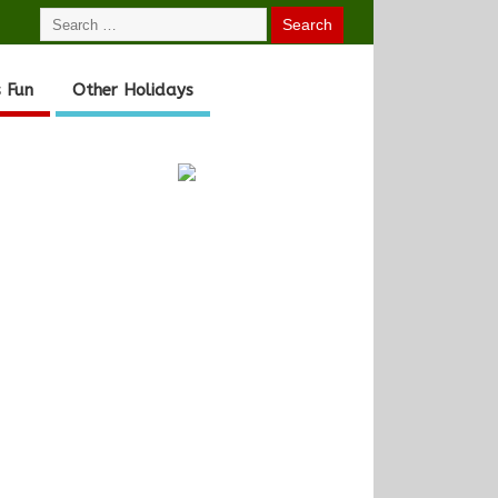
 Fun
Other Holidays