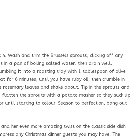
4. Wash and trim the Brussels sprouts, clicking off any
s in a pan of boiling salted water, then drain well.
rumbling it into a roasting tray with 1 tablespoon of olive
at for 6 minutes, until you have ruby oil, then crumble in
he rosemary leaves and shake about. Tip in the sprouts and
nd flatten the sprouts with a potato masher so they suck up
r until starting to colour. Season to perfection, bang out
nd her even more amazing twist on the classic side dish
 impress any Christmas dinner guests you may have. The