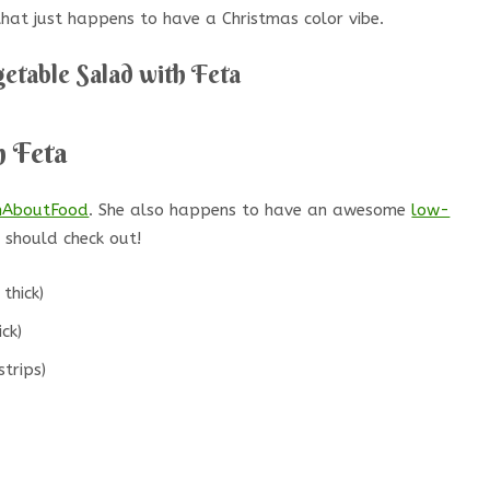
 that just happens to have a Christmas color vibe.
getable Salad with Feta
h Feta
mAboutFood
. She also happens to have an awesome
low-
should check out!
thick)
ick)
strips)