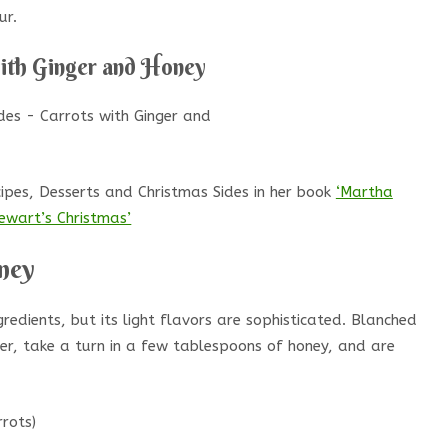
ur.
with Ginger and Honey
pes, Desserts and Christmas Sides in her book
‘Martha
ewart’s Christmas’
ney
gredients, but its light flavors are sophisticated. Blanched
ger, take a turn in a few tablespoons of honey, and are
rots)