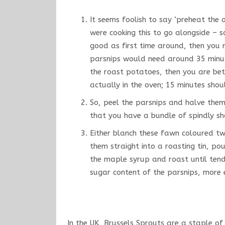
It seems foolish to say ‘preheat the 
were cooking this to go alongside – s
good as first time around, then you
parsnips would need around 35 minute
the roast potatoes, then you are bet
actually in the oven; 15 minutes sh
So, peel the parsnips and halve them
that you have a bundle of spindly sh
Either blanch these fawn coloured twi
them straight into a roasting tin, po
the maple syrup and roast until tende
sugar content of the parsnips, more e
In the UK, Brussels Sprouts are a staple of 