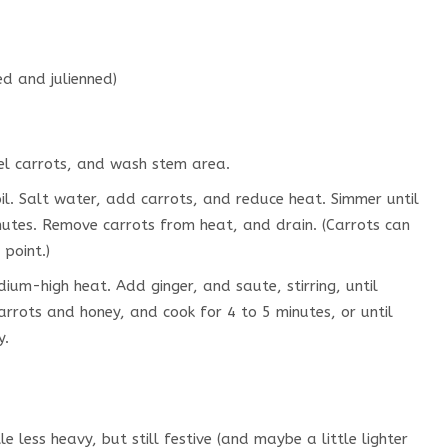
ed and julienned)
eel carrots, and wash stem area.
l. Salt water, add carrots, and reduce heat. Simmer until
nutes. Remove carrots from heat, and drain. (Carrots can
 point.)
dium-high heat. Add ginger, and saute, stirring, until
rrots and honey, and cook for 4 to 5 minutes, or until
y.
tle less heavy, but still festive (and maybe a little lighter