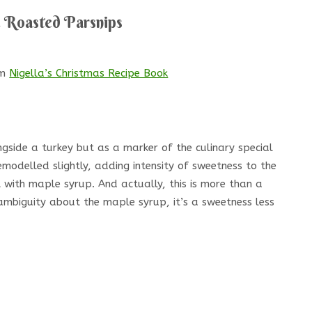
 Roasted Parsnips
om
Nigella’s Christmas Recipe Book
gside a turkey but as a marker of the culinary special
emodelled slightly, adding intensity of sweetness to the
 with maple syrup. And actually, this is more than a
 ambiguity about the maple syrup, it’s a sweetness less