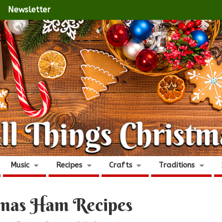
Newsletter
Music
Recipes
Crafts
Traditions
tmas Ham Recipes