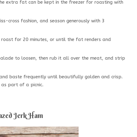
e extra fat can be kept in the freezer for roasting with
riss-cross fashion, and season generously with 3
 roast for 20 minutes, or until the fat renders and
lade to loosen, then rub it all over the meat, and strip
and baste frequently until beautifully golden and crisp.
as part of a picnic.
azed Jerk Ham