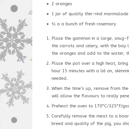
2 oranges
1 jar of quality thin-rind marmalade
½ a a bunch of fresh rosemary
Place the gammon in a large, snug-f
the carrots and celery, with the bay
the oranges and add to the water, th
Place the pot over a high heat, brin
hour 15 minutes with a lid on, skimm
needed.
When the time’s up, remove from the 
will allow the flavours to really pen
Preheat the oven to 170°C/325°F/gas
Carefully remove the meat to a board
breed and quality of the pig, you sh