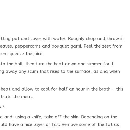
itting pot and cover with water. Roughly chop and throw in
 leaves, peppercorns and bouquet garni. Peel the zest from
en squeeze the juice.
g to the boil, then turn the heat down and simmer for 1
ing away any scum that rises to the surface, as and when
heat and allow to cool for half an hour in the broth – this
etrate the meat.
 3.
 and, using a knife, take off the skin. Depending on the
ould have a nice layer of fat. Remove some of the fat as