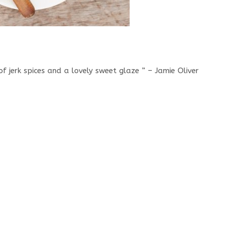
of jerk spices and a lovely sweet glaze ” – Jamie Oliver