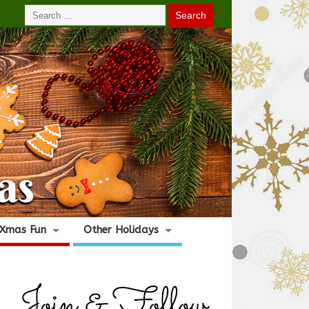
Xmas Fun
Other Holidays