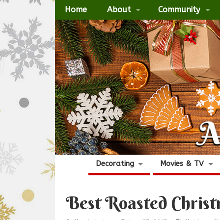
Home
About
Community
Decorating
Movies & TV
Best Roasted Chris