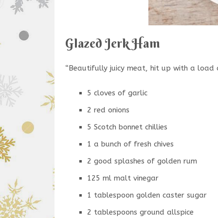
Glazed Jerk Ham
“Beautifully juicy meat, hit up with a load 
5 cloves of garlic
2 red onions
5 Scotch bonnet chillies
1 a bunch of fresh chives
2 good splashes of golden rum
125 ml malt vinegar
1 tablespoon golden caster sugar
2 tablespoons ground allspice