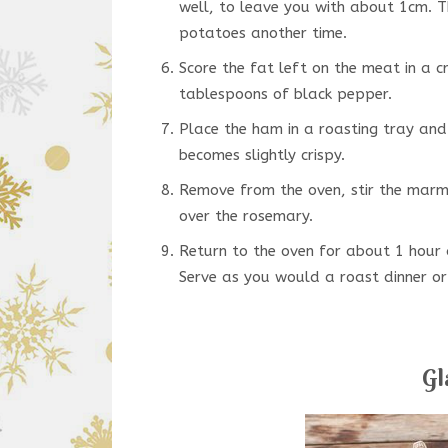
well, to leave you with about 1cm. Th
potatoes another time.
Score the fat left on the meat in a c
tablespoons of black pepper.
Place the ham in a roasting tray and
becomes slightly crispy.
Remove from the oven, stir the marma
over the rosemary.
Return to the oven for about 1 hour 
Serve as you would a roast dinner or 
Gl