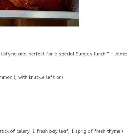
tisfying and perfect for a special Sunday lunch ” – Jamie
mon (, with knuckle left on)
stick of celery, 1 fresh bay leaf, 1 sprig of fresh thyme))