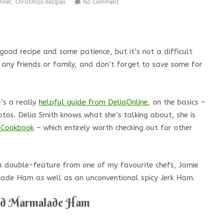
nner
,
Christmas Recipes
No Comment
ood recipe and some patience, but it’s not a difficult
 any friends or family, and don’t forget to save some for
’s a really
helpful guide from DeliaOnline
, on the basics –
otos. Delia Smith knows what she’s talking about, she is
s Cookbook
– which entirely worth checking out for other
 a double-feature from one of my favourite chefs, Jamie
alade Ham as well as an unconventional spicy Jerk Ham.
ed Marmalade Ham