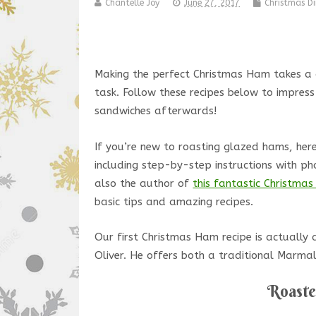
Chantelle Joy
June 27, 2017
Christmas Di
Making the perfect Christmas Ham takes a g
task. Follow these recipes below to impress
sandwiches afterwards!
If you’re new to roasting glazed hams, here
including step-by-step instructions with ph
also the author of
this fantastic Christma
basic tips and amazing recipes.
Our first Christmas Ham recipe is actually
Oliver. He offers both a traditional Marm
Roast