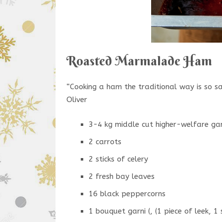
Roasted Marmalade Ham
“Cooking a ham the traditional way is so sa
Oliver
3-4 kg middle cut higher-welfare gam
2 carrots
2 sticks of celery
2 fresh bay leaves
16 black peppercorns
1 bouquet garni (, (1 piece of leek, 1 