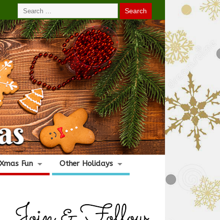
Xmas Fun
Other Holidays