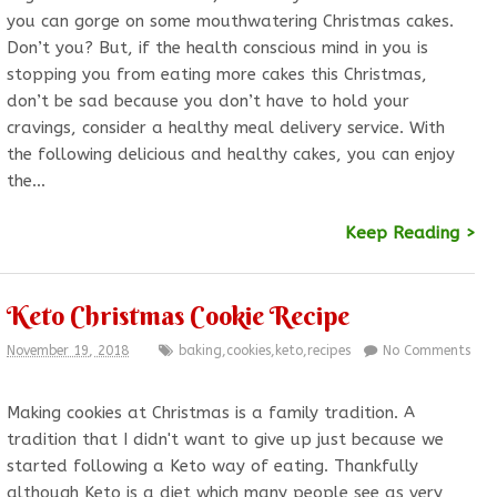
you can gorge on some mouthwatering Christmas cakes.
Don’t you? But, if the health conscious mind in you is
stopping you from eating more cakes this Christmas,
don’t be sad because you don’t have to hold your
cravings, consider a healthy meal delivery service. With
the following delicious and healthy cakes, you can enjoy
the…
Keep Reading >
Keto Christmas Cookie Recipe
November 19, 2018
baking
,
cookies
,
keto
,
recipes
No Comments
Making cookies at Christmas is a family tradition. A
tradition that I didn't want to give up just because we
started following a Keto way of eating. Thankfully
although Keto is a diet which many people see as very