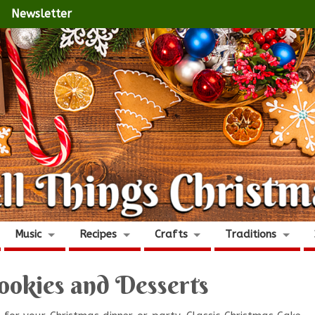
Newsletter
Music
Recipes
Crafts
Traditions
ookies and Desserts