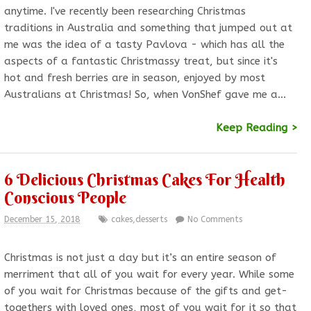
anytime. I've recently been researching Christmas
traditions in Australia and something that jumped out at
me was the idea of a tasty Pavlova - which has all the
aspects of a fantastic Christmassy treat, but since it's
hot and fresh berries are in season, enjoyed by most
Australians at Christmas! So, when VonShef gave me a…
Keep Reading >
6 Delicious Christmas Cakes For Health
Conscious People
December 15, 2018
cakes
,
desserts
No Comments
Christmas is not just a day but it’s an entire season of
merriment that all of you wait for every year. While some
of you wait for Christmas because of the gifts and get-
togethers with loved ones, most of you wait for it so that