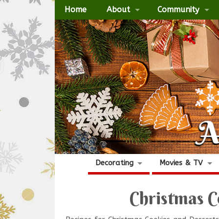
Home
About
Community
Decorating
Movies & TV
Christmas C