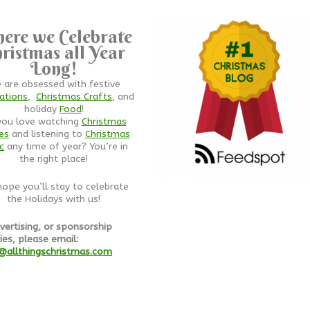
ere we Celebrate
ristmas all Year
Long!
 are obsessed with festive
ations
,
Christmas Crafts
, and
holiday
Food
!
you love watching
Christmas
es
and listening to
Christmas
c
any time of year? You’re in
the right place!
ope you’ll stay to celebrate
the Holidays with us!
vertising, or sponsorship
ies, please email:
@allthingschristmas.com