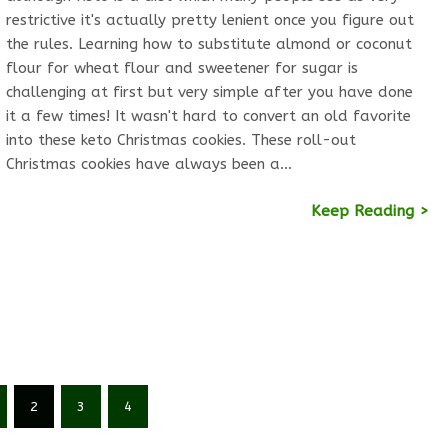
restrictive it's actually pretty lenient once you figure out
the rules. Learning how to substitute almond or coconut
flour for wheat flour and sweetener for sugar is
challenging at first but very simple after you have done
it a few times! It wasn't hard to convert an old favorite
into these keto Christmas cookies. These roll-out
Christmas cookies have always been a…
Keep Reading >
2
3
4