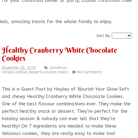
 for your Christmas dinner or party. Classic Christmas Cake
.
 kids, amazing treats for the whole family to enjoy.
Sort By:
Healthy Cranberry White Chocolate
Cookies
November 26, 2019
christmas
recipes
,
cookies
,
desserts
,
recipes
,
treats
No Comments
This is a Guest Post by Hayley of Nourish Your Glow Soft
and chewy Healthy Cranberry White Chocolate Cookies.
One of the best flavour combinations ever. They make the
perfect healthy snack or dessert. They’re perfect for the
holiday season & nobody can ever tell that they’re
healthy! On 7 ingredients are needed to make these
delicious cookies, they are really easy to make too!