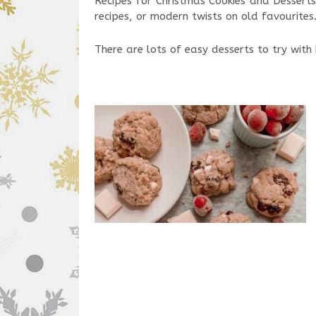
Recipes for Christmas Cookies and Desserts
recipes, or modern twists on old favourites
There are lots of easy desserts to try with