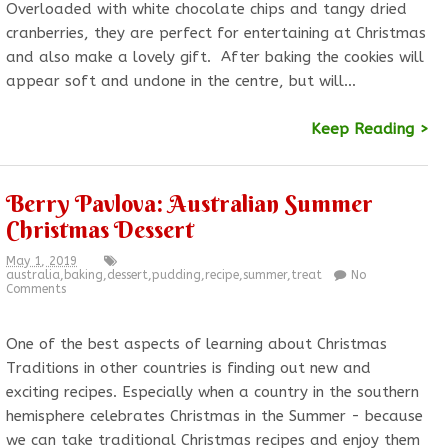
Overloaded with white chocolate chips and tangy dried
cranberries, they are perfect for entertaining at Christmas
and also make a lovely gift. After baking the cookies will
appear soft and undone in the centre, but will…
Keep Reading >
Berry Pavlova: Australian Summer
Christmas Dessert
May 1, 2019
australia
,
baking
,
dessert
,
pudding
,
recipe
,
summer
,
treat
No
Comments
One of the best aspects of learning about Christmas
Traditions in other countries is finding out new and
exciting recipes. Especially when a country in the southern
hemisphere celebrates Christmas in the Summer - because
we can take traditional Christmas recipes and enjoy them