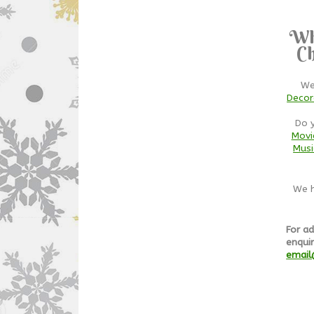
Wh
Ch
We
Decor
Do 
Movi
Musi
We h
For ad
enquir
email