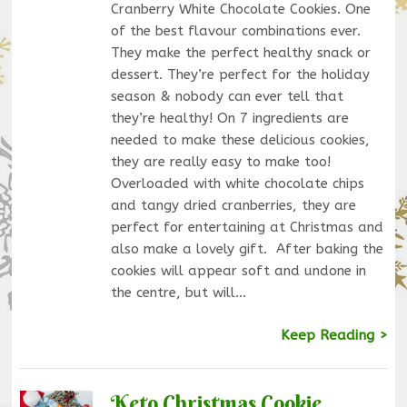
Cranberry White Chocolate Cookies. One
of the best flavour combinations ever.
They make the perfect healthy snack or
dessert. They’re perfect for the holiday
season & nobody can ever tell that
they’re healthy! On 7 ingredients are
needed to make these delicious cookies,
they are really easy to make too!
Overloaded with white chocolate chips
and tangy dried cranberries, they are
perfect for entertaining at Christmas and
also make a lovely gift. After baking the
cookies will appear soft and undone in
the centre, but will…
Keep Reading >
Keto Christmas Cookie