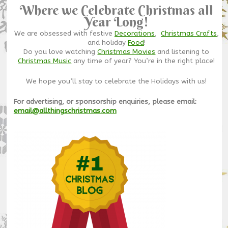
Where we Celebrate Christmas all
Year Long!
We are obsessed with festive
Decorations
,
Christmas Crafts
,
and holiday
Food
!
Do you love watching
Christmas Movies
and listening to
Christmas Music
any time of year? You’re in the right place!
We hope you’ll stay to celebrate the Holidays with us!
For advertising, or sponsorship enquiries, please email:
email@allthingschristmas.com