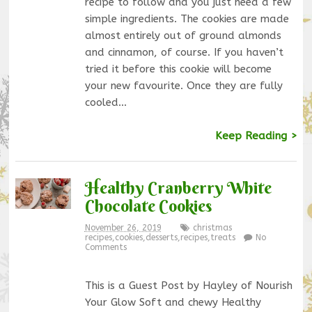
recipe to follow and you just need a few
simple ingredients. The cookies are made
almost entirely out of ground almonds
and cinnamon, of course. If you haven’t
tried it before this cookie will become
your new favourite. Once they are fully
cooled…
Keep Reading >
Healthy Cranberry White
Chocolate Cookies
November 26, 2019
christmas
recipes
,
cookies
,
desserts
,
recipes
,
treats
No
Comments
This is a Guest Post by Hayley of Nourish
Your Glow Soft and chewy Healthy