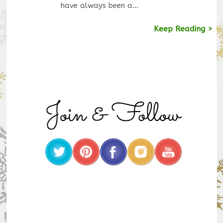
have always been a…
Keep Reading >