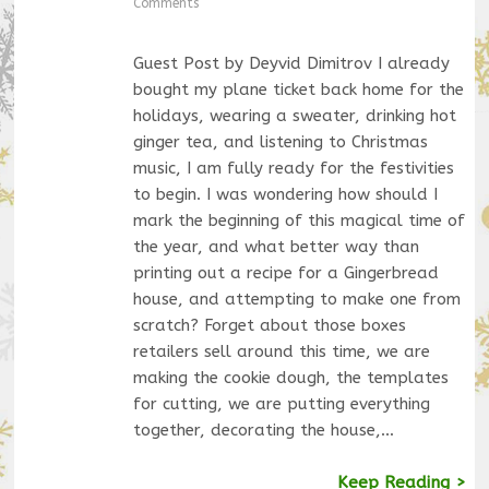
Comments
Guest Post by Deyvid Dimitrov I already
bought my plane ticket back home for the
holidays, wearing a sweater, drinking hot
ginger tea, and listening to Christmas
music, I am fully ready for the festivities
to begin. I was wondering how should I
mark the beginning of this magical time of
the year, and what better way than
printing out a recipe for a Gingerbread
house, and attempting to make one from
scratch? Forget about those boxes
retailers sell around this time, we are
making the cookie dough, the templates
for cutting, we are putting everything
together, decorating the house,…
Keep Reading >