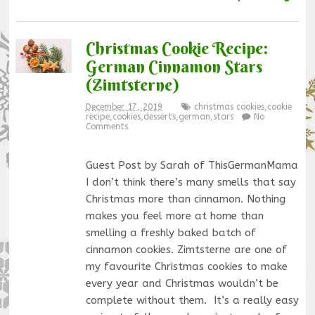
Christmas Cookie Recipe:
German Cinnamon Stars
(Zimtsterne)
December 17, 2019
christmas cookies
,
cookie
recipe
,
cookies
,
desserts
,
german
,
stars
No
Comments
Guest Post by Sarah of ThisGermanMama
I don’t think there’s many smells that say
Christmas more than cinnamon. Nothing
makes you feel more at home than
smelling a freshly baked batch of
cinnamon cookies. Zimtsterne are one of
my favourite Christmas cookies to make
every year and Christmas wouldn’t be
complete without them. It’s a really easy