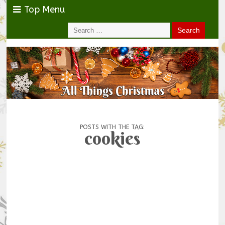
Top Menu
POSTS WITH THE TAG:
cookies