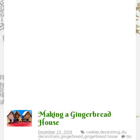
Making a Gingerbread
House
December 23, 2019
cookies
,
decorating
,
diy
decorations
,
gingerbread
,
gingerbread house
No