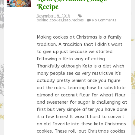
Recipe
November 19, 2018
baking
,
cookies
,
keto
,
recipes
No Comments
Making cookies at Christmas is a family
tradition. A tradition that I didn't want
to give up just because we started
following a Keto way of eating.
Thankfully although Keto is a diet which
many people see as very restrictive it's
actually pretty lenient once you figure
out the rules. Learning how to substitute
almond or coconut flour for wheat flour
and sweetener for sugar is challenging at
first but very simple after you have done
it a few times! It wasn't hard to convert
an old favorite into these keto Christmas
cookies. These roll-out Christmas cookies