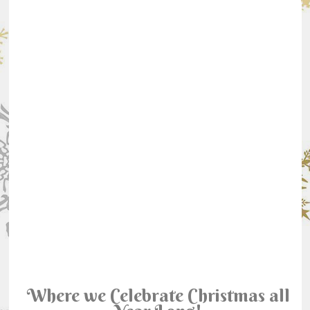
Where we Celebrate Christmas all