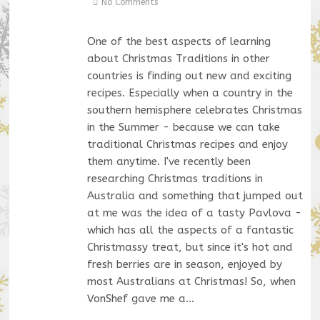
No Comments
One of the best aspects of learning
about Christmas Traditions in other
countries is finding out new and exciting
recipes. Especially when a country in the
southern hemisphere celebrates Christmas
in the Summer - because we can take
traditional Christmas recipes and enjoy
them anytime. I've recently been
researching Christmas traditions in
Australia and something that jumped out
at me was the idea of a tasty Pavlova -
which has all the aspects of a fantastic
Christmassy treat, but since it's hot and
fresh berries are in season, enjoyed by
most Australians at Christmas! So, when
VonShef gave me a…