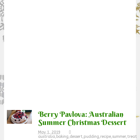
Berry Pavlova: Australian
Summer Christmas Dessert
May 1, 2019
australia
,
baking
,
dessert
,
pudding
,
recipe
,
summer
,
treat