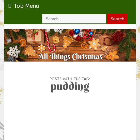
Top Menu
POSTS WITH THE TAG:
pudding