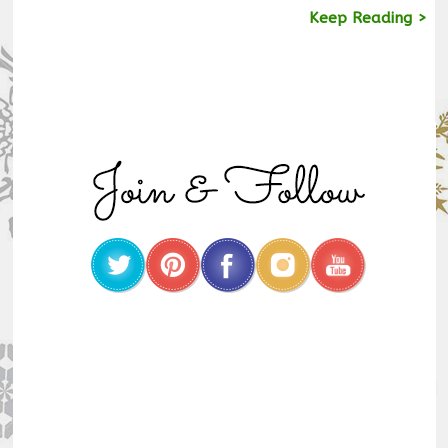
Keep Reading >