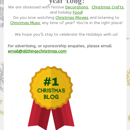
Year Long!
We are obsessed with festive
Decorations
,
Christmas Crafts
,
and holiday
Food
!
Do you love watching
Christmas Movies
and listening to
Christmas Music
any time of year? You’re in the right place!
We hope you’ll stay to celebrate the Holidays with us!
For advertising, or sponsorship enquiries, please email:
email@allthingschristmas.com