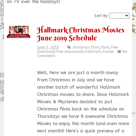
on TV over the holidays!
Sort By:
Hallmark Christmas Movies
June 2019 Schedule
June 3, 2019
christmas films
,
films
,
free
download
,
free downloads
,
hallmark
,
movies
No
Comments
Well, here we are just a month away
from Christmas in July and we have
another batch of wonderful Hallmark
Christmas movies to share. Since Hallmark
Movies & Mysteries decided to put
Christmas films back on the schedule on
Thursdays we have 8 awesome Christmas
Movies to enjoy this month (and even more
next month)! Here's a quick preview of a