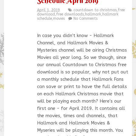
Schedule April 2019
April 1, 2019
countdown to christmas
,
free
download
,
free downloads
,
hallmark
,
hallmark
schedule
,
movies
No Comments
In case you didn't know - Hallmark
Channel, and Hallmark Movies &
Mysteries channel will be airing Christmas
Movies all year long. So we though, since
our annual Countdown to Christmas free
download is so popular, why not put out
a monthly schedule that Hallmark Fans
can save or print to have the full details
on each Hallmark Christmas movie that
will be playing each month? Here's our
first one - for April 2019. It contains all
the movies, times and channels, that
Hallmark and Hallmark Movies &
Myseries will be playing this month. You