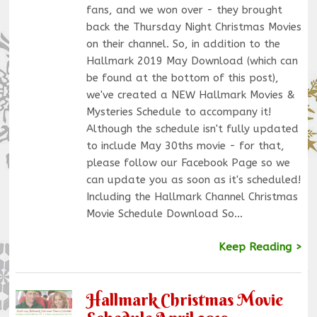
fans, and we won over - they brought
back the Thursday Night Christmas Movies
on their channel. So, in addition to the
Hallmark 2019 May Download (which can
be found at the bottom of this post),
we've created a NEW Hallmark Movies &
Mysteries Schedule to accompany it!
Although the schedule isn't fully updated
to include May 30ths movie - for that,
please follow our Facebook Page so we
can update you as soon as it's scheduled!
Including the Hallmark Channel Christmas
Movie Schedule Download So…
Keep Reading >
Hallmark Christmas Movie