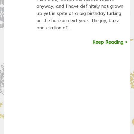
anyway, and I have definitely not grown
up yet in spite of a big birthday lurking
on the horizon next year. The joy, buzz
and elation of…
Keep Reading >