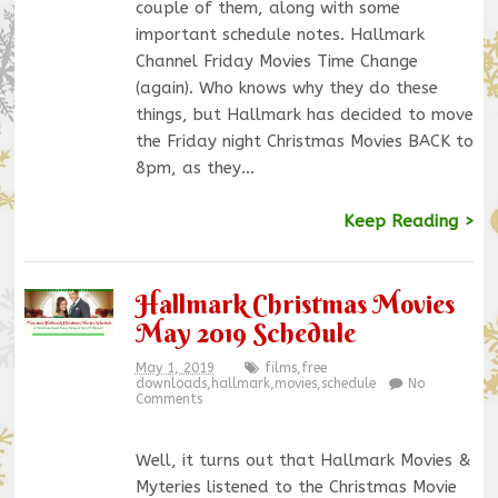
couple of them, along with some
important schedule notes. Hallmark
Channel Friday Movies Time Change
(again). Who knows why they do these
things, but Hallmark has decided to move
the Friday night Christmas Movies BACK to
8pm, as they…
Keep Reading >
Hallmark Christmas Movies
May 2019 Schedule
May 1, 2019
films
,
free
downloads
,
hallmark
,
movies
,
schedule
No
Comments
Well, it turns out that Hallmark Movies &
Myteries listened to the Christmas Movie