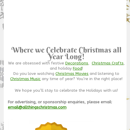
Where we Celebrate Christmas all
Year Long!
We are obsessed with festive
Decorations
,
Christmas Crafts
,
and holiday
Food
!
Do you love watching
Christmas Movies
and listening to
Christmas Music
any time of year? You’re in the right place!
We hope you’ll stay to celebrate the Holidays with us!
For advertising, or sponsorship enquiries, please email:
email@allthingschristmas.com