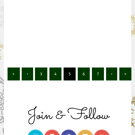
«
‹
3
4
5
6
7
›
»