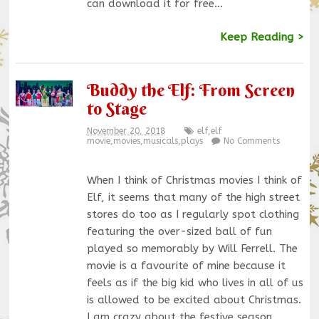
can download it for free…
Keep Reading >
Buddy the Elf: From Screen
to Stage
November 20, 2018
elf
,
elf
movie
,
movies
,
musicals
,
plays
No Comments
When I think of Christmas movies I think of
Elf, it seems that many of the high street
stores do too as I regularly spot clothing
featuring the over-sized ball of fun
played so memorably by Will Ferrell. The
movie is a favourite of mine because it
feels as if the big kid who lives in all of us
is allowed to be excited about Christmas.
I am crazy about the festive season