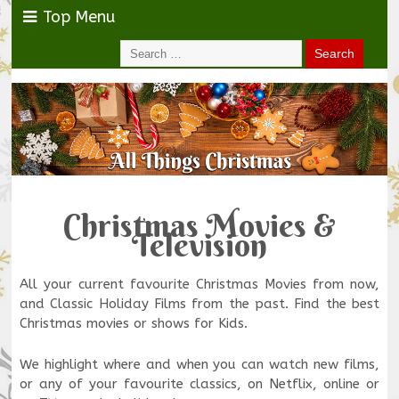
Top Menu
Christmas Movies &
Television
All your current favourite Christmas Movies from now,
and Classic Holiday Films from the past. Find the best
Christmas movies or shows for Kids.
We highlight where and when you can watch new films,
or any of your favourite classics, on Netflix, online or