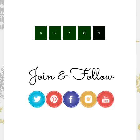
«
‹
7
8
9