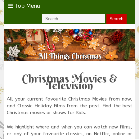
Top Menu
Christmas Movies &
Television
All your current favourite Christmas Movies from now,
and Classic Holiday Films from the past. Find the best
Christmas movies or shows for Kids.
We highlight where and when you can watch new films,
or any of your favourite classics, on Netflix, online or