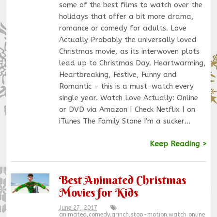
some of the best films to watch over the
holidays that offer a bit more drama,
romance or comedy for adults. Love
Actually Probably the universally loved
Christmas movie, as its interwoven plots
lead up to Christmas Day. Heartwarming,
Heartbreaking, Festive, Funny and
Romantic - this is a must-watch every
single year. Watch Love Actually: Online
or DVD via Amazon | Check Netflix | on
iTunes The Family Stone I'm a sucker…
Keep Reading >
Best Animated Christmas
Movies for Kids
June 27, 2017
animated
,
comedy
,
grinch
,
stop-motion
,
watch online