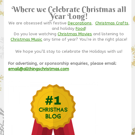
Where we Celebrate Christmas all
Year Long!
We are obsessed with festive
Decorations
,
Christmas Crafts
,
and holiday
Food
!
Do you love watching
Christmas Movies
and listening to
Christmas Music
any time of year? You’re in the right place!
We hope you’ll stay to celebrate the Holidays with us!
For advertising, or sponsorship enquiries, please email:
email@allthingschristmas.com