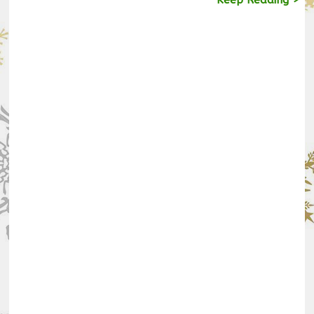
Keep Reading >