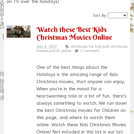
on TV over the holidays!
Sort By:
Watch these Best Kids
Christmas Movies Online
July 4, 2017
christmas for kids
,
kids christmas
movies
,
watch online
1 Comment
One of the best things about the
Holidays is the amazing range of Kids
Christmas movies, that anyone can enjoy.
When you're in the mood for a
heartwarming tale or a bit of fun, there's
always something to watch. We run down
the best Christmas movies for Children on
this page, and where to watch them
online. Watch these Kids Christmas Movies
Online! Not included in this list is our list