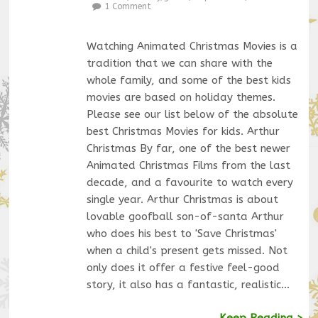
1 Comment
Watching Animated Christmas Movies is a
tradition that we can share with the
whole family, and some of the best kids
movies are based on holiday themes.
Please see our list below of the absolute
best Christmas Movies for kids. Arthur
Christmas By far, one of the best newer
Animated Christmas Films from the last
decade, and a favourite to watch every
single year. Arthur Christmas is about
lovable goofball son-of-santa Arthur
who does his best to 'Save Christmas'
when a child's present gets missed. Not
only does it offer a festive feel-good
story, it also has a fantastic, realistic…