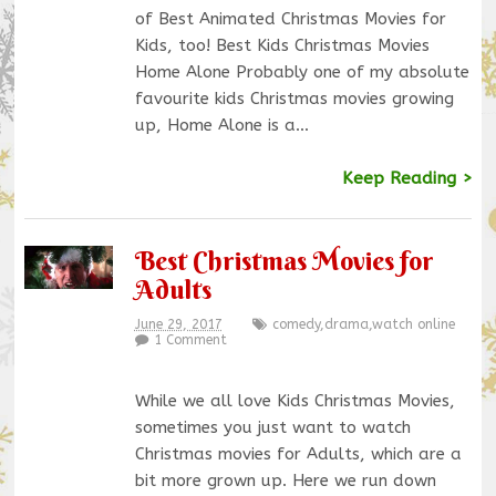
of Best Animated Christmas Movies for
Kids, too! Best Kids Christmas Movies
Home Alone Probably one of my absolute
favourite kids Christmas movies growing
up, Home Alone is a…
Keep Reading >
Best Christmas Movies for
Adults
June 29, 2017
comedy
,
drama
,
watch online
1 Comment
While we all love Kids Christmas Movies,
sometimes you just want to watch
Christmas movies for Adults, which are a
bit more grown up. Here we run down