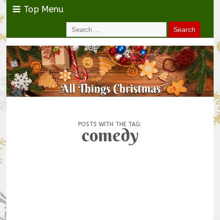
Top Menu
POSTS WITH THE TAG:
comedy