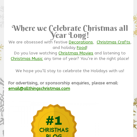
Where we Celebrate Christmas all
Year Long!
We are obsessed with festive
Decorations
,
Christmas Crafts
,
and holiday
Food
!
Do you love watching
Christmas Movies
and listening to
Christmas Music
any time of year? You’re in the right place!
We hope you’ll stay to celebrate the Holidays with us!
For advertising, or sponsorship enquiries, please email:
email@allthingschristmas.com