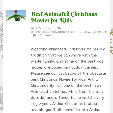
Best Animated Christmas
Movies for Kids
June 27, 2017
animated
,
comedy
,
grinch
,
stop-motion
,
watch online
1 Comment
Watching Animated Christmas Movies is a
tradition that we can share with the
whole family, and some of the best kids
movies are based on holiday themes.
Please see our list below of the absolute
best Christmas Movies for kids. Arthur
Christmas By far, one of the best newer
Animated Christmas Films from the last
decade, and a favourite to watch every
single year. Arthur Christmas is about
lovable goofball son-of-santa Arthur