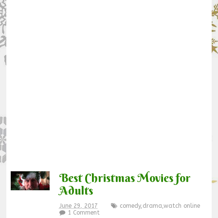
Best Christmas Movies for
Adults
June 29, 2017
comedy
,
drama
,
watch online
1 Comment