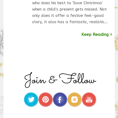
who does his best to 'Save Christmas'
when a child's present gets missed. Not
only does it offer a festive feel-good
story, it also has a fantastic, realistic…
Keep Reading >