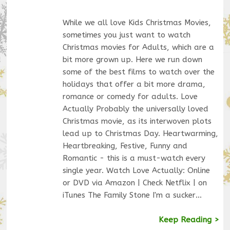
While we all love Kids Christmas Movies,
sometimes you just want to watch
Christmas movies for Adults, which are a
bit more grown up. Here we run down
some of the best films to watch over the
holidays that offer a bit more drama,
romance or comedy for adults. Love
Actually Probably the universally loved
Christmas movie, as its interwoven plots
lead up to Christmas Day. Heartwarming,
Heartbreaking, Festive, Funny and
Romantic - this is a must-watch every
single year. Watch Love Actually: Online
or DVD via Amazon | Check Netflix | on
iTunes The Family Stone I'm a sucker…
Keep Reading >