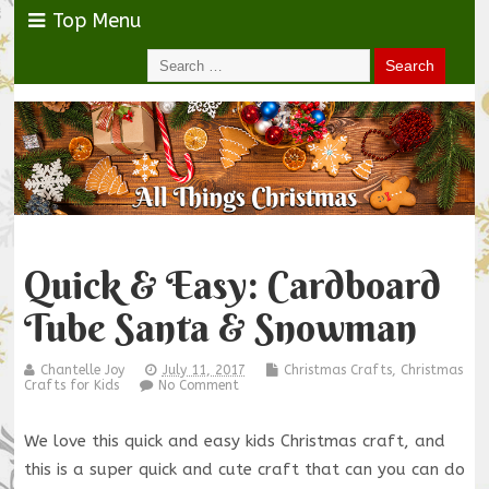
Top Menu
Quick & Easy: Cardboard
Tube Santa & Snowman
Chantelle Joy
July 11, 2017
Christmas Crafts
,
Christmas
Crafts for Kids
No Comment
We love this quick and easy kids Christmas craft, and
this is a super quick and cute craft that can you can do