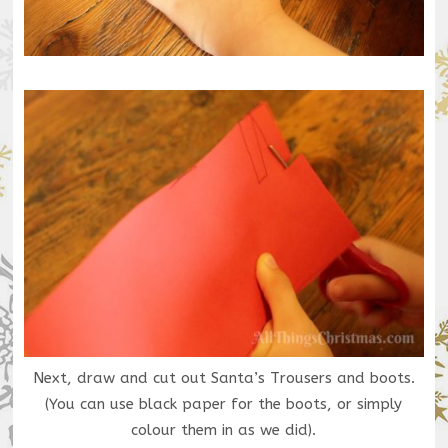
Next, draw and cut out Santa’s Trousers and boots.
(You can use black paper for the boots, or simply
colour them in as we did).