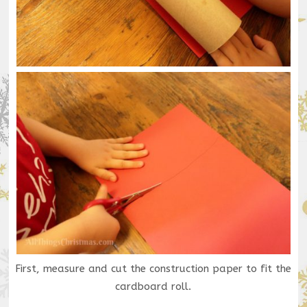
First, measure and cut the construction paper to fit the
cardboard roll.