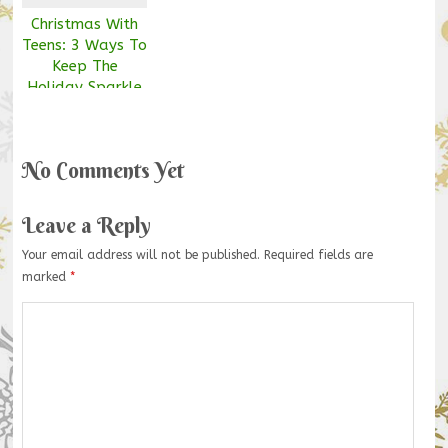
Christmas With
Teens: 3 Ways To
Keep The
Holiday Sparkle
Alive
No Comments Yet
Leave a Reply
Your email address will not be published.
Required fields are
marked
*