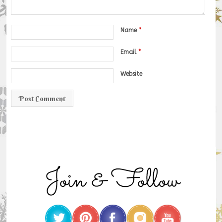
Name
*
Email
*
Website