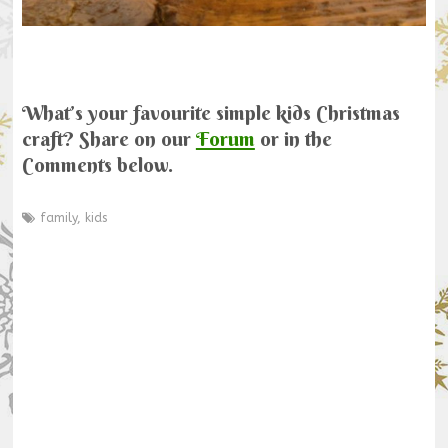
What’s your favourite simple kids Christmas
craft? Share on our
Forum
or in the
Comments below.
family
,
kids