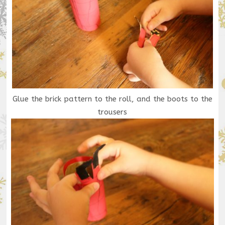
Glue the brick pattern to the roll, and the boots to the
trousers