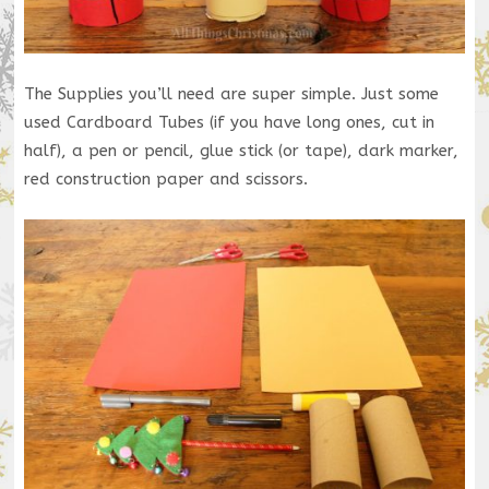
The Supplies you’ll need are super simple. Just some
used Cardboard Tubes (if you have long ones, cut in
half), a pen or pencil, glue stick (or tape), dark marker,
red construction paper and scissors.