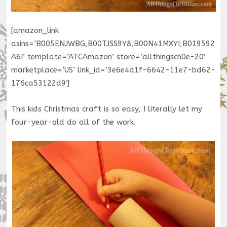
[amazon_link
asins=’B005ENJWBG,B00TJSS9Y8,B00N41MXYI,B019592
A6I’ template=’ATCAmazon’ store=’allthingsch0e-20′
marketplace=’US’ link_id=’3e6e4d1f-6642-11e7-bd62-
176ca53122d9′]
This kids Christmas craft is so easy, I literally let my
four-year-old do all of the work.