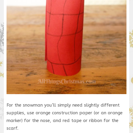
For the snowman you’ll simply need slightly different
supplies, use orange construction paper (or an orange
marker) for the nose, and red tape or ribbon for the
scarf.