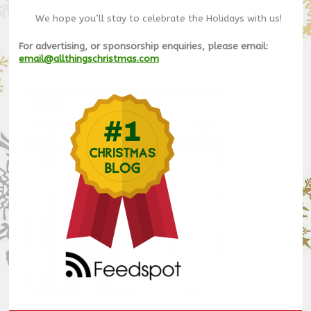
We hope you’ll stay to celebrate the Holidays with us!
For advertising, or sponsorship enquiries, please email:
email@allthingschristmas.com