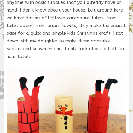
anytime with basic supplies that you already have on
hand. I don’t know about your house, but around here
we have dozens of leftover cardboard tubes, from
toilet paper, from paper towels, they make the easiest
base for a quick and simple kids Christmas craft. I sat
down with my daughter to make these adorable
Santas and Snowmen and it only took about a half an
hour total.