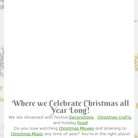
Where we Celebrate Christmas all
Year Long!
We are obsessed with festive
Decorations
,
Christmas Crafts
,
and holiday
Food
!
Do you love watching
Christmas Movies
and listening to
Christmas Music
any time of year? You’re in the right place!