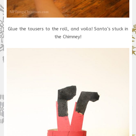
Glue the tousers to the roll, and voila! Santa’s stuck in
the Chimney!