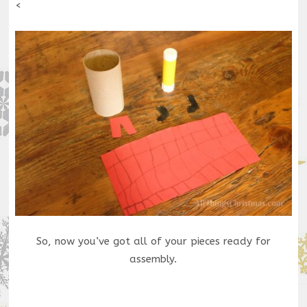
<
So, now you’ve got all of your pieces ready for
assembly.