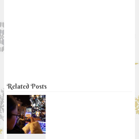
Related Posts