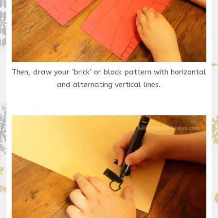
Then, draw your ‘brick’ or block pattern with horizontal
and alternating vertical lines.