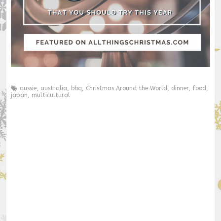
aussie
,
australia
,
bbq
,
Christmas Around the World
,
dinner
,
food
,
japan
,
multicultural