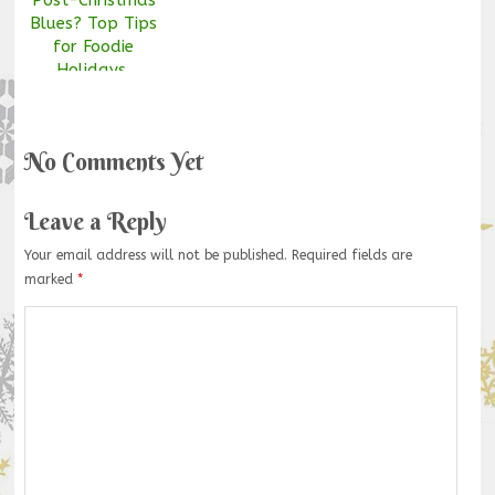
Blues? Top Tips
for Foodie
Holidays.
No Comments Yet
Leave a Reply
Your email address will not be published.
Required fields are
marked
*