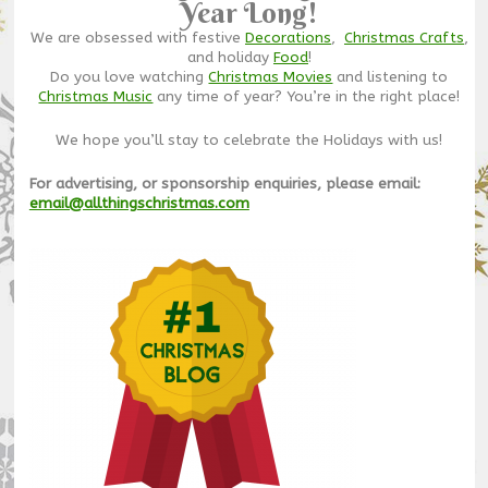
Year Long!
We are obsessed with festive
Decorations
,
Christmas Crafts
,
and holiday
Food
!
Do you love watching
Christmas Movies
and listening to
Christmas Music
any time of year? You’re in the right place!
We hope you’ll stay to celebrate the Holidays with us!
For advertising, or sponsorship enquiries, please email:
email@allthingschristmas.com