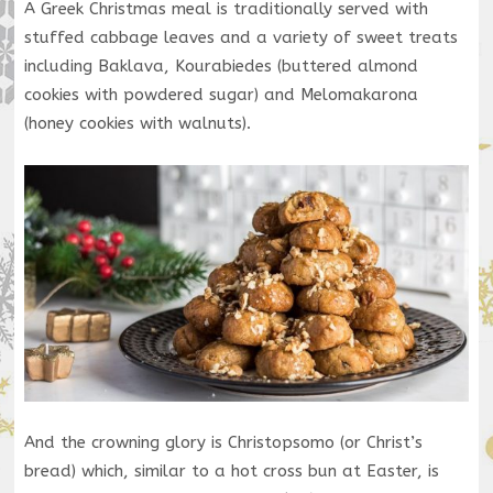
A Greek Christmas meal is traditionally served with
stuffed cabbage leaves and a variety of sweet treats
including Baklava, Kourabiedes (buttered almond
cookies with powdered sugar) and Melomakarona
(honey cookies with walnuts).
And the crowning glory is Christopsomo (or Christ’s
bread) which, similar to a hot cross bun at Easter, is