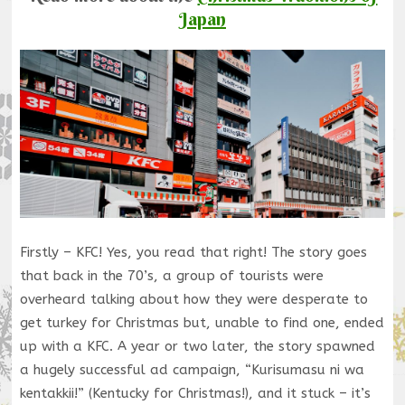
Japan
Firstly – KFC! Yes, you read that right! The story goes
that back in the 70’s, a group of tourists were
overheard talking about how they were desperate to
get turkey for Christmas but, unable to find one, ended
up with a KFC. A year or two later, the story spawned
a hugely successful ad campaign, “Kurisumasu ni wa
kentakkii!” (Kentucky for Christmas!), and it stuck – it’s