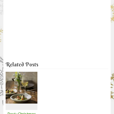
Related Posts
Post-Christmas