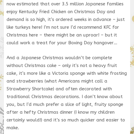
now estimated that over 3.5 million Japanese families
enjoy Kentucky Fried Chicken on Christmas Day and
demand is so high, it’s ordered weeks in advance – just
like turkeys here! I’m not sure I’d recommend KFC for
Christmas here – there might be an uproar! – but it
could work a treat for your Boxing Day hangover…
And a Japanese Christmas wouldn’t be complete
without Christmas cake – only it’s not a heavy fruit
cake, it’s more like a Victoria sponge with white frosting
and strawberries (what Americans might call a
Strawberry Shortcake) and often decorated with
traditional Christmas decorations. I don’t know about
you, but I’d much prefer a slice of light, fruity sponge
after a hefty Christmas dinner (I know my children
certainly would!) and it’s so much quicker and easier to
make.