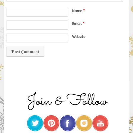
Name
*
Email
*
Website