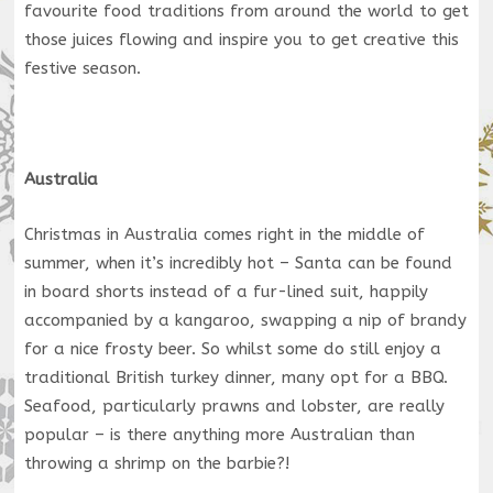
favourite food traditions from around the world to get
those juices flowing and inspire you to get creative this
festive season.
Australia
Christmas in Australia comes right in the middle of
summer, when it’s incredibly hot – Santa can be found
in board shorts instead of a fur-lined suit, happily
accompanied by a kangaroo, swapping a nip of brandy
for a nice frosty beer. So whilst some do still enjoy a
traditional British turkey dinner, many opt for a BBQ.
Seafood, particularly prawns and lobster, are really
popular – is there anything more Australian than
throwing a shrimp on the barbie?!