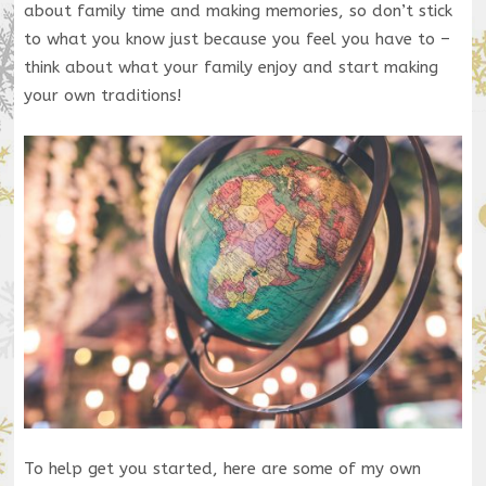
about family time and making memories, so don’t stick
to what you know just because you feel you have to –
think about what your family enjoy and start making
your own traditions!
To help get you started, here are some of my own