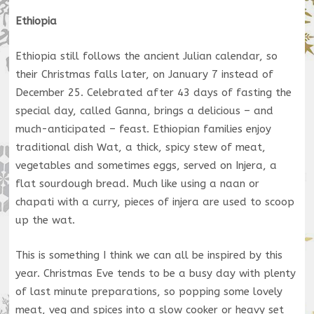
Ethiopia
Ethiopia still follows the ancient Julian calendar, so
their Christmas falls later, on January 7 instead of
December 25. Celebrated after 43 days of fasting the
special day, called Ganna, brings a delicious – and
much-anticipated – feast. Ethiopian families enjoy
traditional dish Wat, a thick, spicy stew of meat,
vegetables and sometimes eggs, served on Injera, a
flat sourdough bread. Much like using a naan or
chapati with a curry, pieces of injera are used to scoop
up the wat.
This is something I think we can all be inspired by this
year. Christmas Eve tends to be a busy day with plenty
of last minute preparations, so popping some lovely
meat, veg and spices into a slow cooker or heavy set