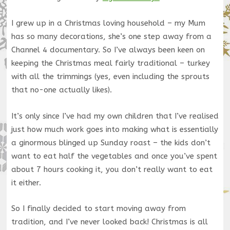
I grew up in a Christmas loving household – my Mum
has so many decorations, she’s one step away from a
Channel 4 documentary. So I’ve always been keen on
keeping the Christmas meal fairly traditional – turkey
with all the trimmings (yes, even including the sprouts
that no-one actually likes).
It’s only since I’ve had my own children that I’ve realised
just how much work goes into making what is essentially
a ginormous blinged up Sunday roast – the kids don’t
want to eat half the vegetables and once you’ve spent
about 7 hours cooking it, you don’t really want to eat
it either.
So I finally decided to start moving away from
tradition, and I’ve never looked back! Christmas is all