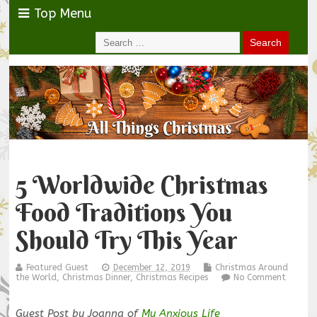
Top Menu
5 Worldwide Christmas
Food Traditions You
Should Try This Year
Featured Guest
December 12, 2019
Christmas Around
the World
,
Christmas Dinner
,
Christmas Recipes
No Comment
Guest Post by Joanna of
My Anxious Life