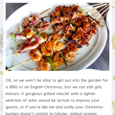
OK, so we won’t be able to get out into the garden for
a BBQ at an English Christmas, but we can still grill
indoors. A gorgeous grilled lobster with a lighter
selection of sides would be certain to impress your
guests, or if you’re like me and sadly your Christmas
budget doesn’t stretch to lobster, grilled prawns