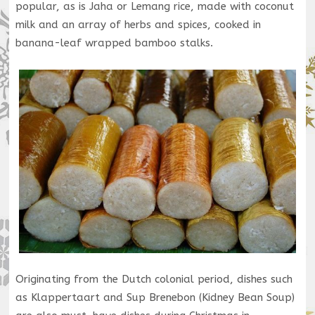
popular, as is Jaha or Lemang rice, made with coconut
milk and an array of herbs and spices, cooked in
banana-leaf wrapped bamboo stalks.
Originating from the Dutch colonial period, dishes such
as Klappertaart and Sup Brenebon (Kidney Bean Soup)