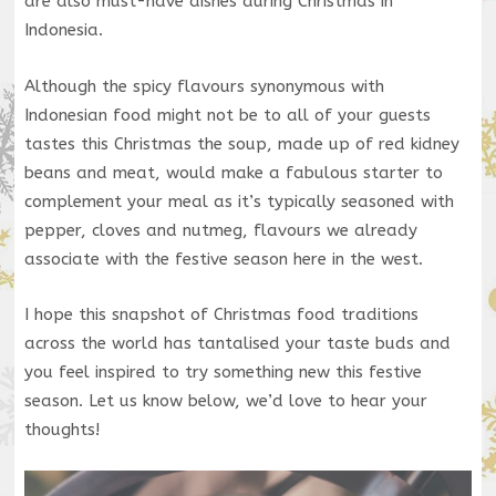
are also must-have dishes during Christmas in
Indonesia.
Although the spicy flavours synonymous with
Indonesian food might not be to all of your guests
tastes this Christmas the soup, made up of red kidney
beans and meat, would make a fabulous starter to
complement your meal as it’s typically seasoned with
pepper, cloves and nutmeg, flavours we already
associate with the festive season here in the west.
I hope this snapshot of Christmas food traditions
across the world has tantalised your taste buds and
you feel inspired to try something new this festive
season. Let us know below, we’d love to hear your
thoughts!