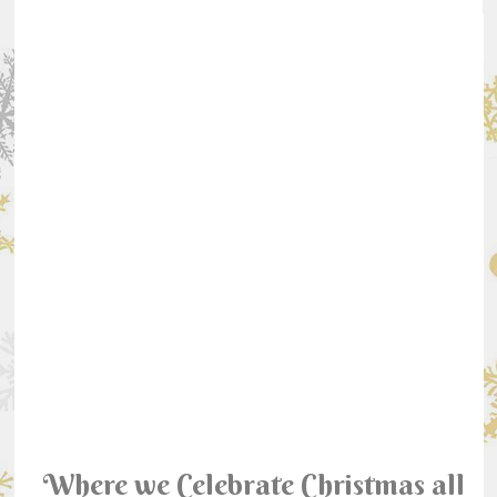
Where we Celebrate Christmas all