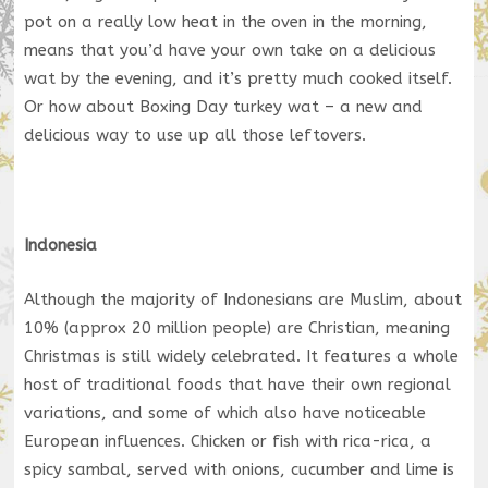
pot on a really low heat in the oven in the morning,
means that you’d have your own take on a delicious
wat by the evening, and it’s pretty much cooked itself.
Or how about Boxing Day turkey wat – a new and
delicious way to use up all those leftovers.
Indonesia
Although the majority of Indonesians are Muslim, about
10% (approx 20 million people) are Christian, meaning
Christmas is still widely celebrated. It features a whole
host of traditional foods that have their own regional
variations, and some of which also have noticeable
European influences. Chicken or fish with rica-rica, a
spicy sambal, served with onions, cucumber and lime is