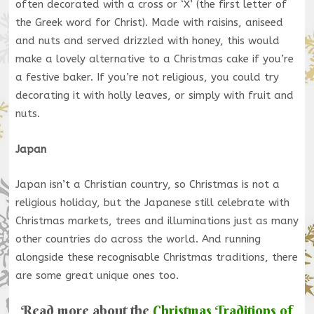
often decorated with a cross or ‘X’ (the first letter of
the Greek word for Christ). Made with raisins, aniseed
and nuts and served drizzled with honey, this would
make a lovely alternative to a Christmas cake if you’re
a festive baker. If you’re not religious, you could try
decorating it with holly leaves, or simply with fruit and
nuts.
Japan
Japan isn’t a Christian country, so Christmas is not a
religious holiday, but the Japanese still celebrate with
Christmas markets, trees and illuminations just as many
other countries do across the world. And running
alongside these recognisable Christmas traditions, there
are some great unique ones too.
Read more about the
Christmas Traditions of