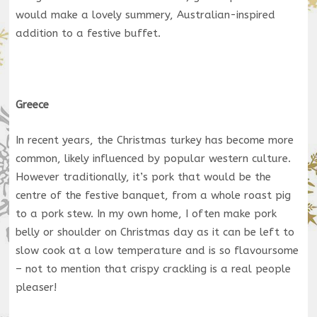
would make a lovely summery, Australian-inspired
addition to a festive buffet.
Greece
In recent years, the Christmas turkey has become more
common, likely influenced by popular western culture.
However traditionally, it’s pork that would be the
centre of the festive banquet, from a whole roast pig
to a pork stew. In my own home, I often make pork
belly or shoulder on Christmas day as it can be left to
slow cook at a low temperature and is so flavoursome
– not to mention that crispy crackling is a real people
pleaser!