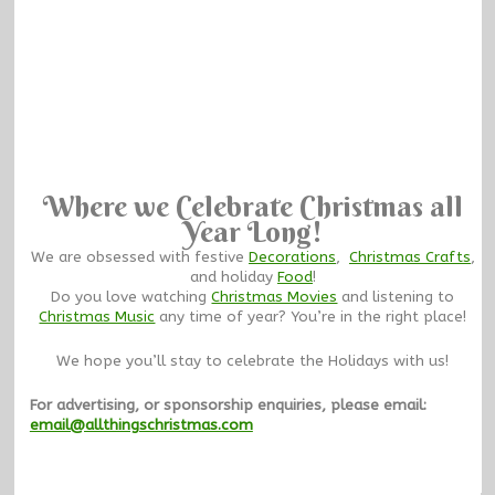
Where we Celebrate Christmas all
Year Long!
We are obsessed with festive
Decorations
,
Christmas Crafts
,
and holiday
Food
!
Do you love watching
Christmas Movies
and listening to
Christmas Music
any time of year? You’re in the right place!
We hope you’ll stay to celebrate the Holidays with us!
For advertising, or sponsorship enquiries, please email:
email@allthingschristmas.com