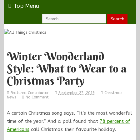
Top Menu
Winter Wonderland
Style: What to Wear to a
Christmas Party
Featured Contributor
September 27, 2019
Christmas
News
No Comment
A certain Christmas song says, “It’s the most wonderful
time of the year.” And a poll found that
78 percent of
Americans
call Christmas their favourite holiday.