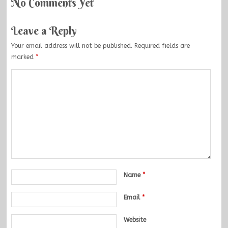
No Comments Yet
Leave a Reply
Your email address will not be published.
Required fields are
marked
*
Name
*
Email
*
Website