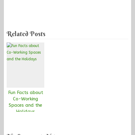
Related Posts
Fun Facts about
Co-Working
Spaces and the
Holidays