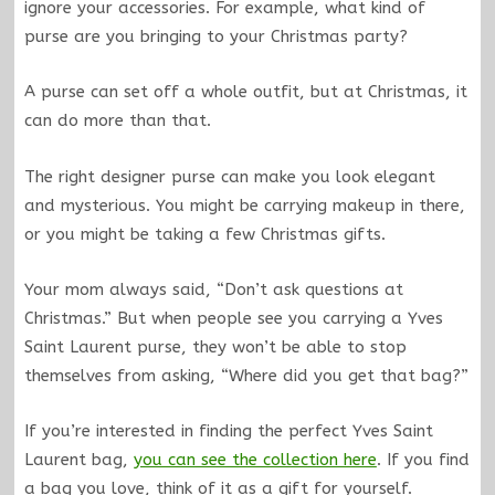
ignore your accessories. For example, what kind of
purse are you bringing to your Christmas party?
A purse can set off a whole outfit, but at Christmas, it
can do more than that.
The right designer purse can make you look elegant
and mysterious. You might be carrying makeup in there,
or you might be taking a few Christmas gifts.
Your mom always said, “Don’t ask questions at
Christmas.” But when people see you carrying a Yves
Saint Laurent purse, they won’t be able to stop
themselves from asking, “Where did you get that bag?”
If you’re interested in finding the perfect Yves Saint
Laurent bag,
you can see the collection here
. If you find
a bag you love, think of it as a gift for yourself.