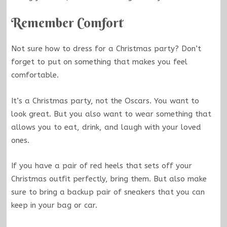
Remember Comfort
Not sure how to dress for a Christmas party? Don’t
forget to put on something that makes you feel
comfortable.
It’s a Christmas party, not the Oscars. You want to
look great. But you also want to wear something that
allows you to eat, drink, and laugh with your loved
ones.
If you have a pair of red heels that sets off your
Christmas outfit perfectly, bring them. But also make
sure to bring a backup pair of sneakers that you can
keep in your bag or car.