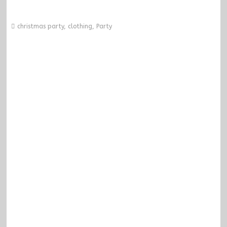
christmas party
,
clothing
,
Party