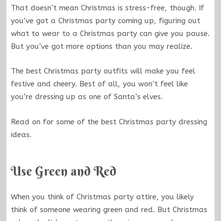
That doesn’t mean Christmas is stress-free, though. If
you’ve got a Christmas party coming up, figuring out
what to wear to a Christmas party can give you pause.
But you’ve got more options than you may realize.
The best Christmas party outfits will make you feel
festive and cheery. Best of all, you won’t feel like
you’re dressing up as one of Santa’s elves.
Read on for some of the best Christmas party dressing
ideas.
Use Green and Red
When you think of Christmas party attire, you likely
think of someone wearing green and red. But Christmas