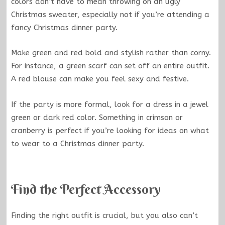
colors don’t have to mean throwing on an ugly
Christmas sweater, especially not if you’re attending a
fancy Christmas dinner party.
Make green and red bold and stylish rather than corny.
For instance, a green scarf can set off an entire outfit.
A red blouse can make you feel sexy and festive.
If the party is more formal, look for a dress in a jewel
green or dark red color. Something in crimson or
cranberry is perfect if you’re looking for ideas on what
to wear to a Christmas dinner party.
Find the Perfect Accessory
Finding the right outfit is crucial, but you also can’t