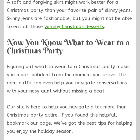
A soft and forgiving skirt might work better for a
Christmas party than your favorite pair of skinny jeans.
Skinny jeans are fashionable, but you might not be able
to eat all those
yummy Christmas desserts
.
Now You Know What to Wear to a
Christmas Party
Figuring out what to wear to a Christmas party makes
you more confident from the moment you arrive. The
right outfit can even help you navigate conversations
with your nosy aunt without missing a beat.
Our site is here to help you navigate a lot more than
Christmas party attire. If you found this helpful,
bookmark our page. We’ve got the best tips for helping
you enjoy the holiday season.