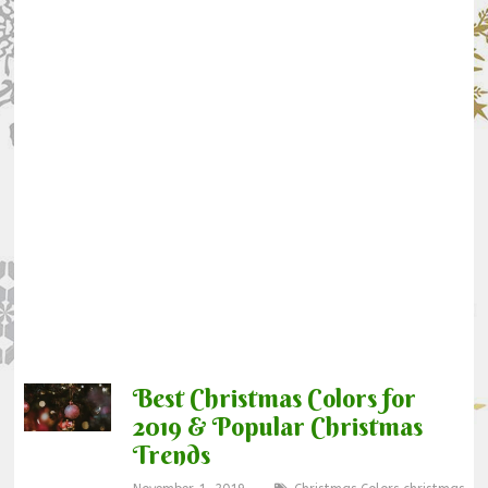
Best Christmas Colors for
2019 & Popular Christmas
Trends