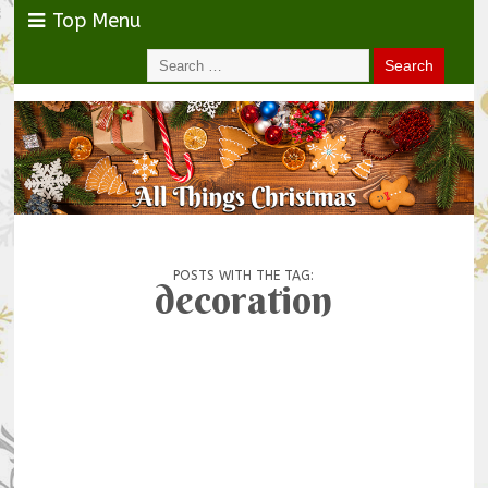
Top Menu
POSTS WITH THE TAG:
decoration