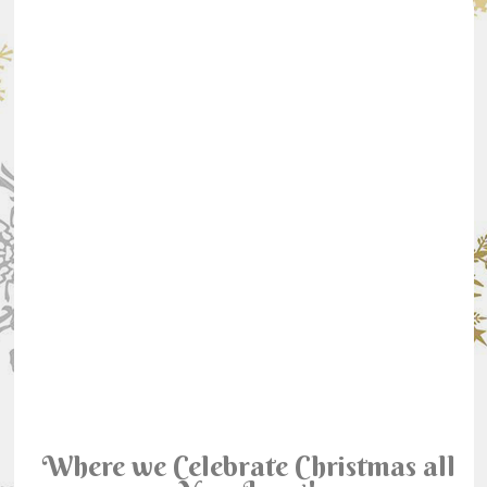
Where we Celebrate Christmas all