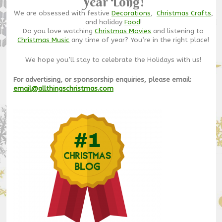
Year Long!
We are obsessed with festive
Decorations
,
Christmas Crafts
,
and holiday
Food
!
Do you love watching
Christmas Movies
and listening to
Christmas Music
any time of year? You’re in the right place!
We hope you’ll stay to celebrate the Holidays with us!
For advertising, or sponsorship enquiries, please email:
email@allthingschristmas.com