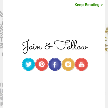
Keep Reading >