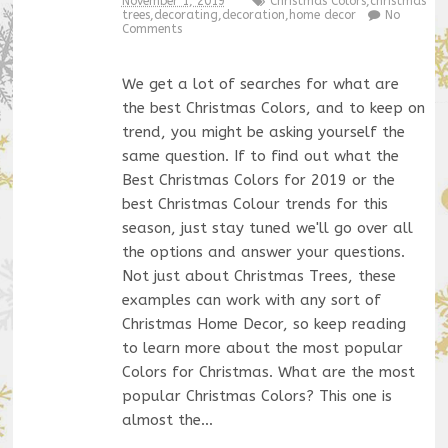
November 1, 2019
Christmas Colors
,
christmas
trees
,
decorating
,
decoration
,
home decor
No
Comments
We get a lot of searches for what are
the best Christmas Colors, and to keep on
trend, you might be asking yourself the
same question. If to find out what the
Best Christmas Colors for 2019 or the
best Christmas Colour trends for this
season, just stay tuned we'll go over all
the options and answer your questions.
Not just about Christmas Trees, these
examples can work with any sort of
Christmas Home Decor, so keep reading
to learn more about the most popular
Colors for Christmas. What are the most
popular Christmas Colors? This one is
almost the…