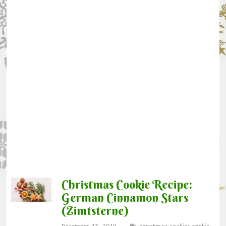
Christmas Cookie Recipe:
German Cinnamon Stars
(Zimtsterne)