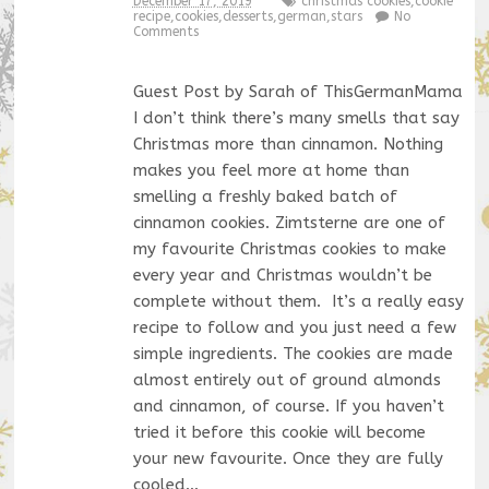
December 17, 2019
christmas cookies
,
cookie
recipe
,
cookies
,
desserts
,
german
,
stars
No
Comments
Guest Post by Sarah of ThisGermanMama
I don’t think there’s many smells that say
Christmas more than cinnamon. Nothing
makes you feel more at home than
smelling a freshly baked batch of
cinnamon cookies. Zimtsterne are one of
my favourite Christmas cookies to make
every year and Christmas wouldn’t be
complete without them. It’s a really easy
recipe to follow and you just need a few
simple ingredients. The cookies are made
almost entirely out of ground almonds
and cinnamon, of course. If you haven’t
tried it before this cookie will become
your new favourite. Once they are fully
cooled…