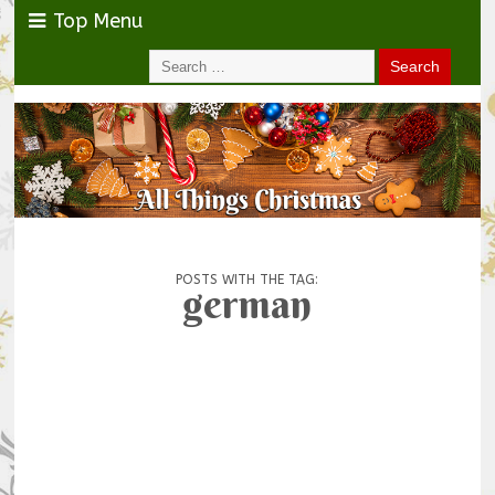
Top Menu
POSTS WITH THE TAG:
german