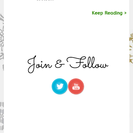
Keep Reading >