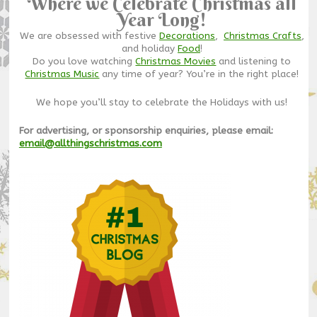
Where we Celebrate Christmas all
Year Long!
We are obsessed with festive
Decorations
,
Christmas Crafts
,
and holiday
Food
!
Do you love watching
Christmas Movies
and listening to
Christmas Music
any time of year? You’re in the right place!
We hope you’ll stay to celebrate the Holidays with us!
For advertising, or sponsorship enquiries, please email:
email@allthingschristmas.com