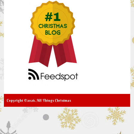
Copyright ©2026. All Things Christmas