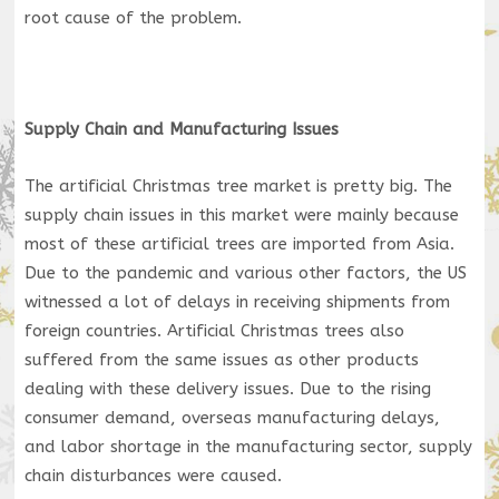
root cause of the problem.
Supply Chain and Manufacturing Issues
The artificial Christmas tree market is pretty big. The
supply chain issues in this market were mainly because
most of these artificial trees are imported from Asia.
Due to the pandemic and various other factors, the US
witnessed a lot of delays in receiving shipments from
foreign countries. Artificial Christmas trees also
suffered from the same issues as other products
dealing with these delivery issues. Due to the rising
consumer demand, overseas manufacturing delays,
and labor shortage in the manufacturing sector, supply
chain disturbances were caused.