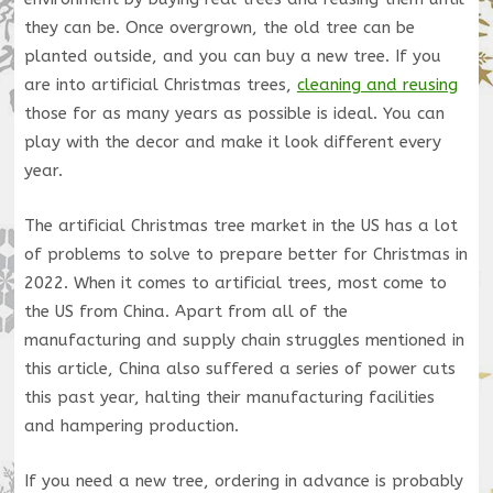
they can be. Once overgrown, the old tree can be
planted outside, and you can buy a new tree. If you
are into artificial Christmas trees,
cleaning and reusing
those for as many years as possible is ideal. You can
play with the decor and make it look different every
year.
The artificial Christmas tree market in the US has a lot
of problems to solve to prepare better for Christmas in
2022. When it comes to artificial trees, most come to
the US from China. Apart from all of the
manufacturing and supply chain struggles mentioned in
this article, China also suffered a series of power cuts
this past year, halting their manufacturing facilities
and hampering production.
If you need a new tree, ordering in advance is probably