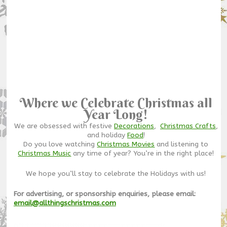
Where we Celebrate Christmas all
Year Long!
We are obsessed with festive
Decorations
,
Christmas Crafts
,
and holiday
Food
!
Do you love watching
Christmas Movies
and listening to
Christmas Music
any time of year? You’re in the right place!
We hope you’ll stay to celebrate the Holidays with us!
For advertising, or sponsorship enquiries, please email:
email@allthingschristmas.com