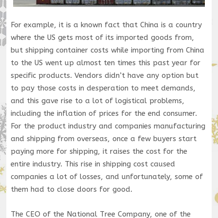
For example, it is a known fact that China is a country
where the US gets most of its imported goods from,
but shipping container costs while importing from China
to the US went up almost ten times this past year for
specific products. Vendors didn’t have any option but
to pay those costs in desperation to meet demands,
and this gave rise to a lot of logistical problems,
including the inflation of prices for the end consumer.
For the product industry and companies manufacturing
and shipping from overseas, once a few buyers start
paying more for shipping, it raises the cost for the
entire industry. This rise in shipping cost caused
companies a lot of losses, and unfortunately, some of
them had to close doors for good.
The CEO of the National Tree Company, one of the