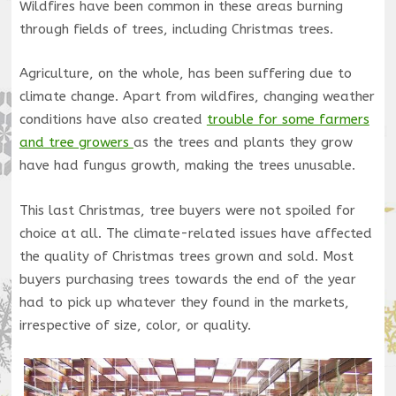
Wildfires have been common in these areas burning
through fields of trees, including Christmas trees.
Agriculture, on the whole, has been suffering due to
climate change. Apart from wildfires, changing weather
conditions have also created
trouble for some farmers
and tree growers
as the trees and plants they grow
have had fungus growth, making the trees unusable.
This last Christmas, tree buyers were not spoiled for
choice at all. The climate-related issues have affected
the quality of Christmas trees grown and sold. Most
buyers purchasing trees towards the end of the year
had to pick up whatever they found in the markets,
irrespective of size, color, or quality.