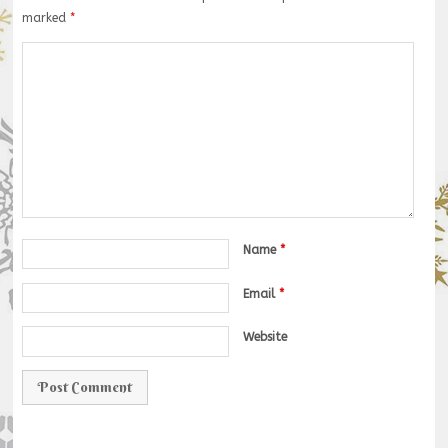
marked
*
Name
*
Email
*
Website