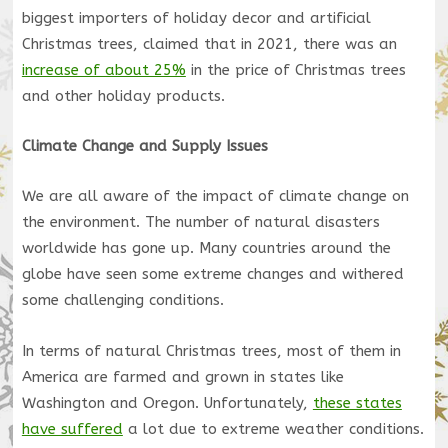
biggest importers of holiday decor and artificial
Christmas trees, claimed that in 2021, there was an
increase of about 25%
in the price of Christmas trees
and other holiday products.
Climate Change and Supply Issues
We are all aware of the impact of climate change on
the environment. The number of natural disasters
worldwide has gone up. Many countries around the
globe have seen some extreme changes and withered
some challenging conditions.
In terms of natural Christmas trees, most of them in
America are farmed and grown in states like
Washington and Oregon. Unfortunately,
these states
have suffered
a lot due to extreme weather conditions.