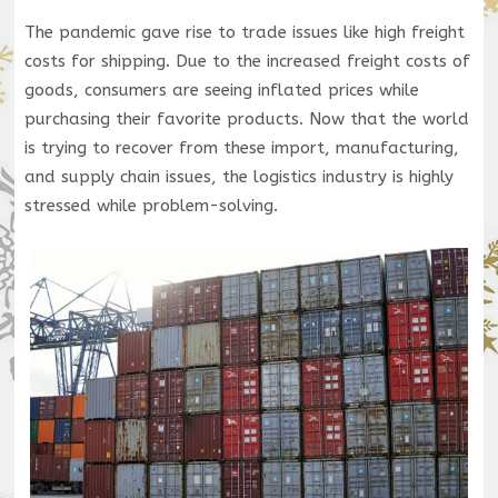
The pandemic gave rise to trade issues like high freight
costs for shipping. Due to the increased freight costs of
goods, consumers are seeing inflated prices while
purchasing their favorite products. Now that the world
is trying to recover from these import, manufacturing,
and supply chain issues, the logistics industry is highly
stressed while problem-solving.