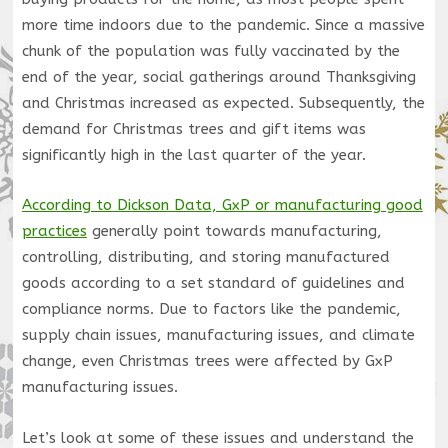
more time indoors due to the pandemic. Since a massive
chunk of the population was fully vaccinated by the
end of the year, social gatherings around Thanksgiving
and Christmas increased as expected. Subsequently, the
demand for Christmas trees and gift items was
significantly high in the last quarter of the year.
According to Dickson Data, GxP or manufacturing good
practices
generally point towards manufacturing,
controlling, distributing, and storing manufactured
goods according to a set standard of guidelines and
compliance norms. Due to factors like the pandemic,
supply chain issues, manufacturing issues, and climate
change, even Christmas trees were affected by GxP
manufacturing issues.
Let’s look at some of these issues and understand the