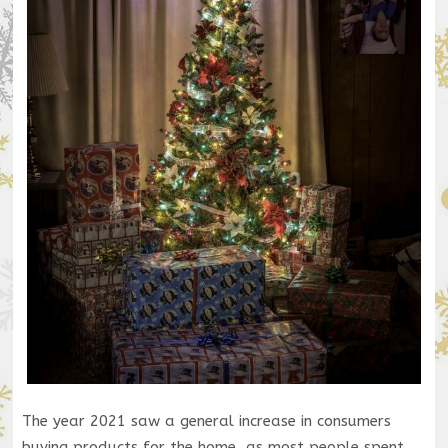
The year 2021 saw a general increase in consumers
buying products for the home, as most people spent