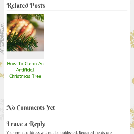
Related Posts
How To Clean An
Artificial
Christmas Tree
No Comments Yet
Leave a Reply
Your email address will not be published.
Required fields are