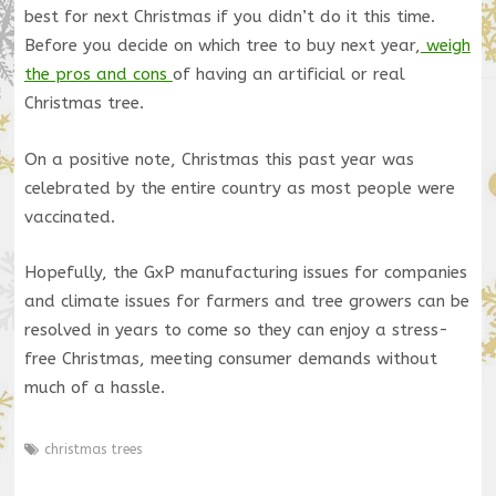
best for next Christmas if you didn’t do it this time.
Before you decide on which tree to buy next year,
weigh
the pros and cons
of having an artificial or real
Christmas tree.
On a positive note, Christmas this past year was
celebrated by the entire country as most people were
vaccinated.
Hopefully, the GxP manufacturing issues for companies
and climate issues for farmers and tree growers can be
resolved in years to come so they can enjoy a stress-
free Christmas, meeting consumer demands without
much of a hassle.
christmas trees