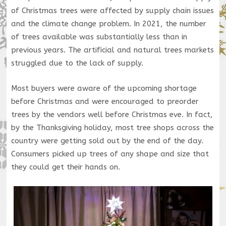
of Christmas trees were affected by supply chain issues
and the climate change problem. In 2021, the number
of trees available was substantially less than in
previous years. The artificial and natural trees markets
struggled due to the lack of supply.
Most buyers were aware of the upcoming shortage
before Christmas and were encouraged to preorder
trees by the vendors well before Christmas eve. In fact,
by the Thanksgiving holiday, most tree shops across the
country were getting sold out by the end of the day.
Consumers picked up trees of any shape and size that
they could get their hands on.