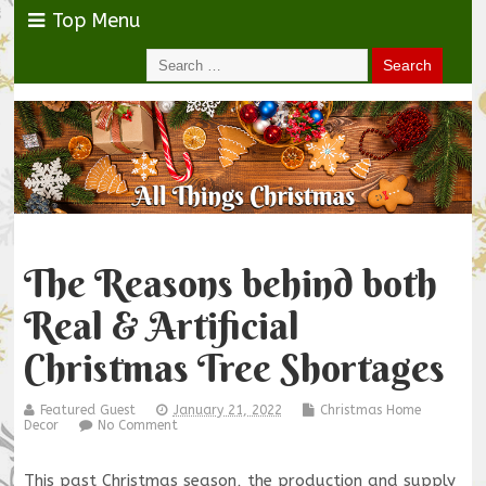
Top Menu
The Reasons behind both
Real & Artificial
Christmas Tree Shortages
Featured Guest
January 21, 2022
Christmas Home
Decor
No Comment
This past Christmas season, the production and supply