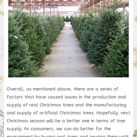
Overall, as mentioned above, there are a series of
factors that have caused issues in the production and
supply of real Christmas trees and the manufacturing
and supply of artificial Christmas trees. Hopefully, next
Christmas season will be a better one in terms of tree
supply. As consumers, we can do better for the
environment by buying real trees and reusing them until