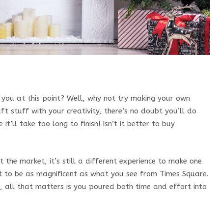
you at this point? Well, why not try making your own
t stuff with your creativity, there’s no doubt you’ll do
 it’ll take too long to finish! Isn’t it better to buy
 the market, it’s still a different experience to make one
t to be as magnificent as what you see from Times Square.
, all that matters is you poured both time and effort into