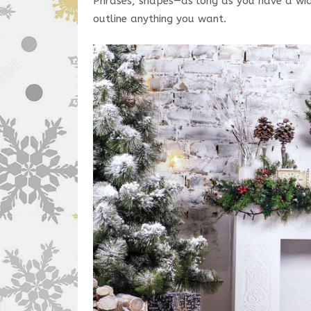
Phrases, shapes—as long as you have a wide
outline anything you want.