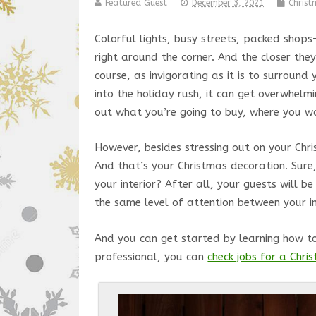
Featured Guest
December 3, 2021
Chris
Colorful lights, busy streets, packed shop
right around the corner. And the closer they
course, as invigorating as it is to surroun
into the holiday rush, it can get overwhel
out what you’re going to buy, where you w
However, besides stressing out on your Chr
And that’s your Christmas decoration. Sur
your interior? After all, your guests will b
the same level of attention between your 
And you can get started by learning how t
professional, you can
check jobs for a Chr