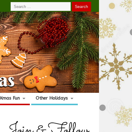
Xmas Fun
Other Holidays