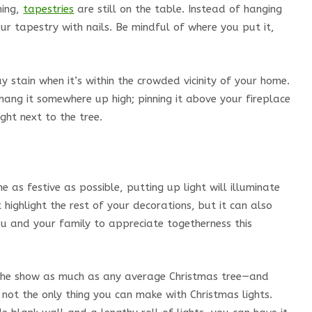
hing,
tapestries
are still on the table. Instead of hanging
ur tapestry with nails. Be mindful of where you put it,
may stain when it’s within the crowded vicinity of your home.
 hang it somewhere up high; pinning it above your fireplace
ght next to the tree.
e as festive as possible, putting up light will illuminate
t highlight the rest of your decorations, but it can also
ou and your family to appreciate togetherness this
l the show as much as any average Christmas tree—and
not the only thing you can make with Christmas lights.