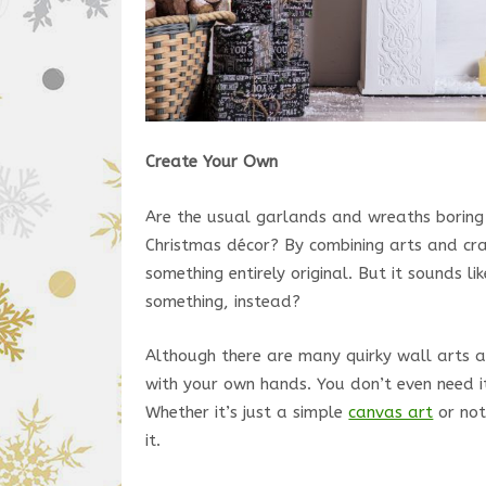
Create Your Own
Are the usual garlands and wreaths boring 
Christmas décor? By combining arts and craf
something entirely original. But it sounds like
something, instead?
Although there are many quirky wall arts at
with your own hands. You don’t even need i
Whether it’s just a simple
canvas art
or not
it.