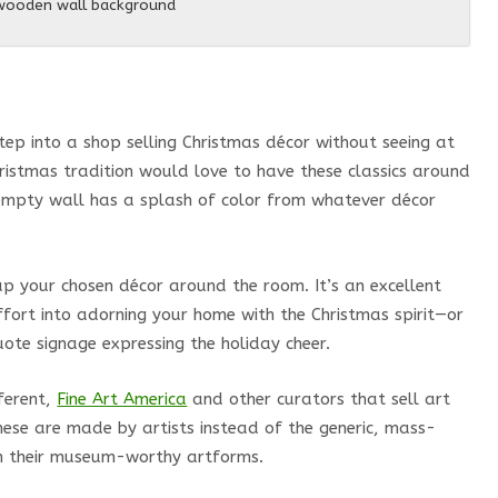
 wooden wall background
p into a shop selling Christmas décor without seeing at
hristmas tradition would love to have these classics around
empty wall has a splash of color from whatever décor
p your chosen décor around the room. It’s an excellent
ffort into adorning your home with the Christmas spirit—or
ote signage expressing the holiday cheer.
fferent,
Fine Art America
and other curators that sell art
these are made by artists instead of the generic, mass-
 in their museum-worthy artforms.