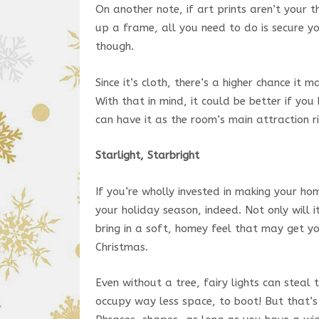
On another note, if art prints aren’t your t
up a frame, all you need to do is secure yo
though.
Since it’s cloth, there’s a higher chance it 
With that in mind, it could be better if you
can have it as the room’s main attraction ri
Starlight, Starbright
If you’re wholly invested in making your hom
your holiday season, indeed. Not only will i
bring in a soft, homey feel that may get y
Christmas.
Even without a tree, fairy lights can stea
occupy way less space, to boot! But that’s 