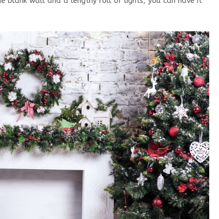
 blank wall and a lengthy roll of lights, you can have it