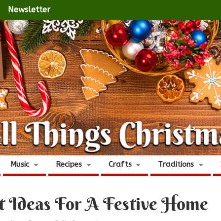
Newsletter
Music
Recipes
Crafts
Traditions
t Ideas For A Festive Home