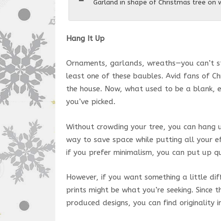
Garland in shape of Christmas tree on
Hang It Up
Ornaments, garlands, wreaths—you can’t ste
least one of these baubles. Avid fans of C
the house. Now, what used to be a blank, 
you’ve picked.
Without crowding your tree, you can hang u
way to save space while putting all your e
if you prefer minimalism, you can put up qu
However, if you want something a little di
prints might be what you’re seeking. Since 
produced designs, you can find originality