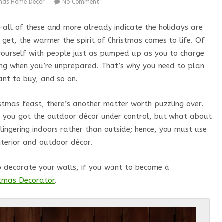
tmas Home Decor
No Comment
s—all of these and more already indicate the holidays are
 get, the warmer the spirit of Christmas comes to life. Of
d yourself with people just as pumped up as you to charge
ming when you’re unprepared. That’s why you need to plan
ant to buy, and so on.
istmas feast, there’s another matter worth puzzling over.
e, you got the outdoor décor under control, but what about
e lingering indoors rather than outside; hence, you must use
interior and outdoor décor.
o decorate your walls, if you want to become a
istmas Decorator
.