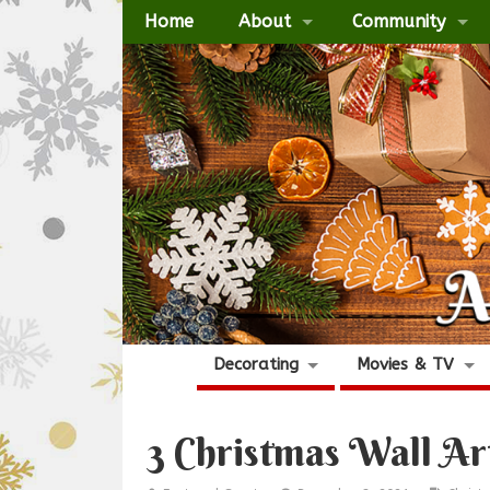
Home
About
Community
Decorating
Movies & TV
3 Christmas Wall Ar