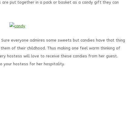
 are put together in a pack or basket as a candy gift they can
l. Sure everyone admires some sweets but candies have that thing
them of their childhood. Thus making one feel warm thinking of
ery hostess will love to receive these candies from her guest.
o your hostess for her hospitality.