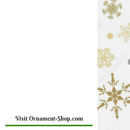
Visit Ornament-Shop.com