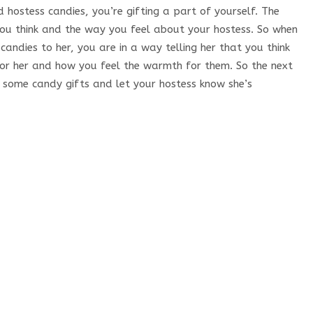
 hostess candies, you’re gifting a part of yourself. The
you think and the way you feel about your hostess. So when
 candies to her, you are in a way telling her that you think
ve for her and how you feel the warmth for them. So the next
k some candy gifts and let your hostess know she’s