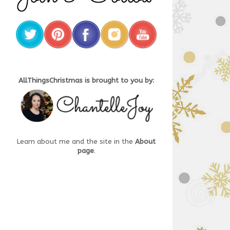
AllThingsChristmas is brought to you by:
Learn about me and the site in the
About
page
.