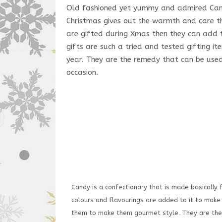
Old fashioned yet yummy and admired Candy
Christmas gives out the warmth and care t
are gifted during Xmas then they can add to
gifts are such a tried and tested gifting i
year. They are the remedy that can be use
occasion.
Candy is a confectionary that is made basically 
colours and flavourings are added to it to mak
them to make them gourmet style. They are then 