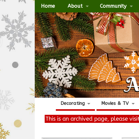
Home
About
Community
Decorating
Movies & TV
This is an archived page, please vis