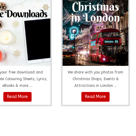
your free download and
We share with you photos from
le Colouring Sheets, Lyrics,
Christmas Shops, Events &
eBooks & more ...
Attractions in London ...
Read More
Read More