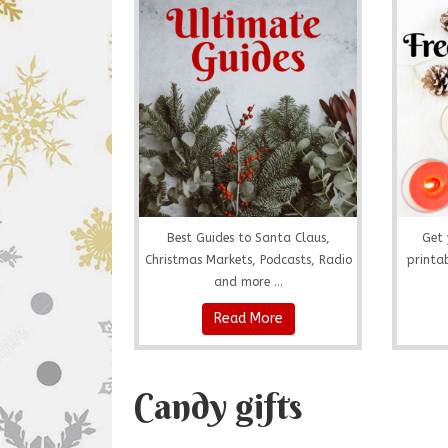
Best Guides to Santa Claus,
Get 
Christmas Markets, Podcasts, Radio
printab
and more ...
Read More
Candy gifts