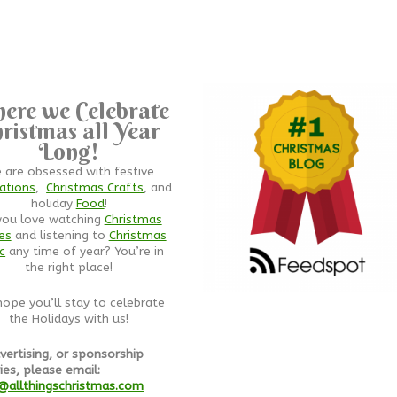
ere we Celebrate
ristmas all Year
Long!
 are obsessed with festive
ations
,
Christmas Crafts
, and
holiday
Food
!
you love watching
Christmas
es
and listening to
Christmas
c
any time of year? You’re in
the right place!
ope you’ll stay to celebrate
the Holidays with us!
vertising, or sponsorship
ies, please email:
@allthingschristmas.com