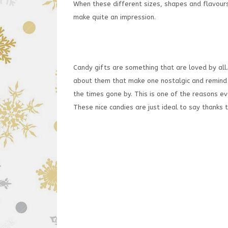
When these different sizes, shapes and flavours
make quite an impression.
Candy gifts are something that are loved by al
about them that make one nostalgic and remind 
the times gone by. This is one of the reasons ev
These nice candies are just ideal to say thanks t