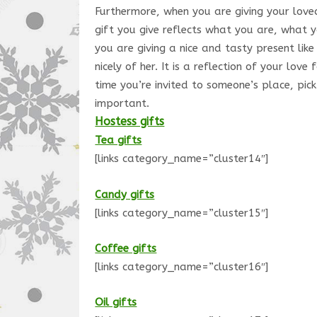
Furthermore, when you are giving your loved
gift you give reflects what you are, what 
you are giving a nice and tasty present like
nicely of her. It is a reflection of your lo
time you’re invited to someone’s place, pic
important.
Hostess gifts
Tea gifts
[links category_name=”cluster14″]
Candy gifts
[links category_name=”cluster15″]
Coffee gifts
[links category_name=”cluster16″]
Oil gifts