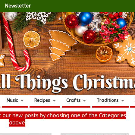
Newsletter
Music
Recipes
Crafts
Traditions
it our new posts by choosing one of the Categories
above