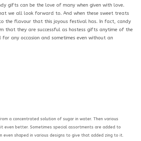
 gifts can be the love of many when given with love.
hat we all look forward to. And when these sweet treats
 the flavour that this joyous festival has. In fact, candy
tem that they are successful as hostess gifts anytime of the
d for any occasion and sometimes even without an
from a concentrated solution of sugar in water. Then various
e it even better. Sometimes special assortments are added to
even shaped in various designs to give that added zing to it.