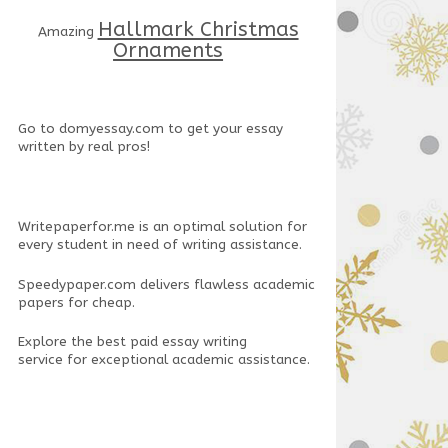
Hallmark Christmas
Amazing
Ornaments
Go to
domyessay.com
to get your essay
written by real pros!
Writepaperfor.me
is an optimal solution for
every student in need of writing assistance.
Speedypaper.com
delivers flawless academic
papers for cheap.
Explore the
best paid essay writing
service
for exceptional academic assistance.