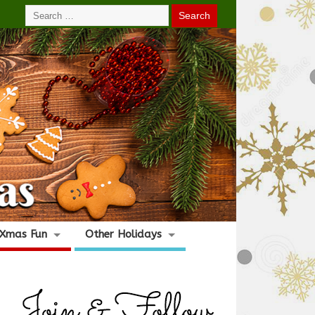
Xmas Fun
Other Holidays