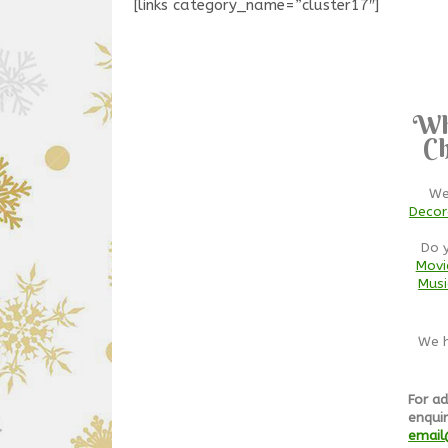
[links category_name=”cluster17″]
Wh
Ch
We
Decor
Do 
Movi
Musi
We h
For ad
enquir
email