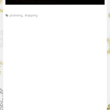
planning
,
shopping