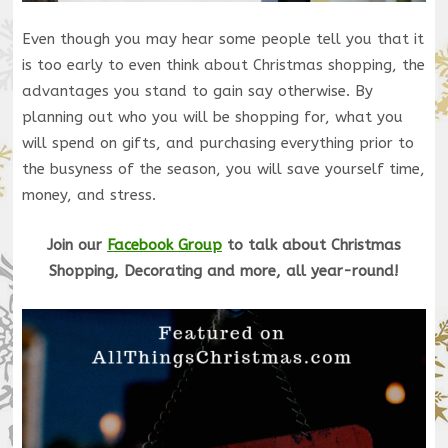
Even though you may hear some people tell you that it
is too early to even think about Christmas shopping, the
advantages you stand to gain say otherwise. By
planning out who you will be shopping for, what you
will spend on gifts, and purchasing everything prior to
the busyness of the season, you will save yourself time,
money, and stress.
Join our
Facebook Group
to talk about Christmas
Shopping, Decorating and more, all year-round!