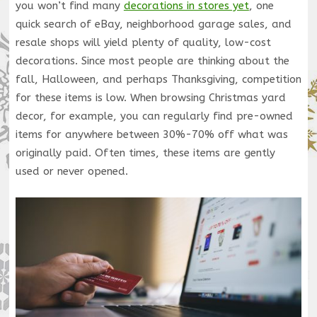
you won’t find many
decorations in stores yet
, one
quick search of eBay, neighborhood garage sales, and
resale shops will yield plenty of quality, low-cost
decorations. Since most people are thinking about the
fall, Halloween, and perhaps Thanksgiving, competition
for these items is low. When browsing Christmas yard
decor, for example, you can regularly find pre-owned
items for anywhere between 30%-70% off what was
originally paid. Often times, these items are gently
used or never opened.