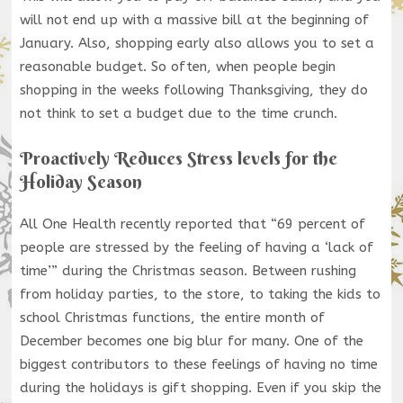
will not end up with a massive bill at the beginning of
January. Also, shopping early also allows you to set a
reasonable budget. So often, when people begin
shopping in the weeks following Thanksgiving, they do
not think to set a budget due to the time crunch.
Proactively Reduces Stress levels for the
Holiday Season
All One Health recently reported that “69 percent of
people are stressed by the feeling of having a ‘lack of
time’” during the Christmas season. Between rushing
from holiday parties, to the store, to taking the kids to
school Christmas functions, the entire month of
December becomes one big blur for many. One of the
biggest contributors to these feelings of having no time
during the holidays is gift shopping. Even if you skip the