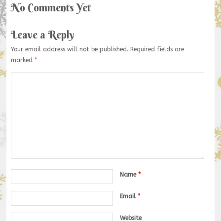
No Comments Yet
Leave a Reply
Your email address will not be published.
Required fields are
marked
*
Name
*
Email
*
Website