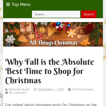
Top Menu
Why Fall is the Absolute
Best Time to Shop for
Christmas
Featured Guest
September 5, 2019
Christmas News
No Comment
I’ve talked about shopping early for Christmas on the