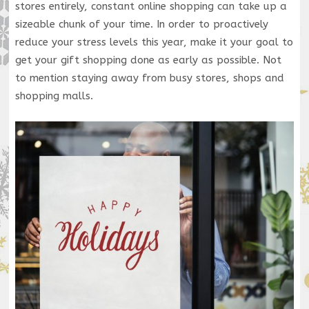
stores entirely, constant online shopping can take up a
sizeable chunk of your time. In order to proactively
reduce your stress levels this year, make it your goal to
get your gift shopping done as early as possible. Not
to mention staying away from busy stores, shops and
shopping malls.