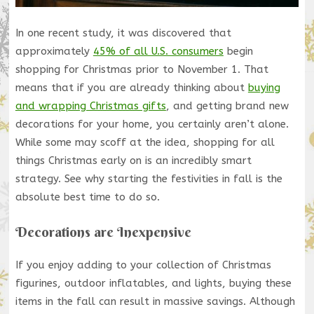
In one recent study, it was discovered that
approximately
45% of all U.S. consumers
begin
shopping for Christmas prior to November 1. That
means that if you are already thinking about
buying
and wrapping Christmas gifts
, and getting brand new
decorations for your home, you certainly aren’t alone.
While some may scoff at the idea, shopping for all
things Christmas early on is an incredibly smart
strategy. See why starting the festivities in fall is the
absolute best time to do so.
Decorations are Inexpensive
If you enjoy adding to your collection of Christmas
figurines, outdoor inflatables, and lights, buying these
items in the fall can result in massive savings. Although