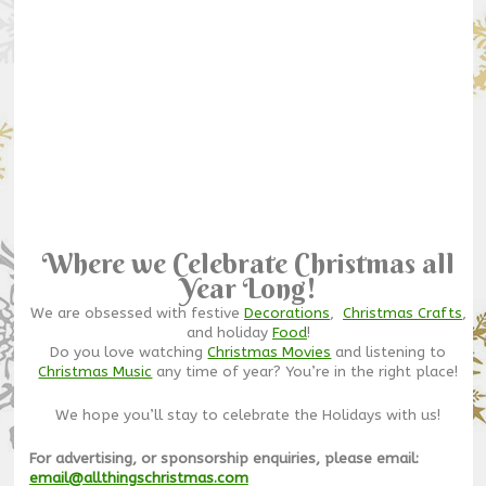
Where we Celebrate Christmas all
Year Long!
We are obsessed with festive
Decorations
,
Christmas Crafts
,
and holiday
Food
!
Do you love watching
Christmas Movies
and listening to
Christmas Music
any time of year? You’re in the right place!
We hope you’ll stay to celebrate the Holidays with us!
For advertising, or sponsorship enquiries, please email:
email@allthingschristmas.com