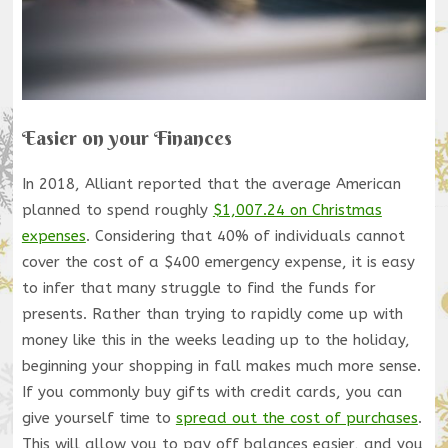
Easier on your Finances
In 2018, Alliant reported that the average American
planned to spend roughly
$1,007.24 on Christmas
expenses
. Considering that 40% of individuals cannot
cover the cost of a $400 emergency expense, it is easy
to infer that many struggle to find the funds for
presents. Rather than trying to rapidly come up with
money like this in the weeks leading up to the holiday,
beginning your shopping in fall makes much more sense.
If you commonly buy gifts with credit cards, you can
give yourself time to
spread out the cost of purchases
.
This will allow you to pay off balances easier, and you