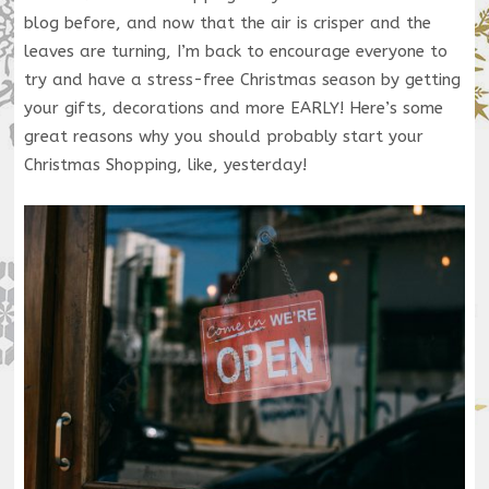
blog before, and now that the air is crisper and the
leaves are turning, I’m back to encourage everyone to
try and have a stress-free Christmas season by getting
your gifts, decorations and more EARLY! Here’s some
great reasons why you should probably start your
Christmas Shopping, like, yesterday!