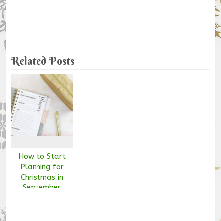
Related Posts
How to Start
Planning for
Christmas in
September