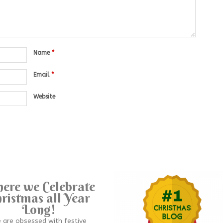
Name
*
Email
*
Website
ere we Celebrate
ristmas all Year
Long!
 are obsessed with festive