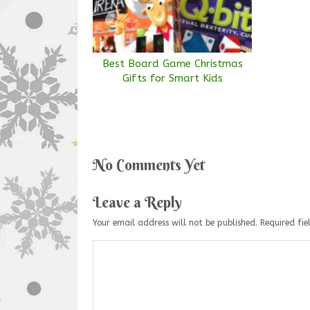
Best Board Game Christmas
Gifts for Smart Kids
No Comments Yet
Leave a Reply
Your email address will not be published.
Required fi