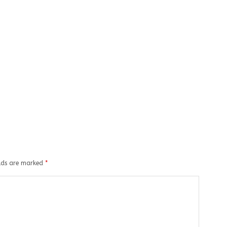
elds are marked
*