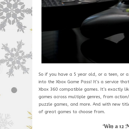
So if you have a 5 year old, or a teen, or
into the Xbox Game Pass! It’s a service t
Xbox 360 compatible games. It’s exactly l
games across multiple genres, from action/
puzzle games, and more. And with new titl
of great games to choose from.
Win a 12 