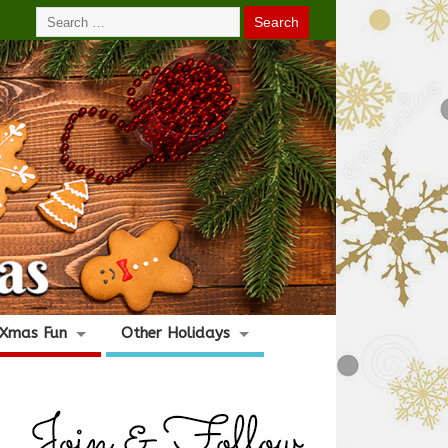
Xmas Fun
Other Holidays