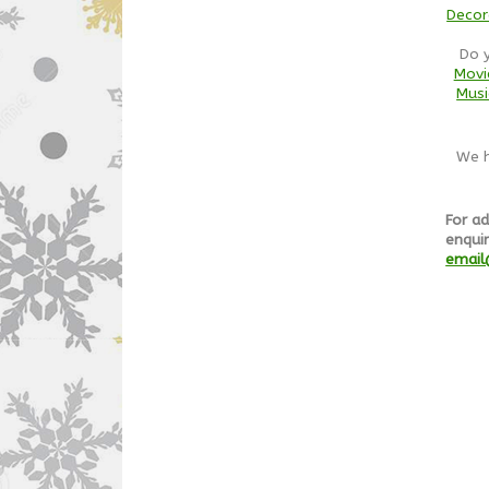
Decor
Do 
Movi
Musi
We h
For ad
enquir
email