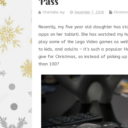
Pass
Chantelle Joy
December 7, 2018
Christm
Recently, my five year old daughter has st
apps on her tablet). She has watched my hu
play some of the Lego Video games as well
to kids, and adults – it’s such a popular
give for Christmas, so instead of picking 
than 100?