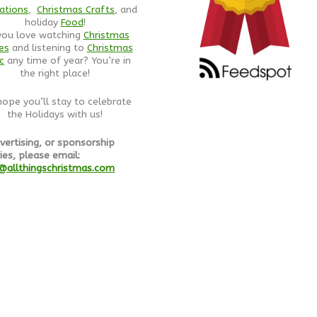
ations
,
Christmas Crafts
, and
holiday
Food
!
you love watching
Christmas
es
and listening to
Christmas
c
any time of year? You’re in
the right place!
ope you’ll stay to celebrate
the Holidays with us!
vertising, or sponsorship
ies, please email:
@allthingschristmas.com