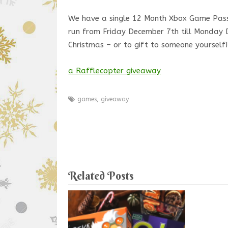
We have a single 12 Month Xbox Game Pas
run from Friday December 7th till Monday D
Christmas – or to gift to someone yourself!
a Rafflecopter giveaway
games
,
giveaway
Related Posts