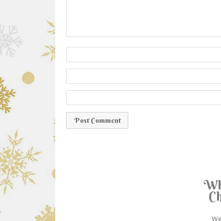
Wh
Ch
We