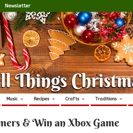
Newsletter
Music
Recipes
Crafts
Traditions
Gamers & Win an Xbox Game