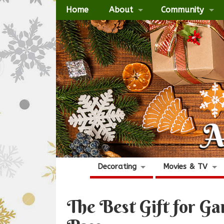
Home
About
Community
Decorating
Movies & TV
The Best Gift for 