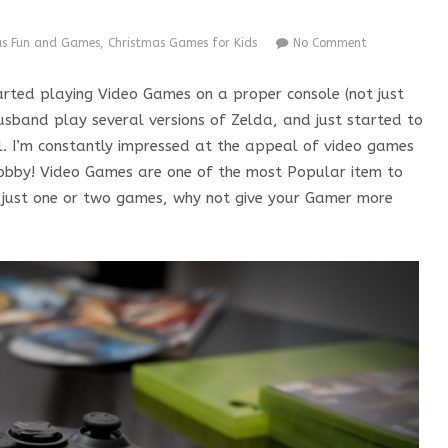
as Fun and Games
,
Christmas Games for Kids
No Comment
arted playing Video Games on a proper console (not just
sband play several versions of Zelda, and just started to
. I’m constantly impressed at the appeal of video games
 Hobby! Video Games are one of the most Popular item to
up just one or two games, why not give your Gamer more