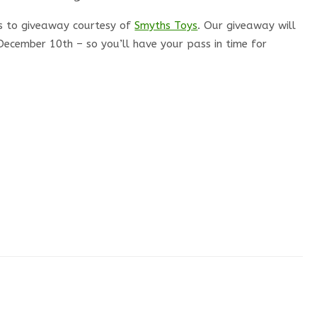
s to giveaway courtesy of
Smyths Toys
. Our giveaway will
ecember 10th – so you’ll have your pass in time for