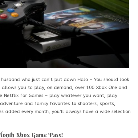
 a husband who just can’t put down Halo – You should look
hat allows you to play, on demand, over 100 Xbox One and
ike Netflix for Games – play whatever you want, play
adventure and family favorites to shooters, sports,
es added every month, you’ll always have a wide selection
Month Xbox Game Pass!