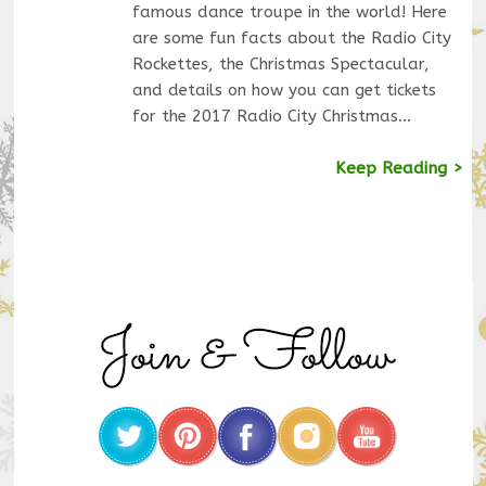
famous dance troupe in the world! Here
are some fun facts about the Radio City
Rockettes, the Christmas Spectacular,
and details on how you can get tickets
for the 2017 Radio City Christmas…
Keep Reading >