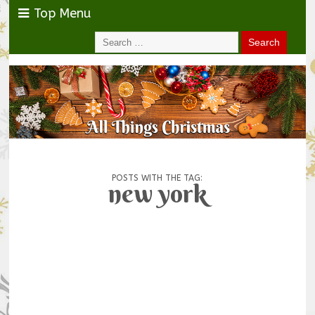
Top Menu
POSTS WITH THE TAG:
new york