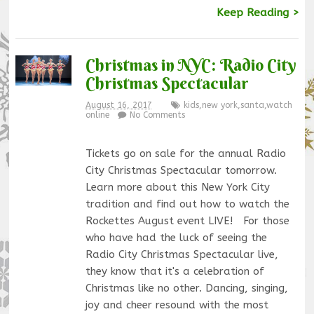
Keep Reading >
Christmas in NYC: Radio City
Christmas Spectacular
August 16, 2017
kids
,
new york
,
santa
,
watch
online
No Comments
Tickets go on sale for the annual Radio
City Christmas Spectacular tomorrow.
Learn more about this New York City
tradition and find out how to watch the
Rockettes August event LIVE! For those
who have had the luck of seeing the
Radio City Christmas Spectacular live,
they know that it's a celebration of
Christmas like no other. Dancing, singing,
joy and cheer resound with the most