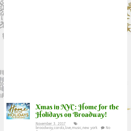
Xmas in NYC: Home for the
Holidays on Broadway!
November 3, 2017
broadway
,
carols
,
live
,
music
,
new york
No