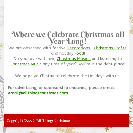
Where we Celebrate Christmas all
Year Long!
We are obsessed with festive
Decorations
,
Christmas Crafts
,
and holiday
Food
!
Do you love watching
Christmas Movies
and listening to
Christmas Music
any time of year? You’re in the right place!
We hope you’ll stay to celebrate the Holidays with us!
For advertising, or sponsorship enquiries, please email:
email@allthingschristmas.com
Copyright ©2026. All Things Christmas