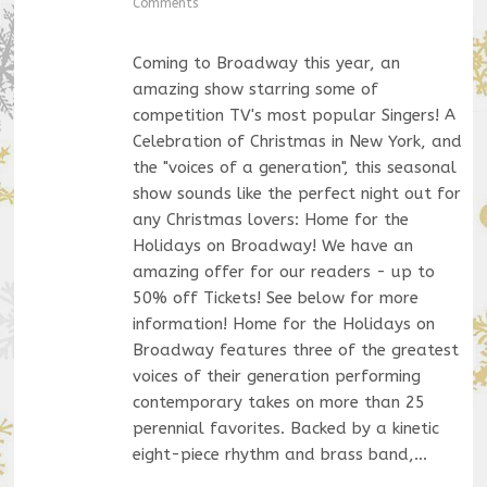
Comments
Coming to Broadway this year, an
amazing show starring some of
competition TV's most popular Singers! A
Celebration of Christmas in New York, and
the "voices of a generation", this seasonal
show sounds like the perfect night out for
any Christmas lovers: Home for the
Holidays on Broadway! We have an
amazing offer for our readers - up to
50% off Tickets! See below for more
information! Home for the Holidays on
Broadway features three of the greatest
voices of their generation performing
contemporary takes on more than 25
perennial favorites. Backed by a kinetic
eight-piece rhythm and brass band,…