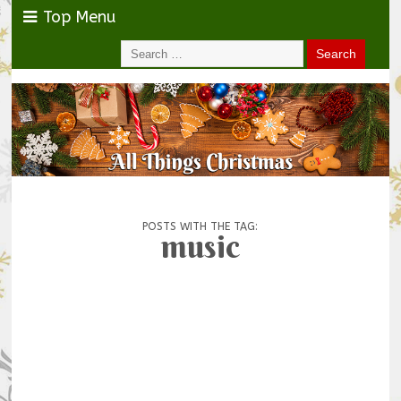
Top Menu
POSTS WITH THE TAG:
music