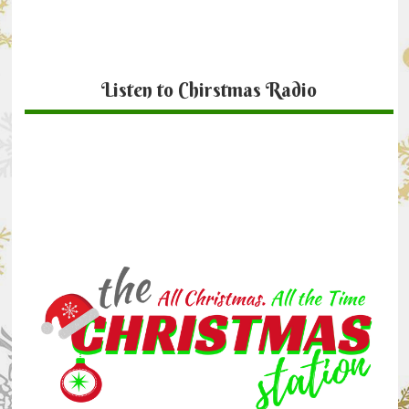
Listen to Chirstmas Radio