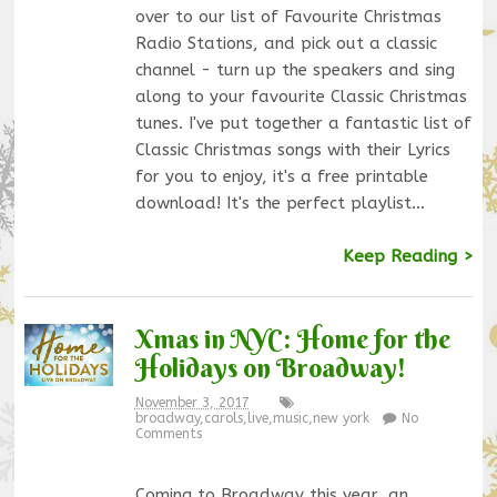
over to our list of Favourite Christmas
Radio Stations, and pick out a classic
channel - turn up the speakers and sing
along to your favourite Classic Christmas
tunes. I've put together a fantastic list of
Classic Christmas songs with their Lyrics
for you to enjoy, it's a free printable
download! It's the perfect playlist…
Keep Reading >
Xmas in NYC: Home for the
Holidays on Broadway!
November 3, 2017
broadway
,
carols
,
live
,
music
,
new york
No
Comments
Coming to Broadway this year, an