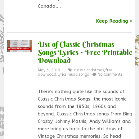
Canada,…
Keep Reading >
List of Classic Christmas
Songs Lyrics ~ Free Printable
Download
May 5, 2018
classic christmas
,
free
download
,
lyrics
,
music
,
songs
No Comments
There's nothing quite like the sounds of
Classic Christmas Songs, the most iconic
sounds from the 1950s, 1960s and
beyond. Classic Christmas songs from Bing
Crosby, Johnny Mathis, Andy Williams and
more bring us back to the old days of
Vintage Christmas memories. So head