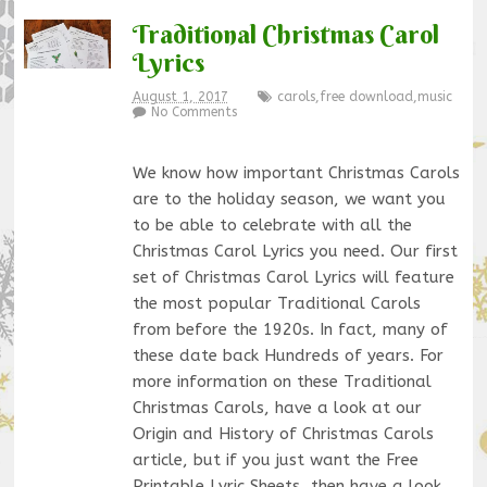
Traditional Christmas Carol
Lyrics
August 1, 2017
carols
,
free download
,
music
No Comments
We know how important Christmas Carols
are to the holiday season, we want you
to be able to celebrate with all the
Christmas Carol Lyrics you need. Our first
set of Christmas Carol Lyrics will feature
the most popular Traditional Carols
from before the 1920s. In fact, many of
these date back Hundreds of years. For
more information on these Traditional
Christmas Carols, have a look at our
Origin and History of Christmas Carols
article, but if you just want the Free
Printable Lyric Sheets, then have a look