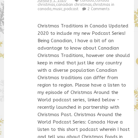
January 1, 2020
canada
,
canada
christmas
,
canadian christmas
,
christmas in
canada
,
music
,
podcast
2 Comments
Christmas Traditions in Canada Updated
2020 to include my new Podcast Series!
Being Canadian, I have a bit of an
advantage to know about Canadian
Christmas Traditions, however one should
keep in mind that just like any country
with a diverse population Canadian
Christmas traditions can differ from
region to region. Please have a listen to
my episode of Christmas Around the
World podcast series, linked below -
recently launched in partnership with
Christmas Past. Christmas Around the
World Podcast Series: Canada Have a
listen to this short podcast wherein I host
and tell you about Christmas Foods in