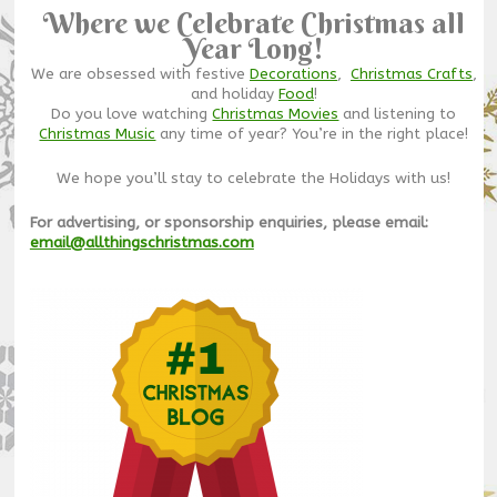
Where we Celebrate Christmas all
Year Long!
We are obsessed with festive
Decorations
,
Christmas Crafts
,
and holiday
Food
!
Do you love watching
Christmas Movies
and listening to
Christmas Music
any time of year? You’re in the right place!
We hope you’ll stay to celebrate the Holidays with us!
For advertising, or sponsorship enquiries, please email:
email@allthingschristmas.com