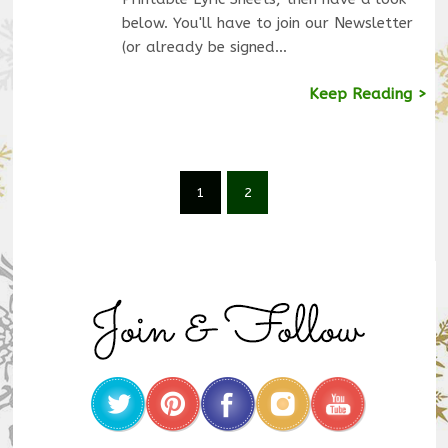
below. You'll have to join our Newsletter
(or already be signed…
Keep Reading >
1
2