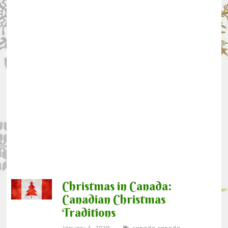
Christmas in Canada:
Canadian Christmas
Traditions