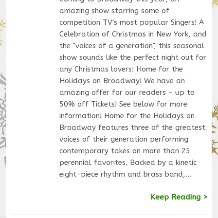
amazing show starring some of
competition TV's most popular Singers! A
Celebration of Christmas in New York, and
the "voices of a generation", this seasonal
show sounds like the perfect night out for
any Christmas lovers: Home for the
Holidays on Broadway! We have an
amazing offer for our readers - up to
50% off Tickets! See below for more
information! Home for the Holidays on
Broadway features three of the greatest
voices of their generation performing
contemporary takes on more than 25
perennial favorites. Backed by a kinetic
eight-piece rhythm and brass band,…
Keep Reading >