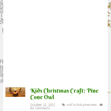
Kids Christmas Craft: Pine
Cone Owl
October 12, 2017
crafts
,
kids
,
pinecones
No Comments