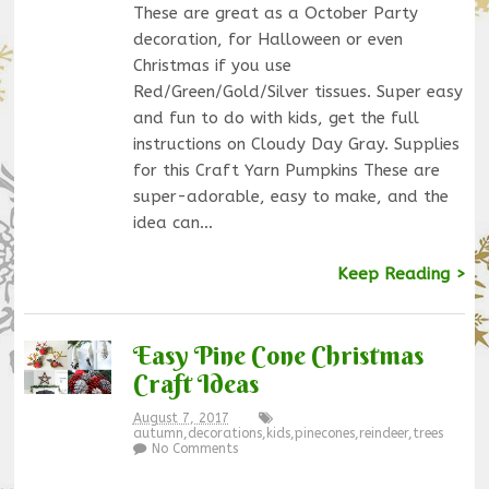
These are great as a October Party
decoration, for Halloween or even
Christmas if you use
Red/Green/Gold/Silver tissues. Super easy
and fun to do with kids, get the full
instructions on Cloudy Day Gray. Supplies
for this Craft Yarn Pumpkins These are
super-adorable, easy to make, and the
idea can…
Keep Reading >
Easy Pine Cone Christmas
Craft Ideas
August 7, 2017
autumn
,
decorations
,
kids
,
pinecones
,
reindeer
,
trees
No Comments