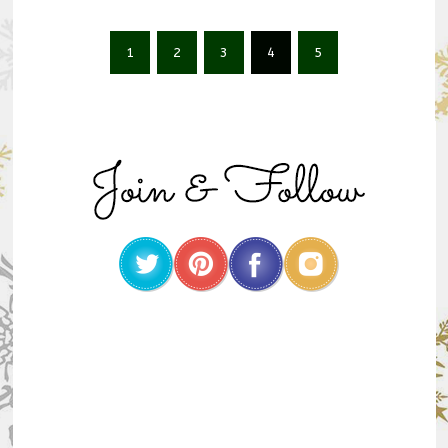
1
2
3
4
5