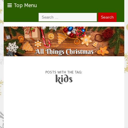
Top Menu
POSTS WITH THE TAG:
kids