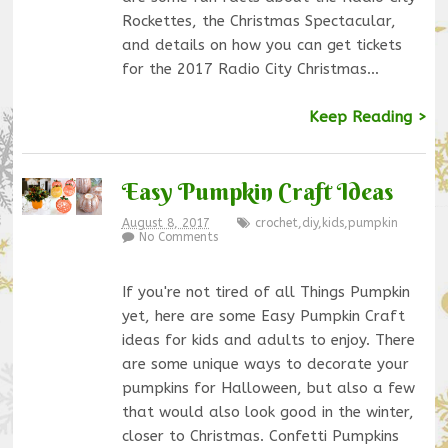
Rockettes, the Christmas Spectacular,
and details on how you can get tickets
for the 2017 Radio City Christmas…
Keep Reading >
Easy Pumpkin Craft Ideas
August 8, 2017
crochet
,
diy
,
kids
,
pumpkin
No Comments
If you're not tired of all Things Pumpkin
yet, here are some Easy Pumpkin Craft
ideas for kids and adults to enjoy. There
are some unique ways to decorate your
pumpkins for Halloween, but also a few
that would also look good in the winter,
closer to Christmas. Confetti Pumpkins