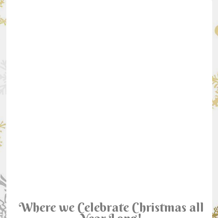
Where we Celebrate Christmas all