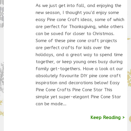
As we just get into fall, and enjoying the
new season, I thought you'd enjoy some
easy Pine cone Craft ideas, some of which
are perfect for Thanksgiving, while others
can be saved for closer to Christmas.
Some of these pine cone craft projects
are perfect crafts for kids over the
holidays, and a great way to spend time
together, or keep young ones busy during
family get-togethers. Have a look at our
absolutely favourite DIY pine cone craft
inspiration and decorations below! Easy
Pine Cone Crafts Pine Cone Star This
simple yet super-elegant Pine Cone Star
can be made…
Keep Reading >