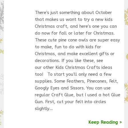
There's just something about October
that makes us want to try a new kids
Christmas craft, and here's one you can
do now for fall or later for Christmas.
These cute pine cone owls are super easy
to make, fun to do with kids for
Christmas, and make excellent gifts or
decorations. If you like these, see
our other Kids Christmas Crafts ideas
too! To start you'll only need a few
supplies. Some Feathers, Pinecones, Felt,
Googly Eyes and Sissors. You can use
regular Craft Glue, but I used a hot Glue
Gun. First, cut your felt into circles
slightly…
Keep Reading >