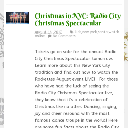
Christmas in NYC: Radio City
Christmas Spectacular
August 16, 2017
kids
,
new york
,
santa
,
watch
online
No Comments
Tickets go on sale for the annual Radio
City Christmas Spectacular tomorrow.
Learn more about this New York City
tradition and find out how to watch the
Rockettes August event LIVE! For those
who have had the luck of seeing the
Radio City Christmas Spectacular live,
they know that it's a celebration of
Christmas like no other. Dancing, singing,
joy and cheer resound with the most
famous dance troupe in the world! Here
are some fun facts about the Radio City