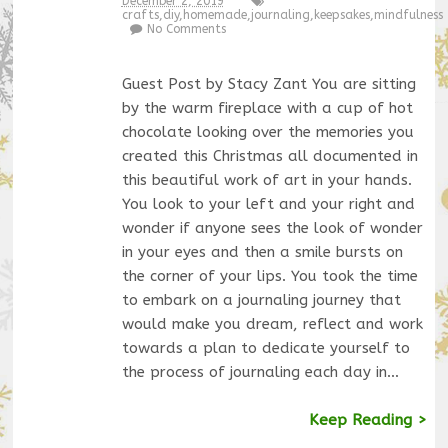
December 2, 2019
crafts
,
diy
,
homemade
,
journaling
,
keepsakes
,
mindfulness
No Comments
Guest Post by Stacy Zant You are sitting
by the warm fireplace with a cup of hot
chocolate looking over the memories you
created this Christmas all documented in
this beautiful work of art in your hands.
You look to your left and your right and
wonder if anyone sees the look of wonder
in your eyes and then a smile bursts on
the corner of your lips. You took the time
to embark on a journaling journey that
would make you dream, reflect and work
towards a plan to dedicate yourself to
the process of journaling each day in…
Keep Reading >