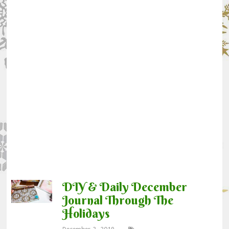
DIY & Daily December
Journal Through The
Holidays