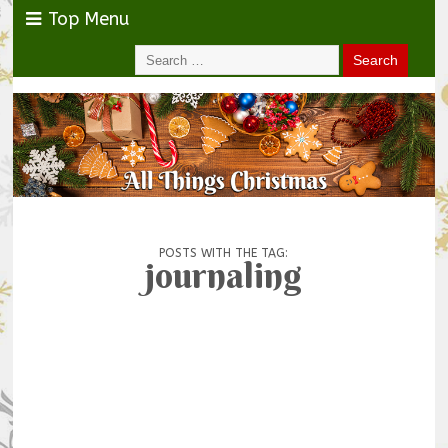
Top Menu
POSTS WITH THE TAG:
journaling