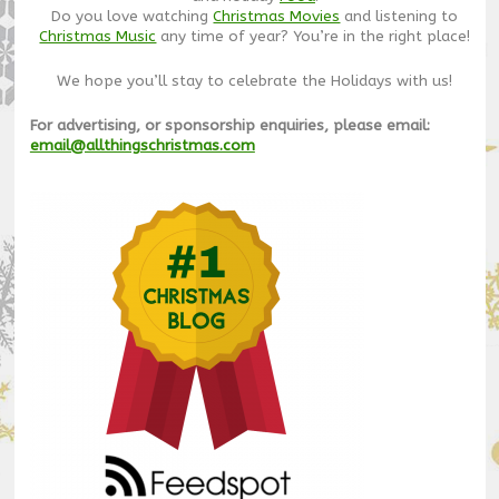
Do you love watching
Christmas Movies
and listening to
Christmas Music
any time of year? You’re in the right place!
We hope you’ll stay to celebrate the Holidays with us!
For advertising, or sponsorship enquiries, please email:
email@allthingschristmas.com