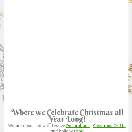
Where we Celebrate Christmas all
Year Long!
We are obsessed with festive
Decorations
,
Christmas Crafts
,
and holiday
Food
!