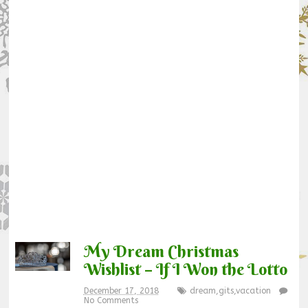
My Dream Christmas
Wishlist – If I Won the Lotto
December 17, 2018
dream
,
gits
,
vacation
No Comments