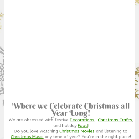
Where we Celebrate Christmas all
Year Long!
We are obsessed with festive
Decorations
,
Christmas Crafts
,
and holiday
Food
!
Do you love watching
Christmas Movies
and listening to
Christmas Music
any time of year? You’re in the right place!