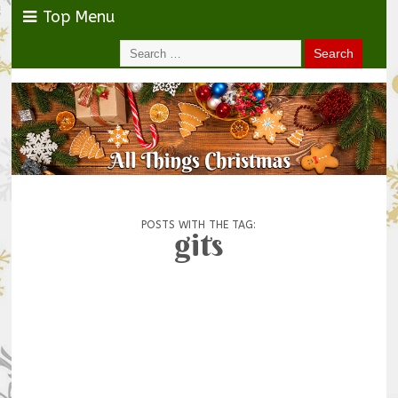
Top Menu
POSTS WITH THE TAG:
gits