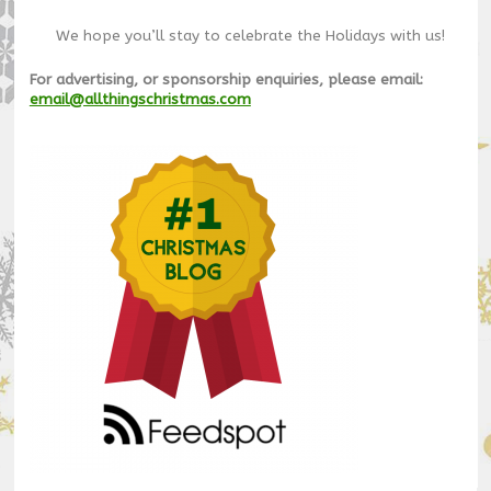
We hope you’ll stay to celebrate the Holidays with us!
For advertising, or sponsorship enquiries, please email:
email@allthingschristmas.com