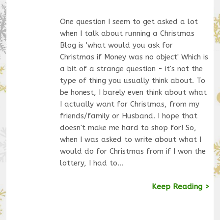
One question I seem to get asked a lot
when I talk about running a Christmas
Blog is 'what would you ask for
Christmas if Money was no object' Which is
a bit of a strange question - it's not the
type of thing you usually think about. To
be honest, I barely even think about what
I actually want for Christmas, from my
friends/family or Husband. I hope that
doesn't make me hard to shop for! So,
when I was asked to write about what I
would do for Christmas from if I won the
lottery, I had to…
Keep Reading >