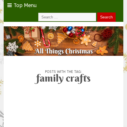
Top Menu
POSTS WITH THE TAG:
family crafts