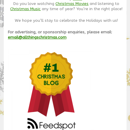
Do you love watching
Christmas Movies
and listening to
Christmas Music
any time of year? You’re in the right place!
We hope you’ll stay to celebrate the Holidays with us!
For advertising, or sponsorship enquiries, please email:
email@allthingschristmas.com