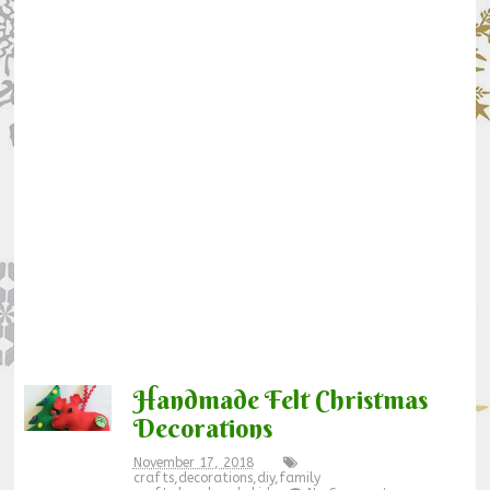
Handmade Felt Christmas
Decorations
November 17, 2018
crafts
,
decorations
,
diy
,
family