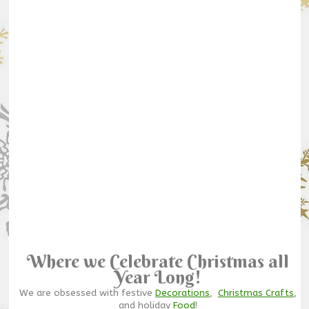
Where we Celebrate Christmas all
Year Long!
We are obsessed with festive
Decorations
,
Christmas Crafts
,
and holiday
Food
!