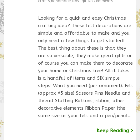
crafts
,
handmade
,
kids
No Comments
Looking for a quick and easy Christmas
crafting idea? These felt decorations are
simple and affordable to make and you
only need a few things to get started!
The best thing about these is that they
are so versatile, they make great gifts or
of course you can make them to decorate
your home or Christmas tree! All it takes
is a handful of items and SIX simple
steps! What you need (per ornament): Felt
(approx A5 size) Scissors Pins Needle and
thread Stuffing Buttons, ribbon, other
decorative elements Ribbon Paper (the
same size as your felt and a pen/pencil…
Keep Reading >