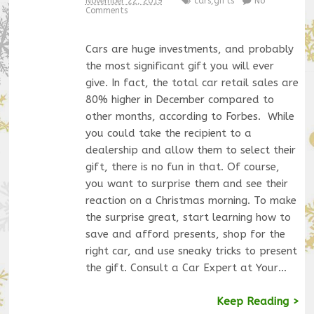
November 22, 2019
cars
,
gifts
No
Comments
Cars are huge investments, and probably
the most significant gift you will ever
give. In fact, the total car retail sales are
80% higher in December compared to
other months, according to Forbes. While
you could take the recipient to a
dealership and allow them to select their
gift, there is no fun in that. Of course,
you want to surprise them and see their
reaction on a Christmas morning. To make
the surprise great, start learning how to
save and afford presents, shop for the
right car, and use sneaky tricks to present
the gift. Consult a Car Expert at Your…
Keep Reading >