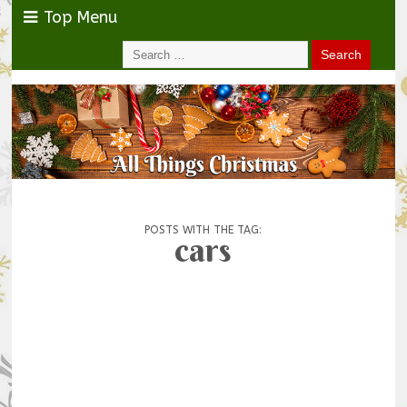
Top Menu
POSTS WITH THE TAG:
cars