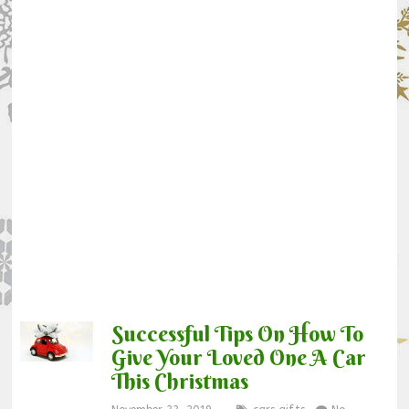
Successful Tips On How To
Give Your Loved One A Car
This Christmas