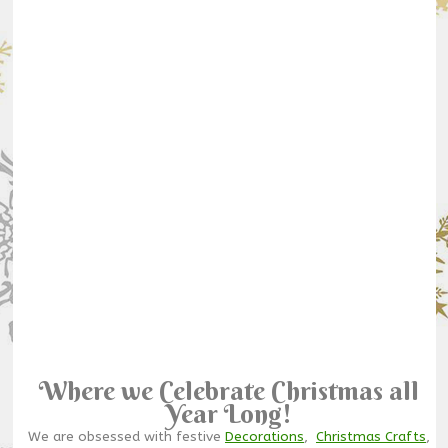
Where we Celebrate Christmas all
Year Long!
We are obsessed with festive
Decorations
,
Christmas Crafts
,