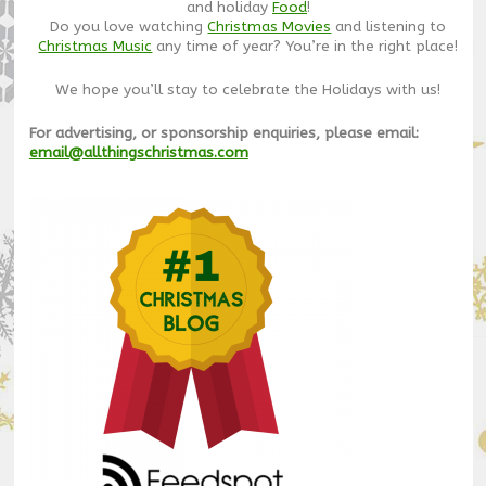
and holiday
Food
!
Do you love watching
Christmas Movies
and listening to
Christmas Music
any time of year? You’re in the right place!
We hope you’ll stay to celebrate the Holidays with us!
For advertising, or sponsorship enquiries, please email:
email@allthingschristmas.com