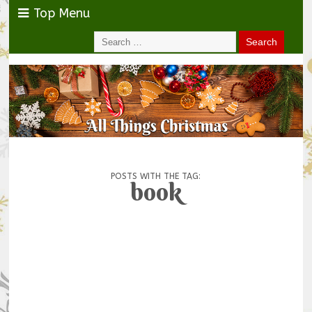
Top Menu
POSTS WITH THE TAG:
book