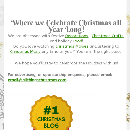
Where we Celebrate Christmas all
Year Long!
We are obsessed with festive
Decorations
,
Christmas Crafts
,
and holiday
Food
!
Do you love watching
Christmas Movies
and listening to
Christmas Music
any time of year? You’re in the right place!
We hope you’ll stay to celebrate the Holidays with us!
For advertising, or sponsorship enquiries, please email:
email@allthingschristmas.com