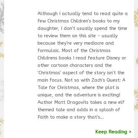
Although I actually tend to read quite a
few Christmas Children's books to my
daughter, I don't usually spend the time
to review them on this site - usually
because they're very mediocre and
formulaic. Most of the Christmas
Childrens books I read feature Disney or
other cartoon characters and the
'Christmas' aspect of the story isn't the
main focus. Not so with Zach's Quest: A
Tale for Christmas, where the plot is
unique, and the adventure is exciting!
Author Matt Dragovits takes a new elf
themed tale and adds in a splash of
Faith to make a story that's…
Keep Reading >