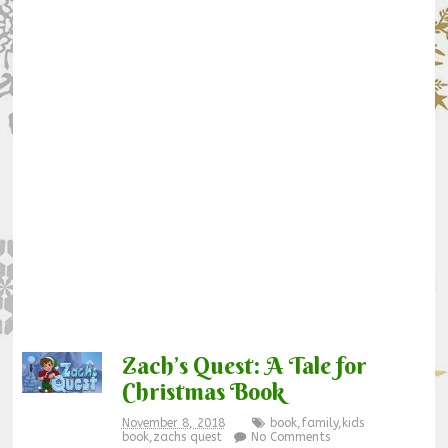
Zach’s Quest: A Tale for
Christmas Book
November 8, 2018
book
,
family
,
kids
book
,
zachs quest
No Comments