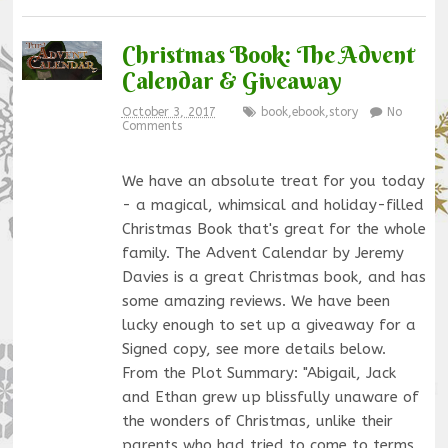
Christmas Book: The Advent
Calendar & Giveaway
October 3, 2017
book
,
ebook
,
story
No
Comments
We have an absolute treat for you today
- a magical, whimsical and holiday-filled
Christmas Book that's great for the whole
family. The Advent Calendar by Jeremy
Davies is a great Christmas book, and has
some amazing reviews. We have been
lucky enough to set up a giveaway for a
Signed copy, see more details below.
From the Plot Summary: "Abigail, Jack
and Ethan grew up blissfully unaware of
the wonders of Christmas, unlike their
parents who had tried to come to terms