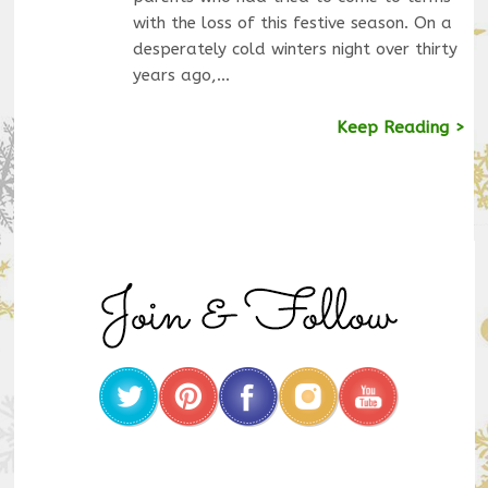
with the loss of this festive season. On a
desperately cold winters night over thirty
years ago,…
Keep Reading >