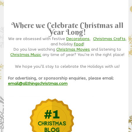
Where we Celebrate Christmas all
Year Long!
We are obsessed with festive
Decorations
,
Christmas Crafts
,
and holiday
Food
!
Do you love watching
Christmas Movies
and listening to
Christmas Music
any time of year? You’re in the right place!
We hope you’ll stay to celebrate the Holidays with us!
For advertising, or sponsorship enquiries, please email:
email@allthingschristmas.com