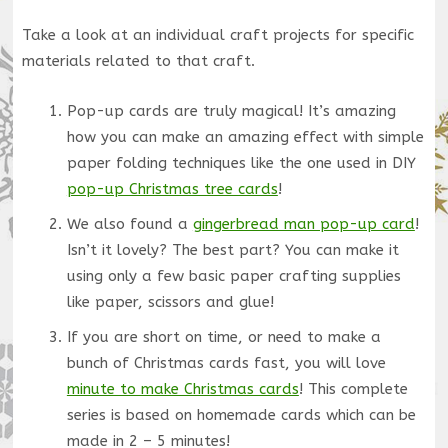
Take a look at an individual craft projects for specific
materials related to that craft.
Pop-up cards are truly magical! It’s amazing
how you can make an amazing effect with simple
paper folding techniques like the one used in DIY
pop-up Christmas tree cards
!
We also found a
gingerbread man pop-up card
!
Isn’t it lovely? The best part? You can make it
using only a few basic paper crafting supplies
like paper, scissors and glue!
If you are short on time, or need to make a
bunch of Christmas cards fast, you will love
minute to make Christmas cards
! This complete
series is based on homemade cards which can be
made in 2 – 5 minutes!