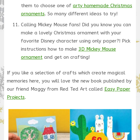
them to choose one of
arty homemade Christmas
ornaments
. So many different ideas to try!
Calling Mickey Mouse fans! Did you know you can
make a lovely Christmas ornament with your
favorite Disney character using only paper?! Pick
instructions how to make
3D Mickey Mouse
ornament
and get on crafting!
If you like a selection of crafts which create magical
memories here, you will love the new book published by
our friend Maggy from Red Ted Art called
Easy Paper
Projects
.