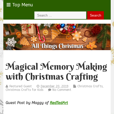
Top Menu
Magical Memory Making
with Christmas Crafting
Featured Guest
December 20, 2019
Christmas Crafts
,
Christmas Crafts for Kids
No Comment
Guest Post by Maggy of
RedTedArt