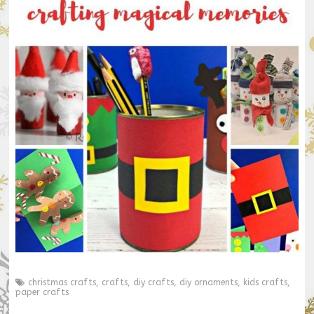
christmas crafts
,
crafts
,
diy crafts
,
diy ornaments
,
kids crafts
,
paper crafts