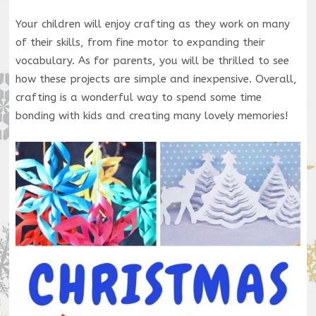
Your children will enjoy crafting as they work on many
of their skills, from fine motor to expanding their
vocabulary. As for parents, you will be thrilled to see
how these projects are simple and inexpensive. Overall,
crafting is a wonderful way to spend some time
bonding with kids and creating many lovely memories!