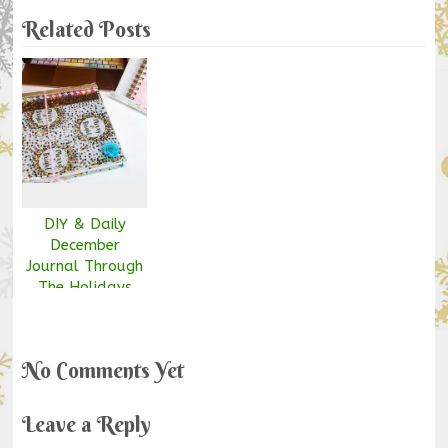
Related Posts
DIY & Daily
December
Journal Through
The Holidays
No Comments Yet
Leave a Reply