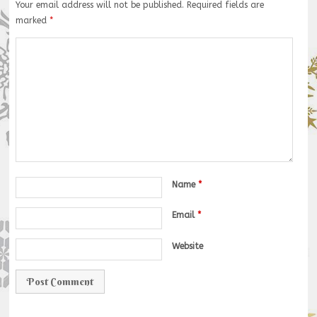
Your email address will not be published.
Required fields are
marked
*
Name
*
Email
*
Website