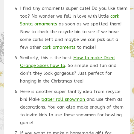
I find tiny ornaments super cute! Do you like them
too? No wonder we fell in love with little
cork
Santa ornaments
as soon as we spotted them!
Now to check the recycle bin to see if we have
some corks left and maybe we can pick out a
few other
cork ornaments
to make!
Similarly, this is the best
How to make Dried
Orange Slices how to
. So simple and fun and
don’t they look gorgeous? Just perfect for
hanging in the Christmas tree!
Here is another super thrifty idea from recycle
bin! Make
paper roll snowman
and use them as
decorations. You can also make enough of them
to invite kids to use these snowmen for bowling
game!
If you want to make a homemade gift for