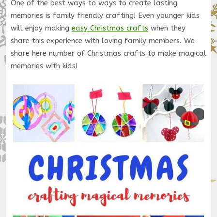
One of the best ways to ways to create lasting
memories is family friendly crafting! Even younger kids
will enjoy making
easy Christmas crafts
when they
share this experience with loving family members. We
share here number of Christmas crafts to make magical
memories with kids!