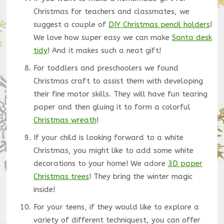
Christmas for teachers and classmates, we
suggest a couple of
DIY Christmas pencil holders
!
We love how super easy we can make
Santa desk
tidy
! And it makes such a neat gift!
For toddlers and preschoolers we found
Christmas craft to assist them with developing
their fine motor skills. They will have fun tearing
paper and then gluing it to form a colorful
Christmas wreath
!
If your child is looking forward to a white
Christmas, you might like to add some white
decorations to your home! We adore
3D paper
Christmas trees
! They bring the winter magic
inside!
For your teens, if they would like to explore a
variety of different techniquest, you can offer