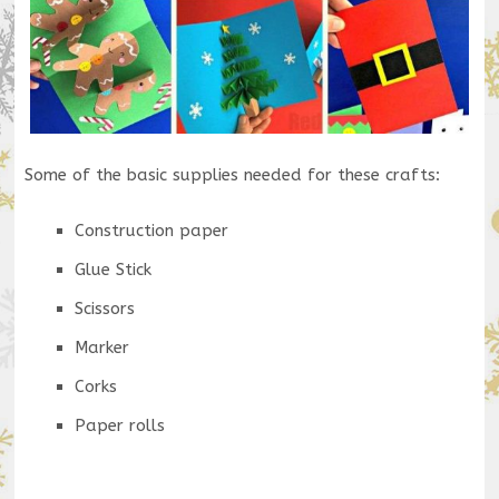
Some of the basic supplies needed for these crafts:
Construction paper
Glue Stick
Scissors
Marker
Corks
Paper rolls