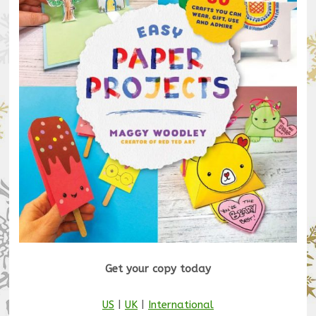
Get your copy today
US
|
UK
|
International