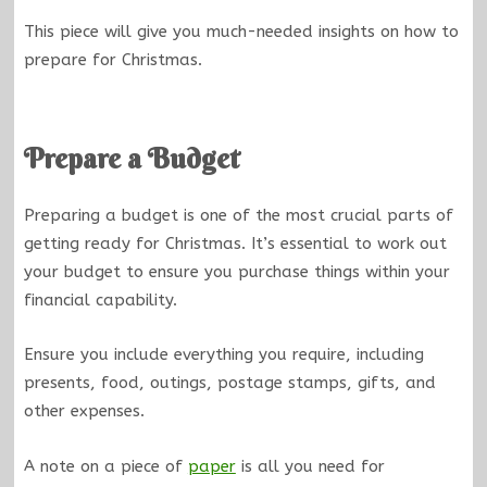
This piece will give you much-needed insights on how to
prepare for Christmas.
Prepare a Budget
Preparing a budget is one of the most crucial parts of
getting ready for Christmas. It’s essential to work out
your budget to ensure you purchase things within your
financial capability.
Ensure you include everything you require, including
presents, food, outings, postage stamps, gifts, and
other expenses.
A note on a piece of
paper
is all you need for