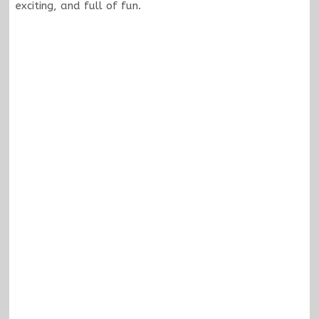
exciting, and full of fun.