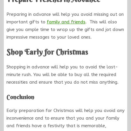
Preparing in advance will help you avoid missing out on
important gifts to
family and friends
. This will also
give you ample time to wrap up the gifts and jot down
impressive messages to your loved ones.
Shop Early for Christmas
Shopping in advance will help you to avoid the last-
minute rush. You will be able to buy all the required
necessities and ensure that you do not miss anything.
Conclusion
Early preparation for Christmas will help you avoid any
inconvenience and to ensure that you and your family
and friends have a festivity that is memorable,