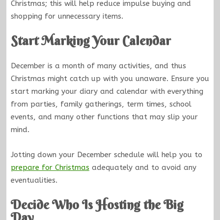
Christmas; this will help reduce impulse buying and
shopping for unnecessary items.
Start Marking Your Calendar
December is a month of many activities, and thus
Christmas might catch up with you unaware. Ensure you
start marking your diary and calendar with everything
from parties, family gatherings, term times, school
events, and many other functions that may slip your
mind.
Jotting down your December schedule will help you to
prepare for Christmas
adequately and to avoid any
eventualities.
Decide Who Is Hosting the Big
Day