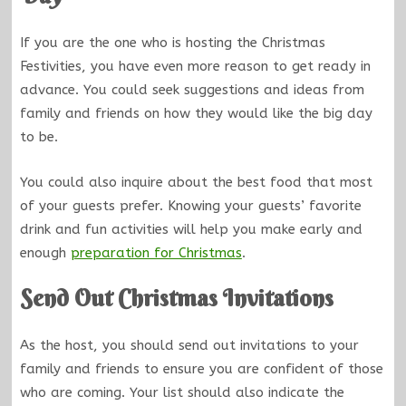
If you are the one who is hosting the Christmas
Festivities, you have even more reason to get ready in
advance. You could seek suggestions and ideas from
family and friends on how they would like the big day
to be.
You could also inquire about the best food that most
of your guests prefer. Knowing your guests’ favorite
drink and fun activities will help you make early and
enough
preparation for Christmas
.
Send Out Christmas Invitations
As the host, you should send out invitations to your
family and friends to ensure you are confident of those
who are coming. Your list should also indicate the