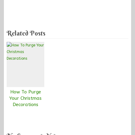
Related Posts
How To Purge
Your Christmas
Decorations