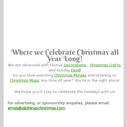
Where we Celebrate Christmas all
Year Long!
We are obsessed with festive
Decorations
,
Christmas Crafts
,
and holiday
Food
!
Do you love watching
Christmas Movies
and listening to
Christmas Music
any time of year? You’re in the right place!
We hope you’ll stay to celebrate the Holidays with us!
For advertising, or sponsorship enquiries, please email:
email@allthingschristmas.com