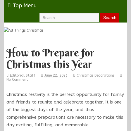
Top Menu
How to Prepare for
Christmas this Year
Editorial Staff
June 22, 2021
Christmas Decorations
No Comment
Christmas festivity is the perfect opportunity for family
and friends to reunite and celebrate together. It is one
of the biggest days of the year, and thus
comprehensive preparations are necessary to make this
day exciting, fulfilling, and memorable.