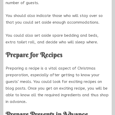
number of guests.
You should also indicate those who will stay over so
that you could set aside enough accommodations.
You could also set aside spare bedding and beds,
extra toilet roll, and decide who will sleep where.
Prepare for Recipes
Preparing a recipe is a vital aspect of Christmas
preparation, especially after getting to know your
guests’ meals. You could look for exciting recipes on
blog posts. Once you get an exciting recipe, you will be
able to know all the required ingredients and thus shop
in advance
.
Prepare Presents in Advance