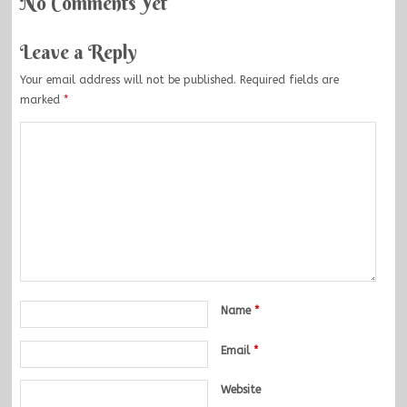
No Comments Yet
Leave a Reply
Your email address will not be published.
Required fields are
marked
*
Name
*
Email
*
Website