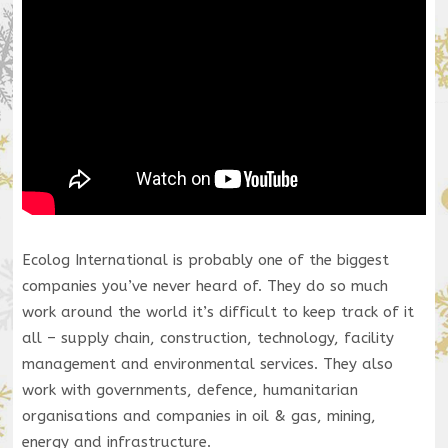
Ecolog International is probably one of the biggest
companies you’ve never heard of. They do so much
work around the world it’s difficult to keep track of it
all – supply chain, construction, technology, facility
management and environmental services. They also
work with governments, defence, humanitarian
organisations and companies in oil & gas, mining,
energy and infrastructure.