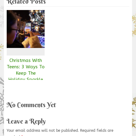
Related Posts
Christmas With
Teens: 3 Ways To
Keep The
Holiday Sparkle
Alive
No Comments Yet
Leave a Reply
Your email address will not be published.
Required fields are