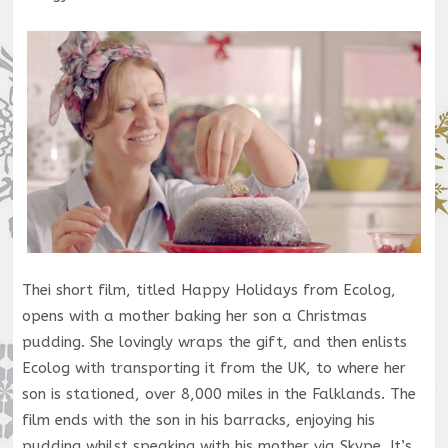
Thei short film, titled Happy Holidays from Ecolog,
opens with a mother baking her son a Christmas
pudding. She lovingly wraps the gift, and then enlists
Ecolog with transporting it from the UK, to where her
son is stationed, over 8,000 miles in the Falklands. The
film ends with the son in his barracks, enjoying his
pudding whilst speaking with his mother via Skype. It’s