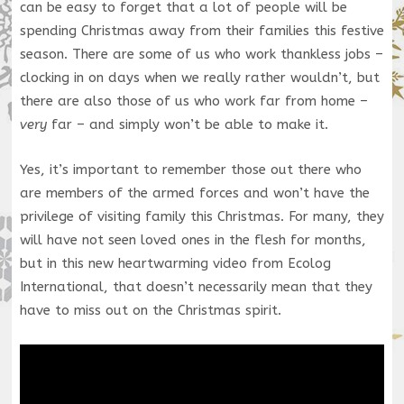
can be easy to forget that a lot of people will be
spending Christmas away from their families this festive
season. There are some of us who work thankless jobs –
clocking in on days when we really rather wouldn’t, but
there are also those of us who work far from home –
very
far – and simply won’t be able to make it.
Yes, it’s important to remember those out there who
are members of the armed forces and won’t have the
privilege of visiting family this Christmas. For many, they
will have not seen loved ones in the flesh for months,
but in this new heartwarming video from Ecolog
International, that doesn’t necessarily mean that they
have to miss out on the Christmas spirit.