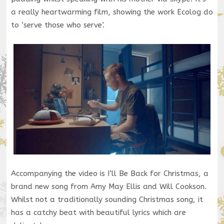
a really heartwarming film, showing the work Ecolog do
to ‘serve those who serve’.
Accompanying the video is I’ll Be Back for Christmas, a
brand new song from Amy May Ellis and Will Cookson.
Whilst not a traditionally sounding Christmas song, it
has a catchy beat with beautiful lyrics which are