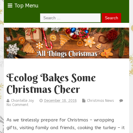
Top Menu
Ecolog Bakes Some
Christmas Cheer
Chantelle Joy
December 18, 2018
Christmas News
No Comment
As we tirelessly prepare for Christmas – wrapping
gifts, visiting family and friends, cooking the turkey – it