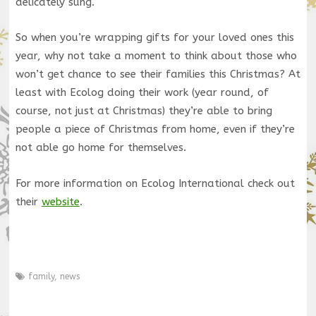
delicately sung.
So when you’re wrapping gifts for your loved ones this
year, why not take a moment to think about those who
won’t get chance to see their families this Christmas? At
least with Ecolog doing their work (year round, of
course, not just at Christmas) they’re able to bring
people a piece of Christmas from home, even if they’re
not able go home for themselves.
For more information on Ecolog International check out
their
website
.
family
,
news