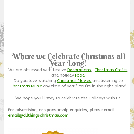
Where we Celebrate Christmas all
Year Long!
We are obsessed with festive
Decorations
,
Christmas Crafts
,
and holiday
Food
!
Do you love watching
Christmas Movies
and listening to
Christmas Music
any time of year? You’re in the right place!
We hope you’ll stay to celebrate the Holidays with us!
For advertising, or sponsorship enquiries, please email:
email@allthingschristmas.com