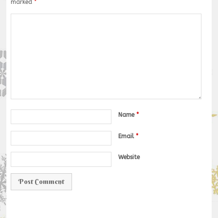
marked
*
Name
*
Email
*
Website