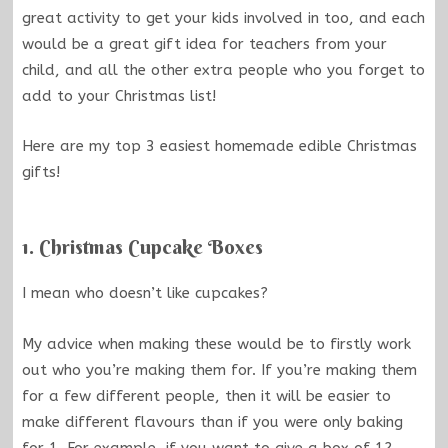
great activity to get your kids involved in too, and each
would be a great gift idea for teachers from your
child, and all the other extra people who you forget to
add to your Christmas list!
Here are my top 3 easiest homemade edible Christmas
gifts!
1. Christmas Cupcake Boxes
I mean who doesn’t like cupcakes?
My advice when making these would be to firstly work
out who you’re making them for. If you’re making them
for a few different people, then it will be easier to
make different flavours than if you were only baking
for 1. For example, if you want to give a box of 12