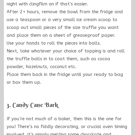
night with clingfilm on if that’s easier.
After 2+ hours, remove the bowl from the fridge and
use a teaspoon or a very small ice cream scoop to
scoop out small pieces of the size truffle you want
and place them on a sheet of greaseproof paper.
Use your hands to roll the pieces into balls.
Next, take whatever your choice of topping is and roll
the truffle balls in to coat them, such as cocoa
powder, hazelnuts, coconut etc.
Place them back in the fridge until your ready to bag
or box them up.
3. Candy Cane Bark
If you’re not much of a baker, then this is the one for
you! There’s no fiddly decorating, or crucial oven timing
involved, it’s simply melting some chocolate and