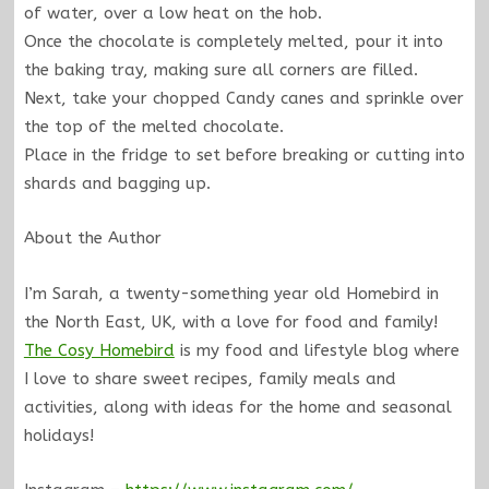
of water, over a low heat on the hob.
Once the chocolate is completely melted, pour it into
the baking tray, making sure all corners are filled.
Next, take your chopped Candy canes and sprinkle over
the top of the melted chocolate.
Place in the fridge to set before breaking or cutting into
shards and bagging up.
About the Author
I’m Sarah, a twenty-something year old Homebird in
the North East, UK, with a love for food and family!
The Cosy Homebird
is my food and lifestyle blog where
I love to share sweet recipes, family meals and
activities, along with ideas for the home and seasonal
holidays!