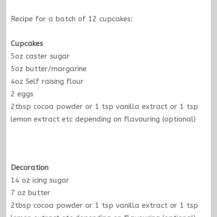
Recipe for a batch of 12 cupcakes:
Cupcakes
5oz caster sugar
5oz butter/margarine
4oz Self raising flour
2 eggs
2tbsp cocoa powder or 1 tsp vanilla extract or 1 tsp
lemon extract etc depending on flavouring (optional)
Decoration
14 oz icing sugar
7 oz butter
2tbsp cocoa powder or 1 tsp vanilla extract or 1 tsp