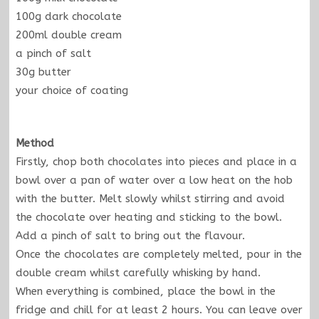
100g dark chocolate
200ml double cream
a pinch of salt
30g butter
your choice of coating
Method
Firstly, chop both chocolates into pieces and place in a
bowl over a pan of water over a low heat on the hob
with the butter. Melt slowly whilst stirring and avoid
the chocolate over heating and sticking to the bowl.
Add a pinch of salt to bring out the flavour.
Once the chocolates are completely melted, pour in the
double cream whilst carefully whisking by hand.
When everything is combined, place the bowl in the
fridge and chill for at least 2 hours. You can leave over