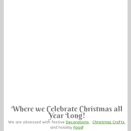
Where we Celebrate Christmas all
Year Long!
We are obsessed with festive
Decorations
,
Christmas Crafts
,
and holiday
Food
!