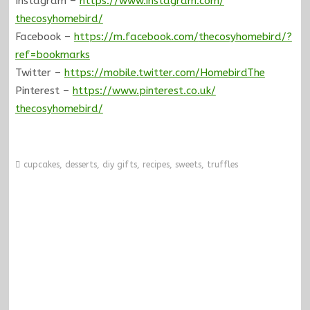
Instagram –
https://www.instagram.com/
thecosyhomebird/
Facebook –
https://m.facebook.com/
thecosyhomebird/?
ref=bookmarks
Twitter –
https://mobile.twitter.com/
HomebirdThe
Pinterest –
https://www.pinterest.co.uk/
thecosyhomebird/
cupcakes
,
desserts
,
diy gifts
,
recipes
,
sweets
,
truffles