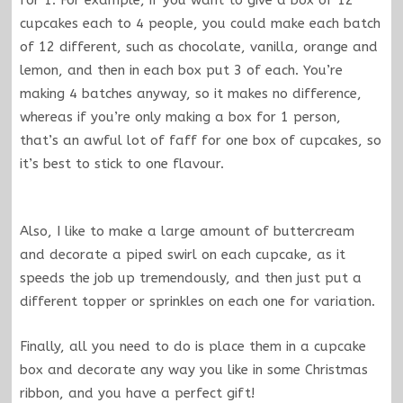
cupcakes each to 4 people, you could make each batch
of 12 different, such as chocolate, vanilla, orange and
lemon, and then in each box put 3 of each. You’re
making 4 batches anyway, so it makes no difference,
whereas if you’re only making a box for 1 person,
that’s an awful lot of faff for one box of cupcakes, so
it’s best to stick to one flavour.
Also, I like to make a large amount of buttercream
and decorate a piped swirl on each cupcake, as it
speeds the job up tremendously, and then just put a
different topper or sprinkles on each one for variation.
Finally, all you need to do is place them in a cupcake
box and decorate any way you like in some Christmas
ribbon, and you have a perfect gift!