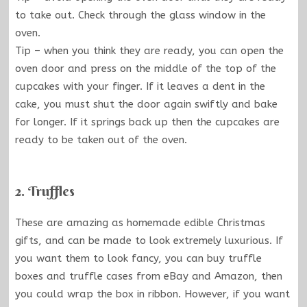
to take out. Check through the glass window in the
oven.
Tip – when you think they are ready, you can open the
oven door and press on the middle of the top of the
cupcakes with your finger. If it leaves a dent in the
cake, you must shut the door again swiftly and bake
for longer. If it springs back up then the cupcakes are
ready to be taken out of the oven.
2. Truffles
These are amazing as homemade edible Christmas
gifts, and can be made to look extremely luxurious. If
you want them to look fancy, you can buy truffle
boxes and truffle cases from eBay and Amazon, then
you could wrap the box in ribbon. However, if you want