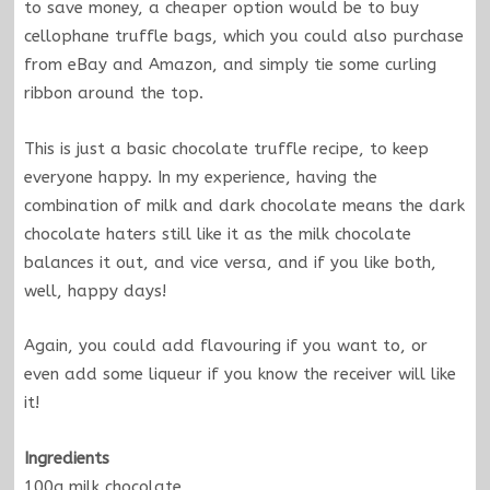
to save money, a cheaper option would be to buy
cellophane truffle bags, which you could also purchase
from eBay and Amazon, and simply tie some curling
ribbon around the top.
This is just a basic chocolate truffle recipe, to keep
everyone happy. In my experience, having the
combination of milk and dark chocolate means the dark
chocolate haters still like it as the milk chocolate
balances it out, and vice versa, and if you like both,
well, happy days!
Again, you could add flavouring if you want to, or
even add some liqueur if you know the receiver will like
it!
Ingredients
100g milk chocolate