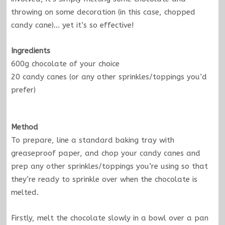
throwing on some decoration (in this case, chopped
candy cane)… yet it’s so effective!
Ingredients
600g chocolate of your choice
20 candy canes (or any other sprinkles/toppings you’d
prefer)
Method
To prepare, line a standard baking tray with
greaseproof paper, and chop your candy canes and
prep any other sprinkles/toppings you’re using so that
they’re ready to sprinkle over when the chocolate is
melted.
Firstly, melt the chocolate slowly in a bowl over a pan