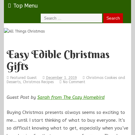
Top Menu
Easy Edible Christmas
Gifts
Featured Guest
December 1, 2019
Christmas Cookies and
Desserts
,
Christmas Recipes
No Comment
Guest Post by
Sarah from The Cozy Homebird
Buying Christmas presents always seems so exciting to
me… until I start thinking of what to buy everyone. It’s
so difficult knowing what to get, especially when you’ve