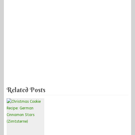
Related Posts