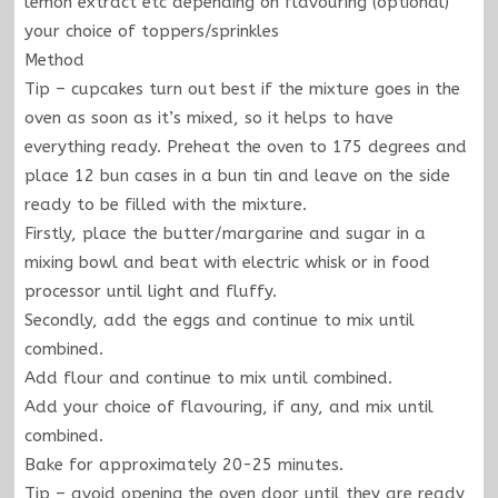
lemon extract etc depending on flavouring (optional)
your choice of toppers/sprinkles
Method
Tip – cupcakes turn out best if the mixture goes in the
oven as soon as it’s mixed, so it helps to have
everything ready. Preheat the oven to 175 degrees and
place 12 bun cases in a bun tin and leave on the side
ready to be filled with the mixture.
Firstly, place the butter/margarine and sugar in a
mixing bowl and beat with electric whisk or in food
processor until light and fluffy.
Secondly, add the eggs and continue to mix until
combined.
Add flour and continue to mix until combined.
Add your choice of flavouring, if any, and mix until
combined.
Bake for approximately 20-25 minutes.
Tip – avoid opening the oven door until they are ready