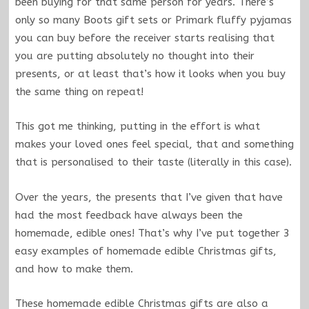
been buying for that same person for years. There’s
only so many Boots gift sets or Primark fluffy pyjamas
you can buy before the receiver starts realising that
you are putting absolutely no thought into their
presents, or at least that’s how it looks when you buy
the same thing on repeat!
This got me thinking, putting in the effort is what
makes your loved ones feel special, that and something
that is personalised to their taste (literally in this case).
Over the years, the presents that I’ve given that have
had the most feedback have always been the
homemade, edible ones! That’s why I’ve put together 3
easy examples of homemade edible Christmas gifts,
and how to make them.
These homemade edible Christmas gifts are also a