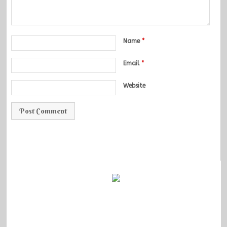
Name
*
Email
*
Website