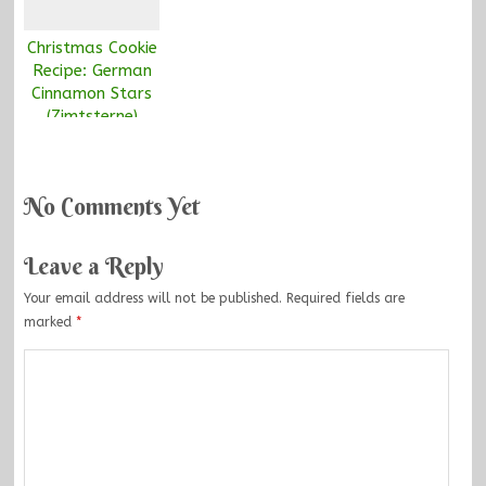
Christmas Cookie
Recipe: German
Cinnamon Stars
(Zimtsterne)
No Comments Yet
Leave a Reply
Your email address will not be published.
Required fields are
marked
*