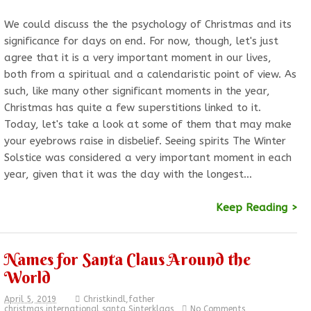
We could discuss the the psychology of Christmas and its
significance for days on end. For now, though, let's just
agree that it is a very important moment in our lives,
both from a spiritual and a calendaristic point of view. As
such, like many other significant moments in the year,
Christmas has quite a few superstitions linked to it.
Today, let's take a look at some of them that may make
your eyebrows raise in disbelief. Seeing spirits The Winter
Solstice was considered a very important moment in each
year, given that it was the day with the longest…
Keep Reading >
Names for Santa Claus Around the
World
April 5, 2019
Christkindl
,
father
christmas
,
international
,
santa
,
Sinterklaas
No Comments