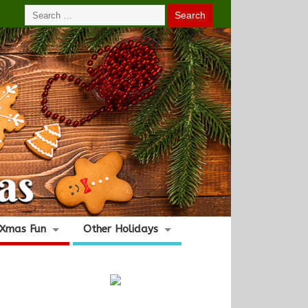
Xmas Fun
Other Holidays