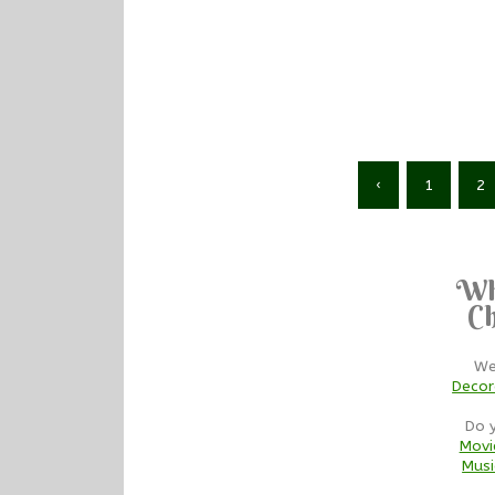
‹
1
2
Wh
Ch
We
Decor
Do 
Movi
Musi