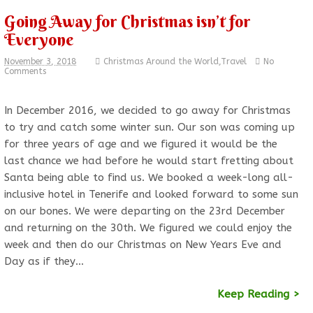
Going Away for Christmas isn’t for
Everyone
November 3, 2018
Christmas Around the World
,
Travel
No
Comments
In December 2016, we decided to go away for Christmas
to try and catch some winter sun. Our son was coming up
for three years of age and we figured it would be the
last chance we had before he would start fretting about
Santa being able to find us. We booked a week-long all-
inclusive hotel in Tenerife and looked forward to some sun
on our bones. We were departing on the 23rd December
and returning on the 30th. We figured we could enjoy the
week and then do our Christmas on New Years Eve and
Day as if they…
Keep Reading >