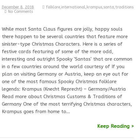
December 8, 2018
folklore
,
international
,
krampus
,
santa
,
traditions
No Comments
While most Santa Claus figures are jolly, happy souls
there happen to be several countries that feature more
sinister-type Christmas Characters. Here is a series of
festive cards featuring of some of the more odd,
interesting and outright Spooky 'Santas' that are common
in a few countries around the world courtesy of If you
plan on visiting Germany or Austria, keep an eye out for
one of the most famous Spooky Christmas folklore
legends: Krampus (Knecht Reprecht) – Germany/Austria
Read more about Christmas Customs & Traditions of
Germany One of the most terrifying Christmas characters,
Krampus goes from home to…
Keep Reading >