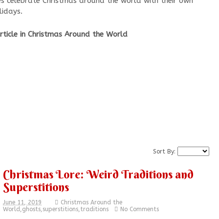
es celebrate Christmas around the world with their own
lidays.
ticle in Christmas Around the World
Sort By:
Christmas Lore: Weird Traditions and
Superstitions
June 11, 2019
Christmas Around the
World
,
ghosts
,
superstitions
,
traditions
No Comments