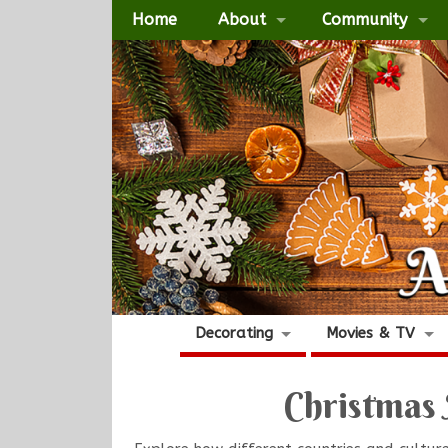
Home
About
Community
Decorating
Movies & TV
Christmas