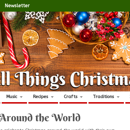
Newsletter
Music
Recipes
Crafts
Traditions
 Around the World