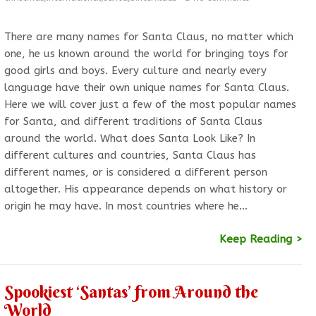
There are many names for Santa Claus, no matter which
one, he us known around the world for bringing toys for
good girls and boys. Every culture and nearly every
language have their own unique names for Santa Claus.
Here we will cover just a few of the most popular names
for Santa, and different traditions of Santa Claus
around the world. What does Santa Look Like? In
different cultures and countries, Santa Claus has
different names, or is considered a different person
altogether. His appearance depends on what history or
origin he may have. In most countries where he…
Keep Reading >
Spookiest ‘Santas’ from Around the
World