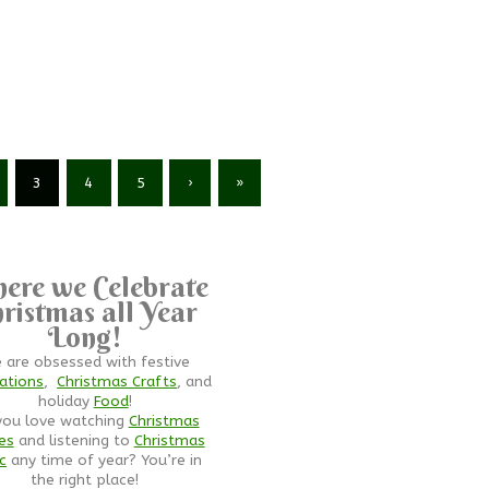
3
4
5
›
»
ere we Celebrate
ristmas all Year
Long!
 are obsessed with festive
ations
,
Christmas Crafts
, and
holiday
Food
!
you love watching
Christmas
es
and listening to
Christmas
c
any time of year? You’re in
the right place!