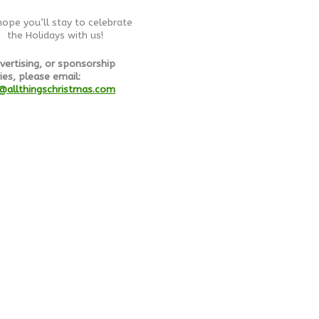
ope you’ll stay to celebrate
the Holidays with us!
vertising, or sponsorship
ies, please email:
@allthingschristmas.com