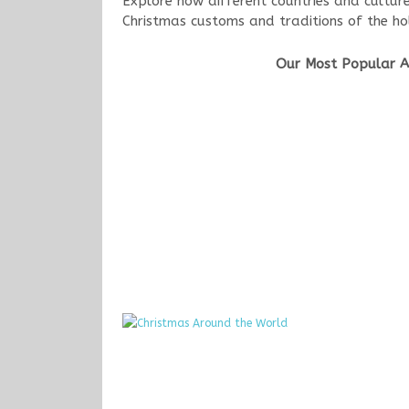
Explore how different countries and cultur
Christmas customs and traditions of the ho
Our Most Popular Ar