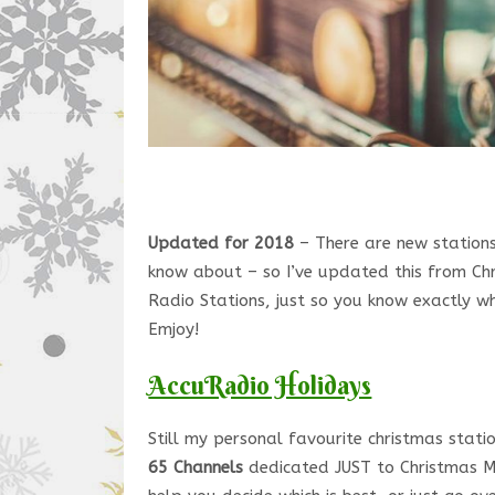
Updated for 2018
– There are new stations
know about – so I’ve updated this from Ch
Radio Stations, just so you know exactly wh
Emjoy!
AccuRadio Holidays
Still my personal favourite christmas stat
65 Channels
dedicated JUST to Christmas Mu