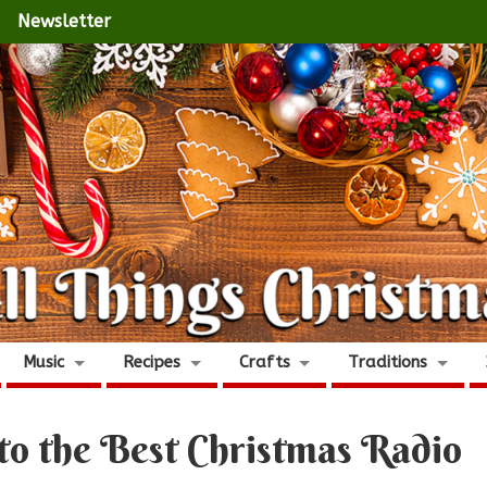
Newsletter
Music
Recipes
Crafts
Traditions
to the Best Christmas Radio