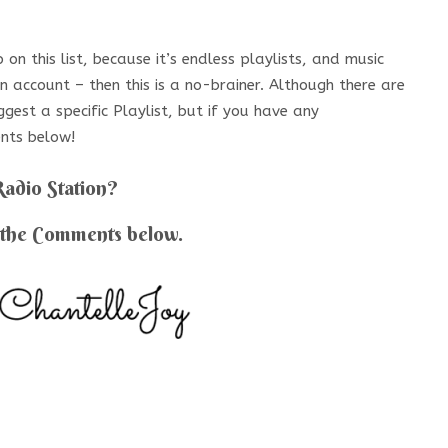
on this list, because it’s endless playlists, and music
 account – then this is a no-brainer. Although there are
ggest a specific Playlist, but if you have any
nts below!
Radio Station?
 the Comments below.