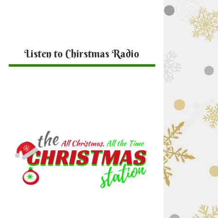
Listen to Chirstmas Radio