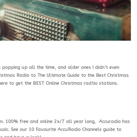
 popping up all the time, and older ones I didn’t even
ristmas Radio to The Ultimate Guide to the Best Christmas
ere to get the BEST Online Christmas radtio stations.
ion. 100% free and online 24/7 all year long, Accuradio has
sic. See our 10 Favourite AccuRadio Channels guide to