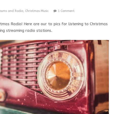
lbums and Radio
,
Christmas Music
1 Comment
tmas Radio! Here are our to pics for listening to Christmas
ing streaming radio stations.