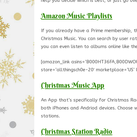
help you decide which is best, or just go ov
Amazon Music Playlists
If you already have a Prime membership, thi
Christmas Music. You can search by user ra
you can even listen to albums online like th
[amazon_link asins=’B000HT36FA,B00DWO
store=’allthingsch0e-20′ marketplace=’U
Christmas Music App
An App that’s specifically for Christmas Ra
both iPhones and Andriod devices. Choose 
stations.
Christmas Station Radio