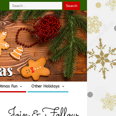
Xmas Fun
Other Holidays