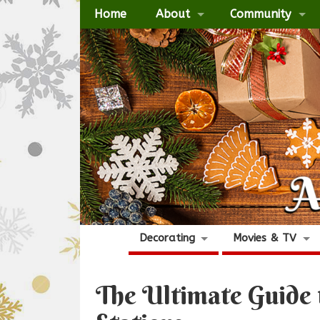
Home
About
Community
Decorating
Movies & TV
The Ultimate Guide 