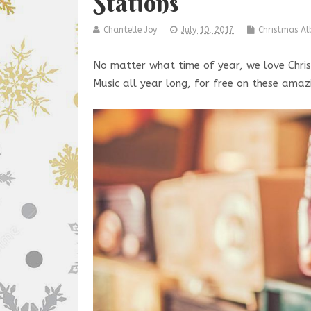
Stations
Chantelle Joy
July 10, 2017
Christmas A
No matter what time of year, we love Chris
Music all year long, for free on these amaz