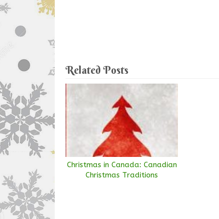
Related Posts
Christmas in Canada: Canadian
Christmas Traditions