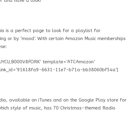
er and have a look!
s is a perfect page to look for a playlist for
ting or by ‘mood’. With certain Amazon Music memberships
ese:
UYCU,B000V8FORK’ template=’ATCAmazon’
S’ link_id=’91618fa9-6631-11e7-b71a-bb38060bf54a’]
dio, available on iTunes and on the Google Play store for
which style of music, has 70 Christmas-themed Radio