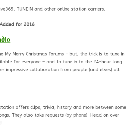
Live365, TUNEIN and other online station carriers.
Added for 2018
adio
e My Merry Christmas Forums – but, the trick is to tune in
lable for everyone – and to tune in to the 24-hour long
r impressive collaboration from people (and elves) all
station offers clips, trivia, history and more between some
ongs. They also take requests (by phone). Head on over
!