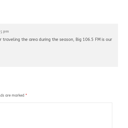
:15 pm
 traveling the area during the season, Big 106.5 FM is our
elds are marked
*