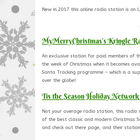
New in 2017 this online radio station is on 
MyMerryChristmas’s Kringle R
An exclusive station for paid members of th
the week of Christmas when it becomes avai
Santa Tracking programme – which is a supe
over the globe!
Tis the Season Holiday Network
Not your average radio station, this radio 
of the best classic and modern Christmas S
and check out there page, and their station