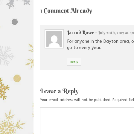
1 Comment Already
Jarrod Rowe
-
July 20th, 2017 at 4
For anyone in the Dayton area, or
go to every year.
Reply
Leave a Reply
Your email address will not be published.
Required fi