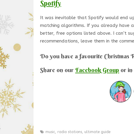
Spotify
It was inevitable that Spotify would end up 
matching algorithms. If you already have an
better, free options listed above. I can’t su
recommendations, leave them in the comme
Do you have a favourite Christmas 
Share on our
Facebook Group
or in
music
,
radio stations
,
ultimate guide