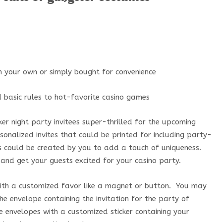
our own or simply bought for convenience
basic rules to hot-favorite casino games
 night party invitees super-thrilled for the upcoming
sonalized invites that could be printed for including party-
ns could be created by you to add a touch of uniqueness.
e and get your guests excited for your casino party.
 with a customized favor like a magnet or button. You may
the envelope containing the invitation for the party of
e envelopes with a customized sticker containing your