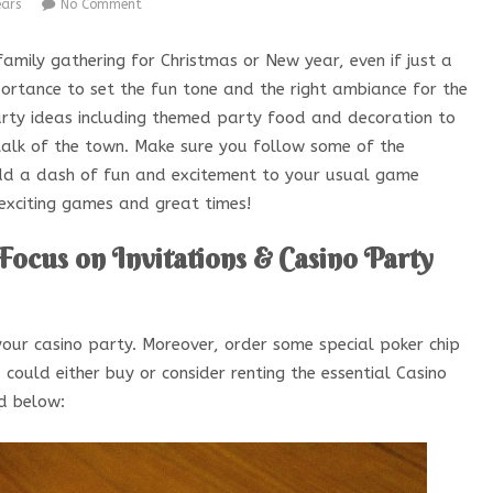
ears
No Comment
 family gathering for Christmas or New year, even if just a
mportance to set the fun tone and the right ambiance for the
rty ideas including themed party food and decoration to
talk of the town. Make sure you follow some of the
dd a dash of fun and excitement to your usual game
 exciting games and great times!
Focus on Invitations & Casino Party
your casino party. Moreover, order some special poker chip
 could either buy or consider renting the essential Casino
d below: