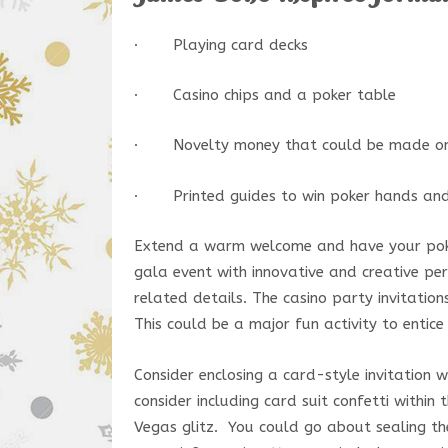
· Playing card decks
· Casino chips and a poker table
· Novelty money that could be made on y
· Printed guides to win poker hands and 
Extend a warm welcome and have your poker
gala event with innovative and creative per
related details. The casino party invitatio
This could be a major fun activity to entic
Consider enclosing a card-style invitation
consider including card suit confetti within 
Vegas glitz. You could go about sealing th