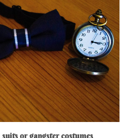
 suits or gangster costumes