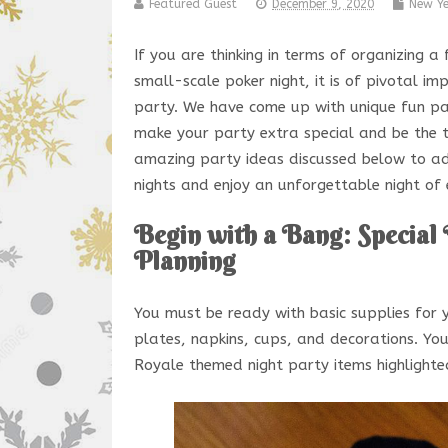
Featured Guest
December 9, 2020
New Y
If you are thinking in terms of organizing a
small-scale poker night, it is of pivotal i
party. We have come up with unique fun pa
make your party extra special and be the 
amazing party ideas discussed below to a
nights and enjoy an unforgettable night of
Begin with a Bang: Special 
Planning
You must be ready with basic supplies for 
plates, napkins, cups, and decorations. You
Royale themed night party items highlighte