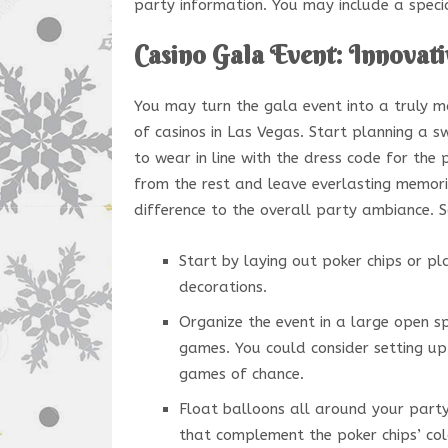
party information. You may include a spec
Casino Gala Event: Innovat
You may turn the gala event into a truly ma
of casinos in Las Vegas. Start planning a 
to wear in line with the dress code for the
from the rest and leave everlasting memori
difference to the overall party ambiance. 
Start by laying out poker chips or pl
decorations.
Organize the event in a large open s
games. You could consider setting up
games of chance.
Float balloons all around your party 
that complement the poker chips’ col