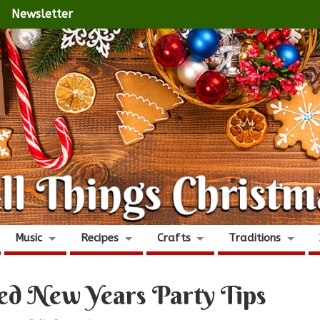
Newsletter
Music
Recipes
Crafts
Traditions
ed New Years Party Tips