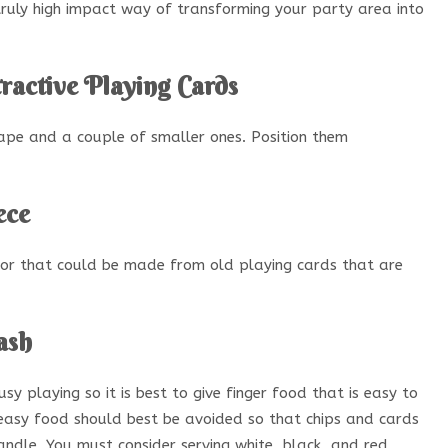
ruly high impact way of transforming your party area into
ractive Playing Cards
ape and a couple of smaller ones. Position them
ece
écor that could be made from old playing cards that are
ash
y playing so it is best to give finger food that is easy to
asy food should best be avoided so that chips and cards
andle. You must consider serving white, black, and red