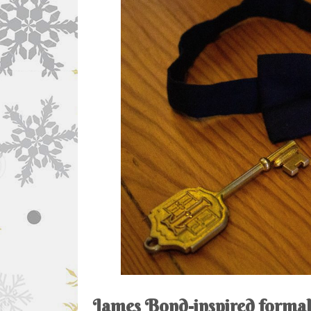
James Bond-inspired formal