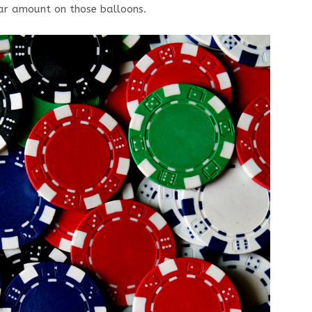
lar amount on those balloons.