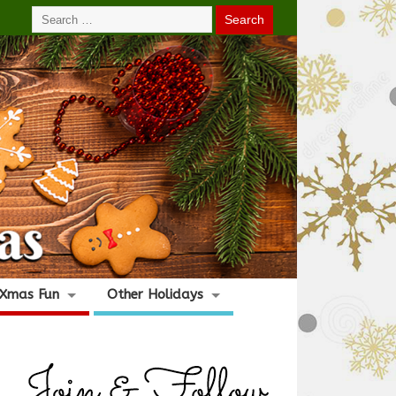
Xmas Fun
Other Holidays