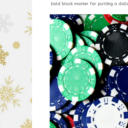
bold black marker for putting a dol