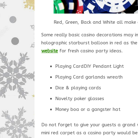
Red, Green, Back and White all make 
Some really basic casino decorations may in
holographic starburst balloon in red as the
website
for fresh casino party ideas.
Playing CardDIY Pendant Light
Playing Card garlands wreath
Dice & playing cards
Novelty poker glasses
Money boa or a gangster hat
Do not forget to give your guests a grand 
mini red carpet as a casino party would be