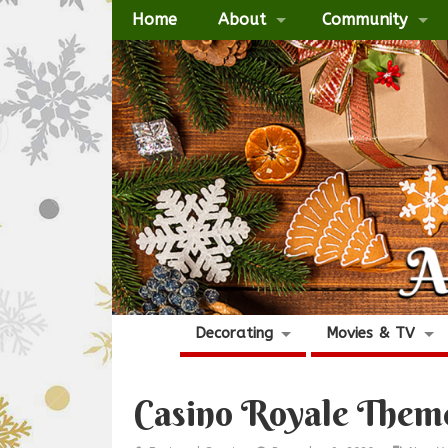
Home
About
Community
Decorating
Movies & TV
Casino Royale Them