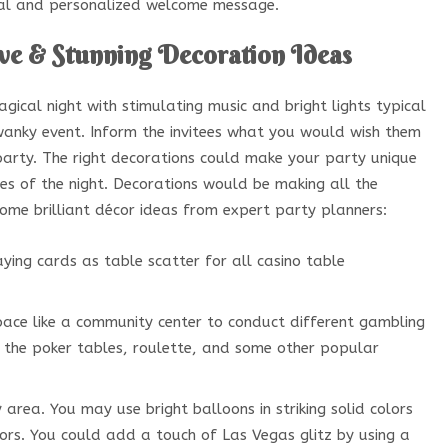
ial and personalized welcome message.
ive & Stunning Decoration Ideas
gical night with stimulating music and bright lights typical
swanky event. Inform the invitees what you would wish them
 party. The right decorations could make your party unique
es of the night. Decorations would be making all the
Some brilliant décor ideas from expert party planners:
aying cards as table scatter for all casino table
pace like a community center to conduct different gambling
 the poker tables, roulette, and some other popular
area. You may use bright balloons in striking solid colors
ors. You could add a touch of Las Vegas glitz by using a