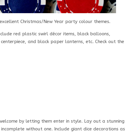
excellent Christmas/New Year party colour themes.
clude red plastic swirl décor items, black balloons,
 centerpiece, and black paper lanterns, etc. Check out the
welcome by letting them enter in style. Lay out a stunning
 incomplete without one. Include giant dice decorations as