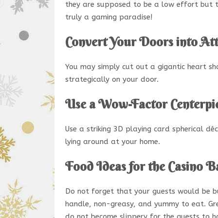
they are supposed to be a low effort but t
truly a gaming paradise!
Convert Your Doors into Att
You may simply cut out a gigantic heart sh
strategically on your door.
Use a Wow-Factor Centerpi
Use a striking 3D playing card spherical d
lying around at your home.
Food Ideas for the Casino B
Do not forget that your guests would be bus
handle, non-greasy, and yummy to eat. Gre
do not become slippery for the guests to h