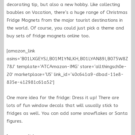
decorating tip, but also a new hobby. Like collecting
baubles on Vacation, there’s a huge range of Christmas
Fridge Magnets from the major tourist destinations in
the world. Of course, you could just pick a theme and
buy sets of fridge magnets online too.
[amazon_link
asins=’B01LXGEYSJ,B01M1YNLKH,B01LYAN89I,B075W8Z
78J’ template=’ATCAmazon-IMG’ store=’allthingsch0e-
20′ marketplace=’US’ link_id=’40c641a9-dbad-11e8-
835e-412981c61a52′]
One more idea for the fridge: Dress it up! There are
lots of fun window decals that will usually stick to
fridges as well. You can add some snowflakes or Santa
figures.