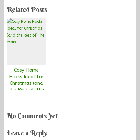
Related Posts
Cosy Home
Hacks Ideal for
Christmas (and
the Rest of The
Year)
No Comments Yet
Leave a Reply