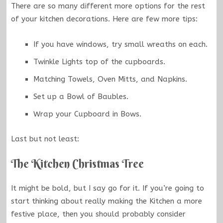
There are so many different more options for the rest
of your kitchen decorations. Here are few more tips:
If you have windows, try small wreaths on each.
Twinkle Lights top of the cupboards.
Matching Towels, Oven Mitts, and Napkins.
Set up a Bowl of Baubles.
Wrap your Cupboard in Bows.
Last but not least:
The Kitchen Christmas Tree
It might be bold, but I say go for it. If you’re going to
start thinking about really making the Kitchen a more
festive place, then you should probably consider