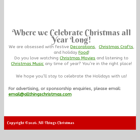
Where we Celebrate Christmas all
Year Long!
We are obsessed with festive
Decorations
,
Christmas Crafts
,
and holiday
Food
!
Do you love watching
Christmas Movies
and listening to
Christmas Music
any time of year? You’re in the right place!
We hope you’ll stay to celebrate the Holidays with us!
For advertising, or sponsorship enquiries, please email:
email@allthingschristmas.com
Copyright ©2026. All Things Christmas