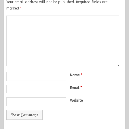
Your email address will not be published.
Required fields are
marked
*
Name
*
Email
*
Website