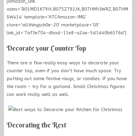
[amazon_link
asins=’B01MD1K79H,B075ZT92JX,B07HMYJWRZ,B07HM
SW414′ template=’ATCAmazon-IMG’
store=’allthingsch0e-20′ marketplace=’US’
link_id=’7af3e704-dbad-11e8-a24e-5d1d40b6576d’]
Decorate your Counter Top
There are a few really easy ways to decorate your
counter top, even if you don’t have much space. Try
putting out some festive mugs, or candles. If you have
the room – try for a garland. Small Christmas figures
can work really well as well.
Decorating the Rest