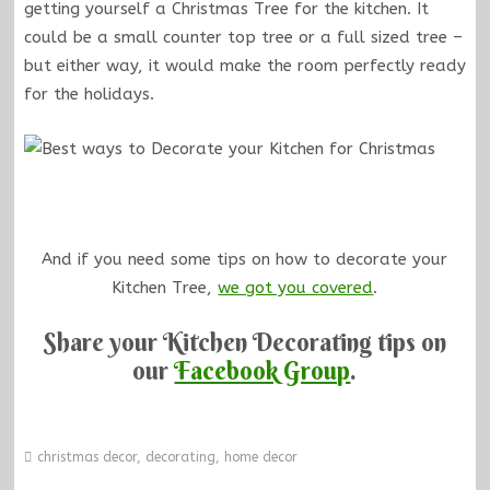
getting yourself a Christmas Tree for the kitchen. It
could be a small counter top tree or a full sized tree –
but either way, it would make the room perfectly ready
for the holidays.
And if you need some tips on how to decorate your
Kitchen Tree,
we got you covered
.
Share your Kitchen Decorating tips on
our
Facebook Group
.
christmas decor
,
decorating
,
home decor