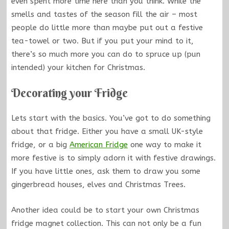
even spent more time here than you think. While the
smells and tastes of the season fill the air – most
people do little more than maybe put out a festive
tea-towel or two. But if you put your mind to it,
there’s so much more you can do to spruce up (pun
intended) your kitchen for Christmas.
Decorating your Fridge
Lets start with the basics. You’ve got to do something
about that fridge. Either you have a small UK-style
fridge, or a big
American Fridge
one way to make it
more festive is to simply adorn it with festive drawings.
If you have little ones, ask them to draw you some
gingerbread houses, elves and Christmas Trees.
Another idea could be to start your own Christmas
fridge magnet collection. This can not only be a fun