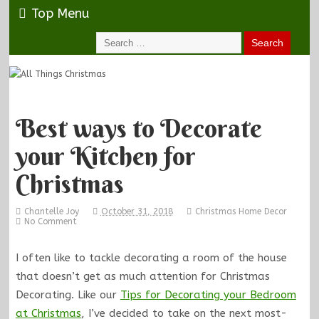
Top Menu
Best ways to Decorate
your Kitchen for
Christmas
Chantelle Joy
October 31, 2018
Christmas Home Decor
No Comment
I often like to tackle decorating a room of the house
that doesn’t get as much attention for Christmas
Decorating. Like our
Tips for Decorating your Bedroom
at Christmas
, I’ve decided to take on the next most-