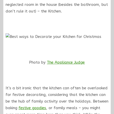
neglected room in the house (besides the bathroom, but
don’t rule it out) – the Kitchen.
Photo by
The Appliance Judge
It’s a bit ironic that the kitchen can often be overlooked
for festive decorating, considering that the kitchen can
be the hub of family activity over the holidays. Between
baking
festive goodies
, or family meals – you might