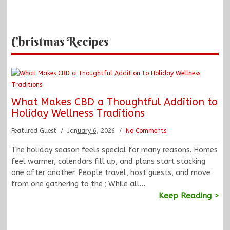
Christmas Recipes
What Makes CBD a Thoughtful Addition to
Holiday Wellness Traditions
Featured Guest
January 6, 2026
No Comments
The holiday season feels special for many reasons. Homes
feel warmer, calendars fill up, and plans start stacking
one after another. People travel, host guests, and move
from one gathering to the ; While all…
Keep Reading >