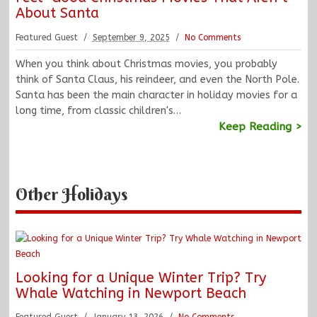
About Santa
Featured Guest
September 9, 2025
No Comments
When you think about Christmas movies, you probably
think of Santa Claus, his reindeer, and even the North Pole.
Santa has been the main character in holiday movies for a
long time, from classic children's…
Keep Reading >
Other Holidays
Looking for a Unique Winter Trip? Try
Whale Watching in Newport Beach