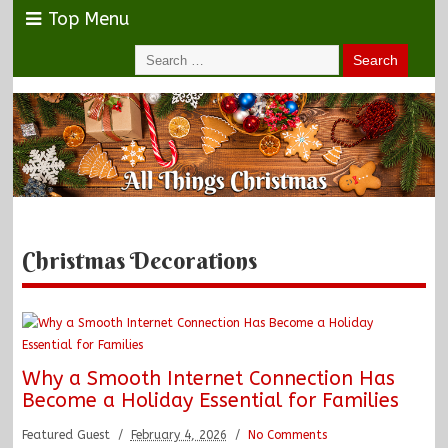
Top Menu
Christmas Decorations
Why a Smooth Internet Connection Has
Become a Holiday Essential for Families
Featured Guest
February 4, 2026
No Comments