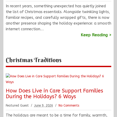
In recent years, something unexpected has quietly joined
the list of Christmas essentials. Alongside twinkling lights,
familiar recipes, and carefully wrapped gifts, there is now
another presence shaping the holiday experience: a smooth
internet connection.…
Keep Reading >
Christmas Traditions
How Does Live in Care Support Families
During the Holidays? 6 Ways
Featured Guest
June 9, 2026
No Comments
The holidays are meant to be a time for family, warmth,