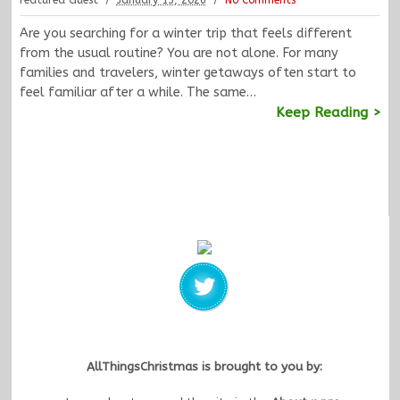
Featured Guest
January 13, 2026
No Comments
Are you searching for a winter trip that feels different
from the usual routine? You are not alone. For many
families and travelers, winter getaways often start to
feel familiar after a while. The same…
Keep Reading >
AllThingsChristmas is brought to you by: