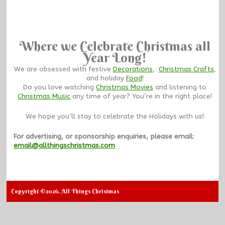
Where we Celebrate Christmas all
Year Long!
We are obsessed with festive
Decorations
,
Christmas Crafts
,
and holiday
Food
!
Do you love watching
Christmas Movies
and listening to
Christmas Music
any time of year? You’re in the right place!
We hope you’ll stay to celebrate the Holidays with us!
For advertising, or sponsorship enquiries, please email:
email@allthingschristmas.com
Copyright ©2026. All Things Christmas