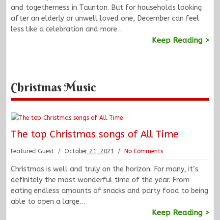
and togetherness in Taunton. But for households looking
after an elderly or unwell loved one, December can feel
less like a celebration and more…
Keep Reading >
Christmas Music
The top Christmas songs of All Time
Featured Guest
October 21, 2021
No Comments
Christmas is well and truly on the horizon. For many, it’s
definitely the most wonderful time of the year. From
eating endless amounts of snacks and party food to being
able to open a large…
Keep Reading >