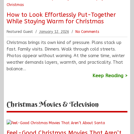
How to Look Effortlessly Put-Together
While Staying Warm for Christmas
Featured Guest
January 12, 2026
No Comments
Christmas brings its own kind of pressure. Plans stack up
fast. Family visits. Dinners. Walk through cold streets.
Photos appear without warning. At the same time, winter
weather demands layers, warmth, and practicality. That
balance…
Keep Reading >
Christmas Movies & Television
Feel-Good Christmas Movies That Aren’t