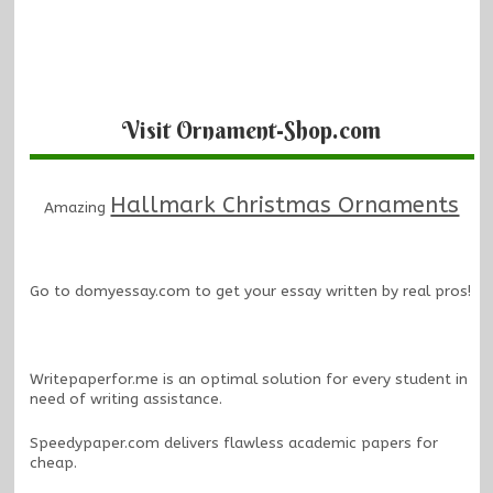
Visit Ornament-Shop.com
Hallmark Christmas Ornaments
Amazing
Go to
domyessay.com
to get your essay written by real pros!
Writepaperfor.me
is an optimal solution for every student in
need of writing assistance.
Speedypaper.com
delivers flawless academic papers for
cheap.