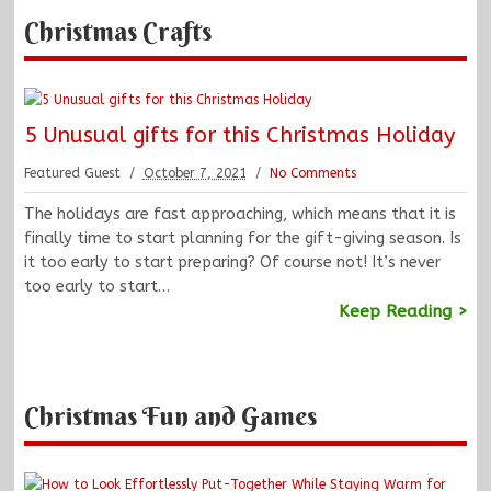
Christmas Crafts
5 Unusual gifts for this Christmas Holiday
Featured Guest
October 7, 2021
No Comments
The holidays are fast approaching, which means that it is
finally time to start planning for the gift-giving season. Is
it too early to start preparing? Of course not! It’s never
too early to start…
Keep Reading >
Christmas Fun and Games