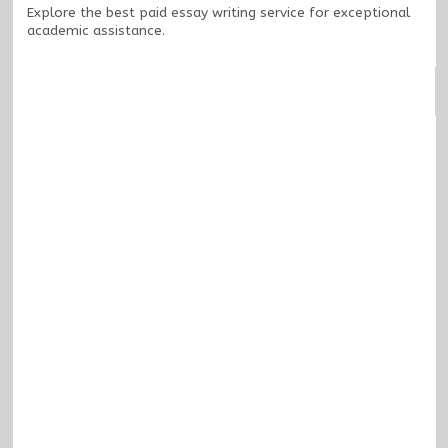
Explore the
best paid essay writing service
for exceptional
academic assistance.