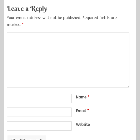
Leave a Reply
Your email address will not be published.
Required fields are
marked
*
Name
*
Email
*
Website