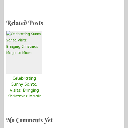
Related Posts
Celebrating
Sunny Santa
Visits: Bringing
Christmas Magic
to Miami
No Comments Yet