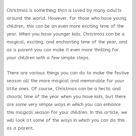
Christmas is something that is loved by many adults
around the world. However, for those who have young
children, this can be an even more exciting time of the
year. When you have younger kids, Christmas can be a
magical, exciting, and enchanting time of the year, and
as a parent you can make it even more thrilling for
your children with a few simple steps.
There are various things you can do to make the festive
season all the more magical and memorable for your
little ones. Of course, Christmas can be a hectic and
chaotic time of the year when you have kids, but there
are some very simple ways in which you can enhance
this magical season for your children. In this article, we
will look at some of the ways in which you can do this
as a parent.