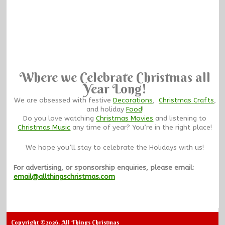
Where we Celebrate Christmas all
Year Long!
We are obsessed with festive
Decorations
,
Christmas Crafts
,
and holiday
Food
!
Do you love watching
Christmas Movies
and listening to
Christmas Music
any time of year? You’re in the right place!
We hope you’ll stay to celebrate the Holidays with us!
For advertising, or sponsorship enquiries, please email:
email@allthingschristmas.com
Copyright ©2026. All Things Christmas