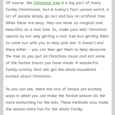
Of course, the
Christmas tree
is a big part of many
family Christmases, but in today’s fast-paced world, a
lot of people simply go out and buy an artificial tree.
While these are okay, they are never as magical and
beautiful as a real tree. So, make your kids’ Christmas
special by not only getting a real tree but getting them
to come out with you to help pick one. It doesn’t end
there either – you can then get them to help decorate
the tree as you put on Christmas music and eat some
of the festive treats you have made. A wonderful
family activity that will get the whole household
excited about Christmas.
As you can see, there are lots of simple yet exciting
ways in which you can make the festive season all the
more enchanting for the kids. These methods also make
the season more fun for the whole family.