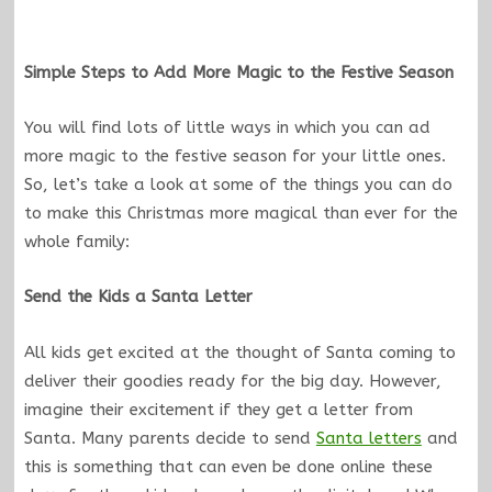
Simple Steps to Add More Magic to the Festive Season
You will find lots of little ways in which you can ad
more magic to the festive season for your little ones.
So, let’s take a look at some of the things you can do
to make this Christmas more magical than ever for the
whole family:
Send the Kids a Santa Letter
All kids get excited at the thought of Santa coming to
deliver their goodies ready for the big day. However,
imagine their excitement if they get a letter from
Santa. Many parents decide to send
Santa letters
and
this is something that can even be done online these