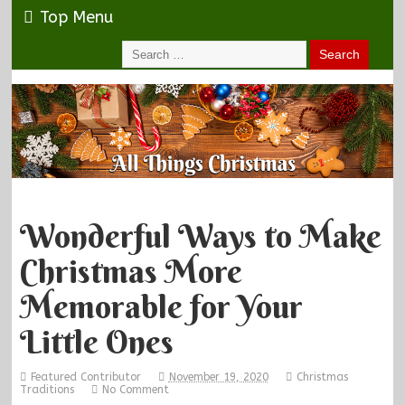
Top Menu
Wonderful Ways to Make
Christmas More
Memorable for Your
Little Ones
Featured Contributor
November 19, 2020
Christmas
Traditions
No Comment