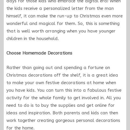
days for those kids who embrace the digital era! When
the kids receive a personalized letter from the man
himself, it can make the run-up to Christmas even more
wonderful and magical for them. So, this is something
that is well worth arranging when you have younger
children in the household.
Choose Homemade Decorations
Rather than going out and spending a fortune on
Christmas decorations off the shelf, it is a great idea
to make your own festive decorations at home when
you have kids. You can turn this into a fabulous festive
activity for the whole family to get involved in. All you
need to do is to buy the supplies and get online for
ideas and inspiration. Both parents and kids can then
work together creating gorgeous personal decorations
for the home.