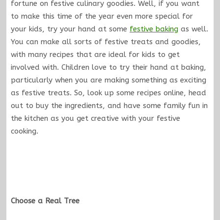
fortune on festive culinary goodies. Well, if you want
to make this time of the year even more special for
your kids, try your hand at some
festive baking
as well.
You can make all sorts of festive treats and goodies,
with many recipes that are ideal for kids to get
involved with. Children love to try their hand at baking,
particularly when you are making something as exciting
as festive treats. So, look up some recipes online, head
out to buy the ingredients, and have some family fun in
the kitchen as you get creative with your festive
cooking.
Choose a Real Tree