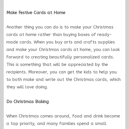
Make Festive Cards at Home
Another thing you can do is to make your Christmas
cards at home rather than buying boxes of ready-
made cards. When you buy arts and crafts supplies
and make your Christmas cards at home, you can look
forward to creating beautifully personalized cards.
This is something that will be appreciated by the
recipients. Moreover, you can get the kids to help you
to both make and write out the Christmas cards, which
they will love doing.
Do Christmas Baking
When Christmas comes around, food and drink become
a top priority, and many families spend a small