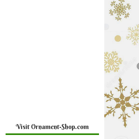
Visit Ornament-Shop.com