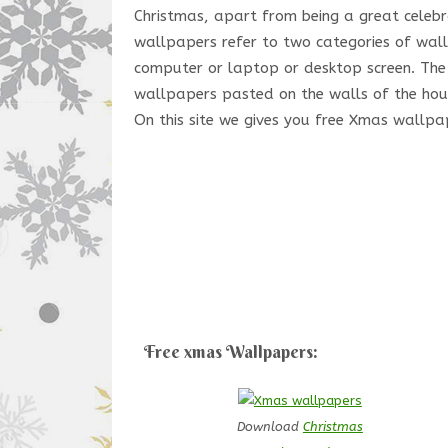
Christmas, apart from being a great celebra
wallpapers refer to two categories of wal
computer or laptop or desktop screen. The 
wallpapers pasted on the walls of the hous
On this site we gives you free Xmas wallpa
Free xmas Wallpapers:
Download
Christmas