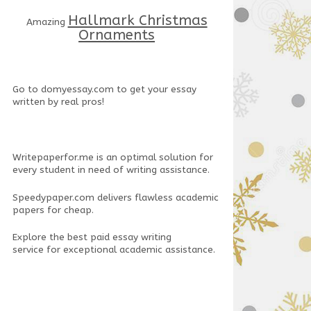
Hallmark Christmas
Amazing
Ornaments
Go to
domyessay.com
to get your essay
written by real pros!
Writepaperfor.me
is an optimal solution for
every student in need of writing assistance.
Speedypaper.com
delivers flawless academic
papers for cheap.
Explore the
best paid essay writing
service
for exceptional academic assistance.