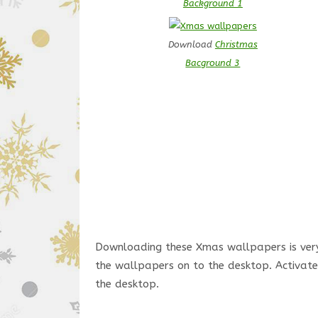
Background 1
Download
Christmas
Bacground 3
Downloading these Xmas wallpapers is very 
the wallpapers on to the desktop. Activate 
the desktop.