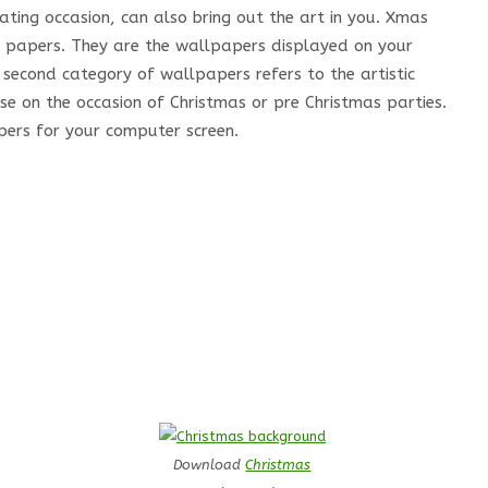
ting occasion, can also bring out the art in you. Xmas
l papers. They are the wallpapers displayed on your
second category of wallpapers refers to the artistic
e on the occasion of Christmas or pre Christmas parties.
pers for your computer screen.
Download
Christmas