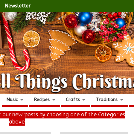
Newsletter
Music
Recipes
Crafts
Traditions
it our new posts by choosing one of the Categories
above