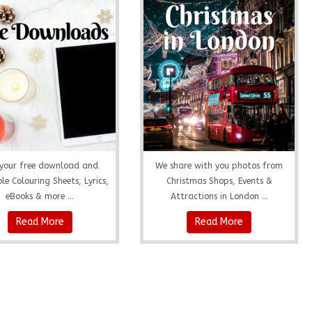
your free download and
We share with you photos from
le Colouring Sheets, Lyrics,
Christmas Shops, Events &
eBooks & more ...
Attractions in London ...
Read More
Read More