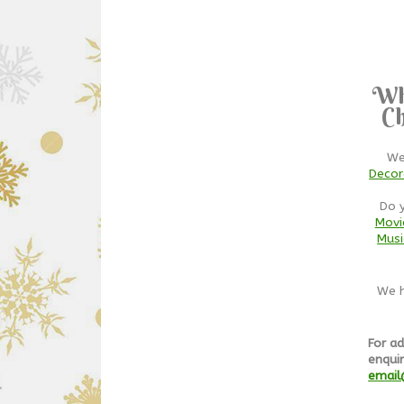
Wh
Ch
We
Decor
Do 
Movi
Musi
We h
For ad
enquir
email