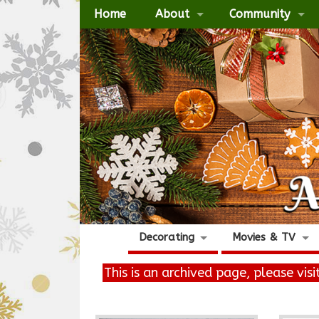
Home
About
Community
Decorating
Movies & TV
This is an archived page, please vis