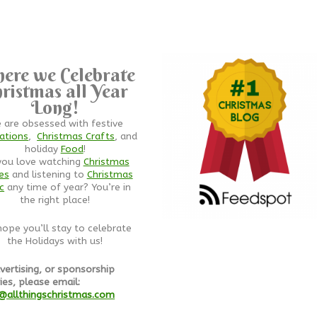
ere we Celebrate
ristmas all Year
Long!
 are obsessed with festive
ations
,
Christmas Crafts
, and
holiday
Food
!
you love watching
Christmas
es
and listening to
Christmas
c
any time of year? You’re in
the right place!
ope you’ll stay to celebrate
the Holidays with us!
vertising, or sponsorship
ies, please email:
@allthingschristmas.com