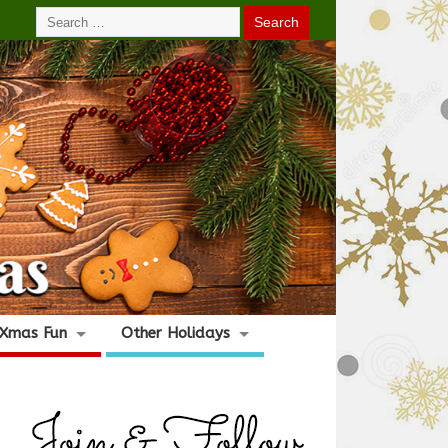
Xmas Fun
Other Holidays