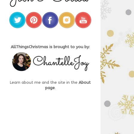
AllThingsChristmas is brought to you by:
Learn about me and the site in the
About
page
.