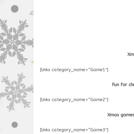
Xma
[links category_name=”Game1″]
Fun for ch
[links category_name=”Game2″]
Xmas games
[links category_name=”Game3″]