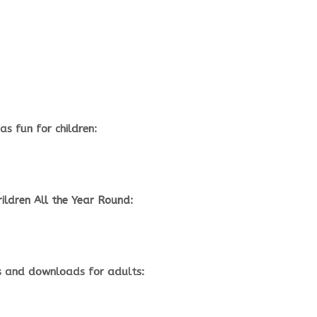
s fun for children:
rildren All the Year Round:
 and downloads for adults: