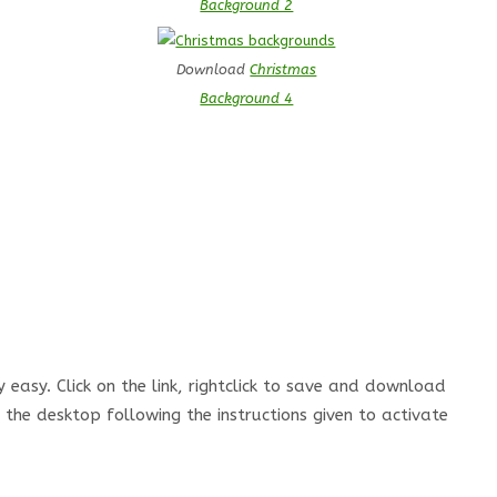
Background 2
Download
Christmas
Background 4
easy. Click on the link, rightclick to save and download
the desktop following the instructions given to activate