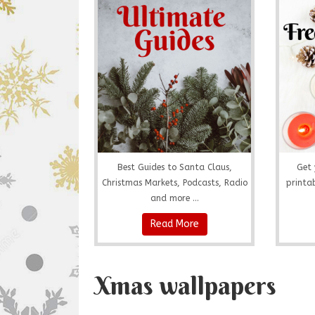
Best Guides to Santa Claus,
Get 
Christmas Markets, Podcasts, Radio
printab
and more ...
Read More
Xmas wallpapers