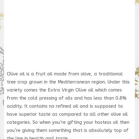
Olive oil is a fruit oil made from olive, a traditional
tree crop grown in the Mediterranean region. Under this
variety comes the Extra Virgin Olive oil which comes
from the cold pressing of oils and has less than 0.8%
acidity. It contains no refined oil and is supposed to
have superior taste as compared to all other olive oil
categories. So when you’re gifting your hostess oil then
you’re giving them something that is absolutely top of
the line in health and taste.