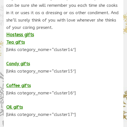
can be sure she will remember you each time she cooks
in it or uses it as a dressing or as other condiment. And
she’ll surely think of you with love whenever she thinks
of your caring present.
Hostess gifts
Tea gifts
[links category_name=”cluster14″]
Candy gifts
[links category_name=”cluster15″]
Coffee gifts
[links category_name=”cluster16″]
Oil gifts
[links category_name=”cluster17″]