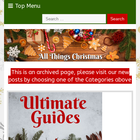
Top Menu
This is an archived page, please visit our new
posts by choosing one of the Categories above