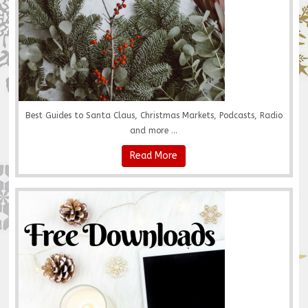
Best Guides to Santa Claus, Christmas Markets, Podcasts, Radio
and more ...
Read More