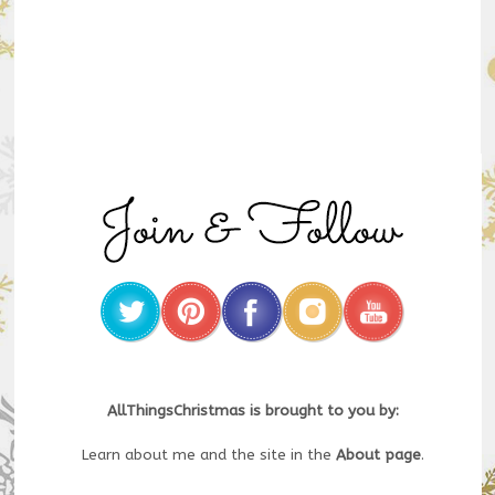
AllThingsChristmas is brought to you by:
Learn about me and the site in the
About page
.