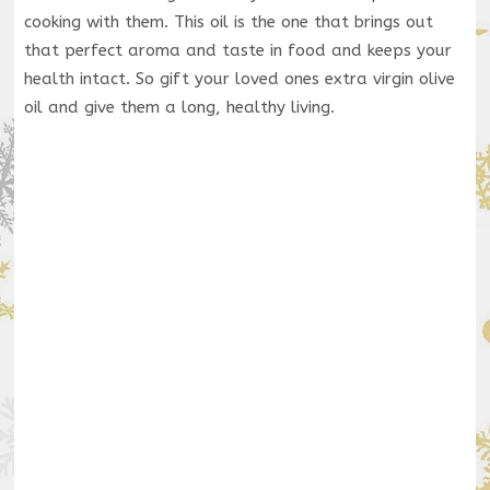
cooking with them. This oil is the one that brings out
that perfect aroma and taste in food and keeps your
health intact. So gift your loved ones extra virgin olive
oil and give them a long, healthy living.