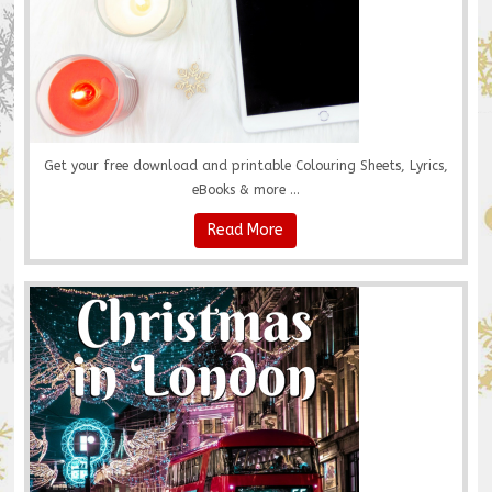
Get your free download and printable Colouring Sheets, Lyrics,
eBooks & more ...
Read More