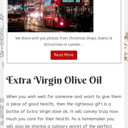
We share with you photos from Christmas Shops, Events &
Attractions in London ...
Read More
Extra Virgin Olive Oil
When you wish well for someone and want to give them
a piece of good health, then the righteous gift is a
bottle of Extra Virgin olive oil. It will convey truly how
much you care for their health. As a homemaker you
will also be sharing a culinary secret of the perfect