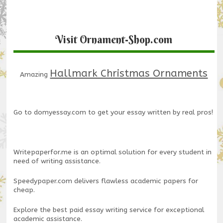
Visit Ornament-Shop.com
Hallmark Christmas Ornaments
Amazing
Go to
domyessay.com
to get your essay written by real pros!
Writepaperfor.me
is an optimal solution for every student in
need of writing assistance.
Speedypaper.com
delivers flawless academic papers for
cheap.
Explore the
best paid essay writing service
for exceptional
academic assistance.