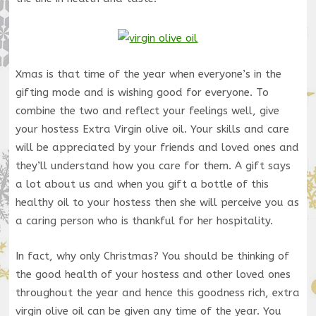
Xmas is that time of the year when everyone’s in the
gifting mode and is wishing good for everyone. To
combine the two and reflect your feelings well, give
your hostess Extra Virgin olive oil. Your skills and care
will be appreciated by your friends and loved ones and
they’ll understand how you care for them. A gift says
a lot about us and when you gift a bottle of this
healthy oil to your hostess then she will perceive you as
a caring person who is thankful for her hospitality.
In fact, why only Christmas? You should be thinking of
the good health of your hostess and other loved ones
throughout the year and hence this goodness rich, extra
virgin olive oil can be given any time of the year. You