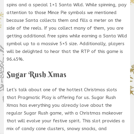
spins and a special 1×1 Santa Wild. While spinning, pay
attention to those Mince Pie symbols we mentioned
because Santa collects them and fills a meter on the
side of the reels. If you collect many of them, you are
getting additional free spins while earning a Santa Wild
symbol up to a massive 5×5 size. Additionally, players
will be delighted to hear that the RTP of this game is
96.45%.
Sugar Rush Xmas
Let’s talk about one of the hottest Christmas slots
that Pragmatic Play is offering for us. Sugar Rush
Xmas has everything you already love about the
regular Sugar Rush game, with a Christmas makeover
that will evolve your festive spirit. This slot provides a
mix of candy cane clusters, snowy snacks, and