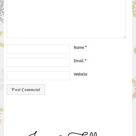
Name
*
Email
*
Website