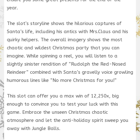
year.
The slot’s storyline shows the hilarious captures of
Santa’s life, including his antics with Mrs.Claus and his
quirky helpers. The overall imagery shows the most
chaotic and wildest Christmas party that you can
imagine. While spinning a reel, you will listen to a
slightly sinister rendition of “Rudolph the Red-Nosed
Reindeer” combined with Santa’s gravelly voice growling
humorous lines like “No more Christmas for you!”
This slot can offer you a max win of 12,250x, big
enough to convince you to test your luck with this
game. Embrace the unseen Christmas chaotic
atmosphere and let the anti-holiday spirit sweep you
away with Jungle Balls.