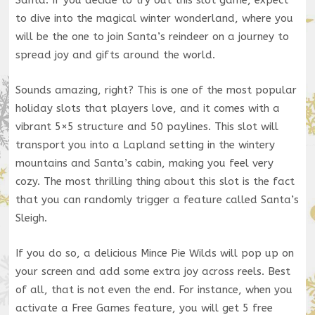
to dive into the magical winter wonderland, where you
will be the one to join Santa’s reindeer on a journey to
spread joy and gifts around the world.
Sounds amazing, right? This is one of the most popular
holiday slots that players love, and it comes with a
vibrant 5×5 structure and 50 paylines. This slot will
transport you into a Lapland setting in the wintery
mountains and Santa’s cabin, making you feel very
cozy. The most thrilling thing about this slot is the fact
that you can randomly trigger a feature called Santa’s
Sleigh.
If you do so, a delicious Mince Pie Wilds will pop up on
your screen and add some extra joy across reels. Best
of all, that is not even the end. For instance, when you
activate a Free Games feature, you will get 5 free