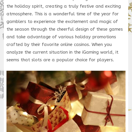
the holiday spirit, creating a truly festive and exciting
atmosphere. This is a wonderful time of the year for
gamblers to experience the excitement and magic of
the season through the cheerful design of these games
and take advantage of various holiday promotions
crafted by their favorite online casinos. When you
analyze the current situation in the iGaming world, it
seems that slots are a popular choice for players.