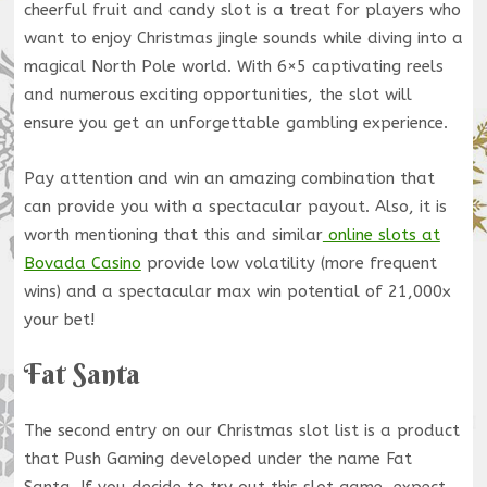
cheerful fruit and candy slot is a treat for players who
want to enjoy Christmas jingle sounds while diving into a
magical North Pole world. With 6×5 captivating reels
and numerous exciting opportunities, the slot will
ensure you get an unforgettable gambling experience.
Pay attention and win an amazing combination that
can provide you with a spectacular payout. Also, it is
worth mentioning that this and similar
online slots at
Bovada Casino
provide low volatility (more frequent
wins) and a spectacular max win potential of 21,000x
your bet!
Fat Santa
The second entry on our Christmas slot list is a product
that Push Gaming developed under the name Fat
Santa. If you decide to try out this slot game, expect