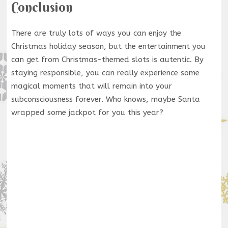
Conclusion
There are truly lots of ways you can enjoy the
Christmas holiday season, but the entertainment you
can get from Christmas-themed slots is autentic. By
staying responsible, you can really experience some
magical moments that will remain into your
subconsciousness forever. Who knows, maybe Santa
wrapped some jackpot for you this year?