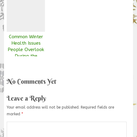
Common Winter
Health Issues
People Overlook
During the
Christmas Season
No Comments Yet
Leave a Reply
Your email address will not be published.
Required fields are
marked
*