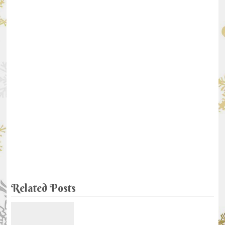
Related Posts