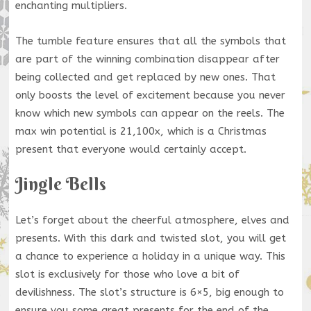
enchanting multipliers.
The tumble feature ensures that all the symbols that
are part of the winning combination disappear after
being collected and get replaced by new ones. That
only boosts the level of excitement because you never
know which new symbols can appear on the reels. The
max win potential is 21,100x, which is a Christmas
present that everyone would certainly accept.
Jingle Bells
Let’s forget about the cheerful atmosphere, elves and
presents. With this dark and twisted slot, you will get
a chance to experience a holiday in a unique way. This
slot is exclusively for those who love a bit of
devilishness. The slot’s structure is 6×5, big enough to
ensure you some great presents for the end of the