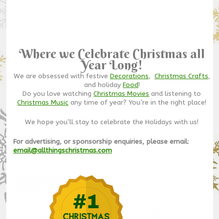
Where we Celebrate Christmas all
Year Long!
We are obsessed with festive
Decorations
,
Christmas Crafts
,
and holiday
Food
!
Do you love watching
Christmas Movies
and listening to
Christmas Music
any time of year? You’re in the right place!
We hope you’ll stay to celebrate the Holidays with us!
For advertising, or sponsorship enquiries, please email:
email@allthingschristmas.com