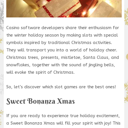
Casino software developers share their enthusiasm for
the winter holiday season by making slots with special
symbols inspired by traditional Christmas activities.
They will transport you into a world of holiday cheer.
Christmas trees, presents, mistletoe, Santa Claus, and
snowflakes, together with the sound of jingling bells,
will evoke the spirit of Christmas.
So, let’s discover which slot games are the best ones!
Sweet Bonanza Xmas
If you are ready to experience true holiday excitement,
a Sweet Bonanza Xmas will fill your spirit with joy! This