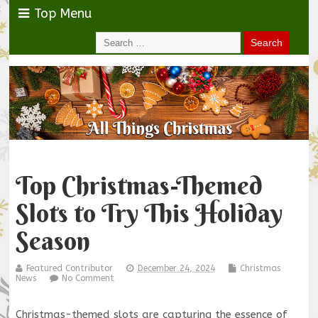
Top Menu
Top Christmas-Themed
Slots to Try This Holiday
Season
Featured Contributor
December 24, 2024
Christmas
News
No Comment
Christmas-themed slots are capturing the essence of