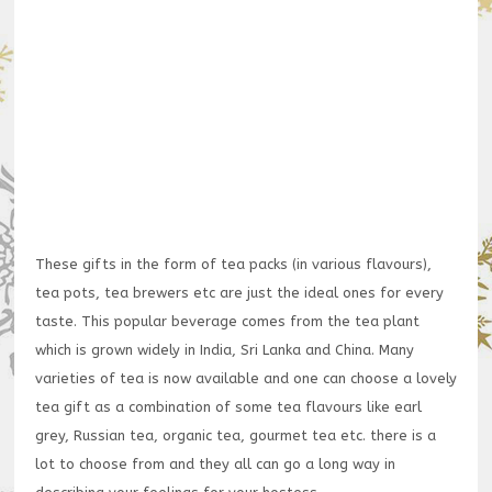
These gifts in the form of tea packs (in various flavours),
tea pots, tea brewers etc are just the ideal ones for every
taste. This popular beverage comes from the tea plant
which is grown widely in India, Sri Lanka and China. Many
varieties of tea is now available and one can choose a lovely
tea gift as a combination of some tea flavours like earl
grey, Russian tea, organic tea, gourmet tea etc. there is a
lot to choose from and they all can go a long way in