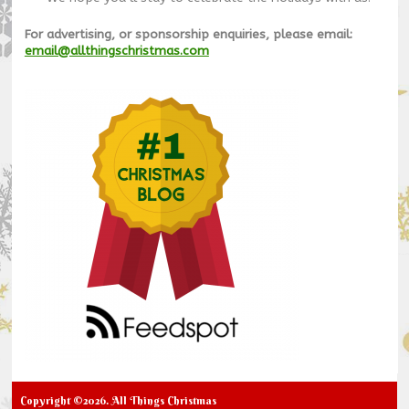
For advertising, or sponsorship enquiries, please email:
email@allthingschristmas.com
Copyright ©2026. All Things Christmas