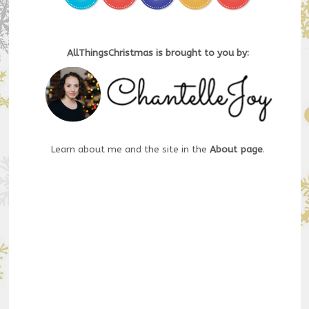
AllThingsChristmas is brought to you by:
Learn about me and the site in the
About page
.