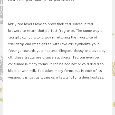
describing your feelings for your hostess.
Many tea lovers love to brew their tea leaves in tea
brewers to retain that perfect fragrance. The same way a
tea gift can go a long way in retaining the fragrance of
friendship and when gifted with love can symbolize your
feelings towards your hostess. Elegant, classy and loved by
all, these treats are a universal choice. Tea can even be
consumed in many forms. It can be had hot or cold and also
black or with milk. Tea takes many forms but in each of its
version, it is just as loving as a tea gift for a dear hostess.