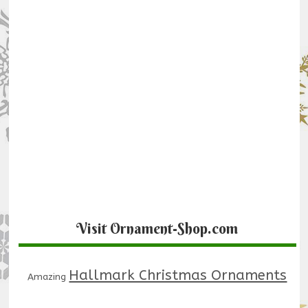
Visit Ornament-Shop.com
Hallmark Christmas Ornaments
Amazing