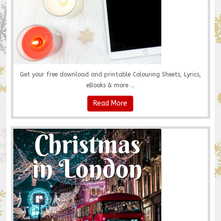
Get your free download and printable Colouring Sheets, Lyrics,
eBooks & more ...
Read More