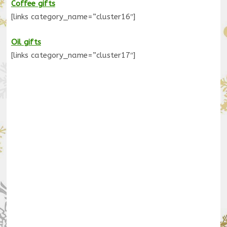
Coffee gifts
[links category_name=”cluster16″]
Oil gifts
[links category_name=”cluster17″]