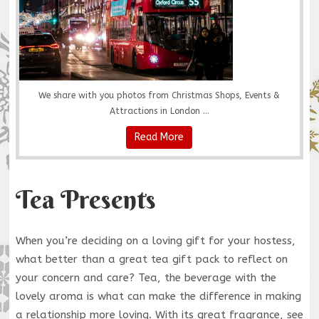
We share with you photos from Christmas Shops, Events &
Attractions in London ...
Read More
Tea Presents
When you’re deciding on a loving gift for your hostess,
what better than a great tea gift pack to reflect on
your concern and care? Tea, the beverage with the
lovely aroma is what can make the difference in making
a relationship more loving. With its great fragrance, see