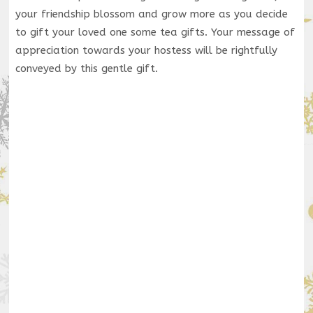
your friendship blossom and grow more as you decide
to gift your loved one some tea gifts. Your message of
appreciation towards your hostess will be rightfully
conveyed by this gentle gift.