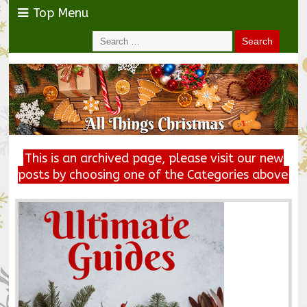
Top Menu
This is an archived page, please visit our new
posts by choosing one of the Categories above