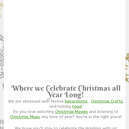
Where we Celebrate Christmas all
Year Long!
We are obsessed with festive
Decorations
,
Christmas Crafts
,
and holiday
Food
!
Do you love watching
Christmas Movies
and listening to
Christmas Music
any time of year? You’re in the right place!
We hope you’ll stay to celebrate the Holidays with us!