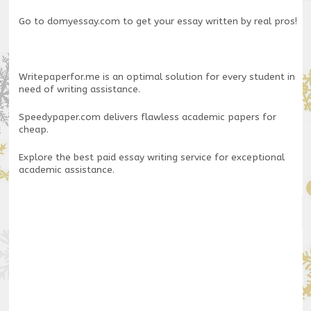
Go to
domyessay.com
to get your essay written by real pros!
Writepaperfor.me
is an optimal solution for every student in
need of writing assistance.
Speedypaper.com
delivers flawless academic papers for
cheap.
Explore the
best paid essay writing service
for exceptional
academic assistance.