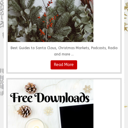
Best Guides to Santa Claus, Christmas Markets, Podcasts, Radio
and more ...
Read More