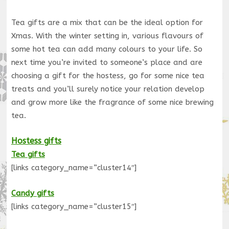
Tea gifts are a mix that can be the ideal option for
Xmas. With the winter setting in, various flavours of
some hot tea can add many colours to your life. So
next time you’re invited to someone’s place and are
choosing a gift for the hostess, go for some nice tea
treats and you’ll surely notice your relation develop
and grow more like the fragrance of some nice brewing
tea.
Hostess gifts
Tea gifts
[links category_name=”cluster14″]
Candy gifts
[links category_name=”cluster15″]