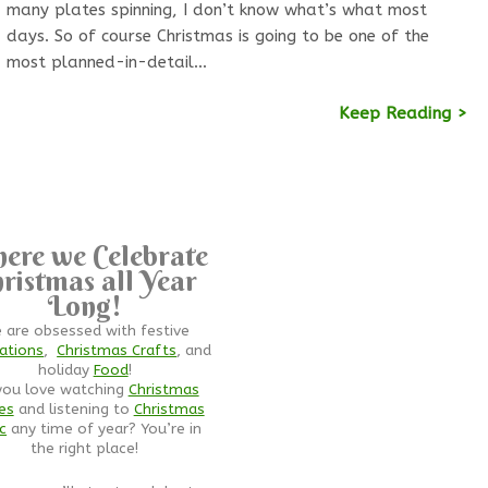
many plates spinning, I don’t know what’s what most
days. So of course Christmas is going to be one of the
most planned-in-detail…
Keep Reading >
ere we Celebrate
ristmas all Year
Long!
 are obsessed with festive
ations
,
Christmas Crafts
, and
holiday
Food
!
you love watching
Christmas
es
and listening to
Christmas
c
any time of year? You’re in
the right place!