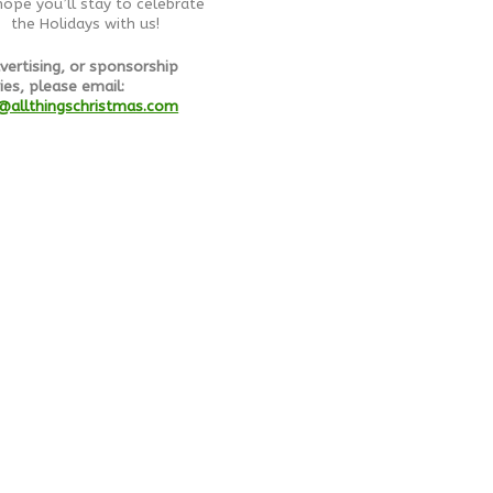
ope you’ll stay to celebrate
the Holidays with us!
vertising, or sponsorship
ies, please email:
@allthingschristmas.com