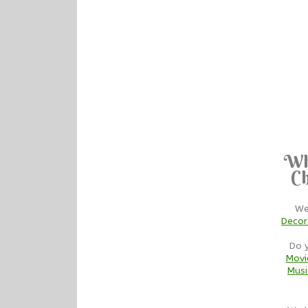
Wh
Ch
We
Decor
Do 
Movi
Musi