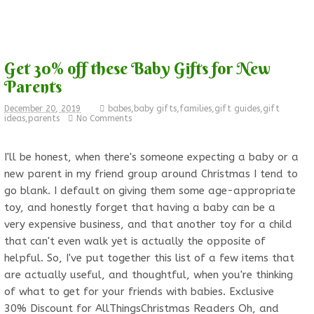
Get 30% off these Baby Gifts for New
Parents
December 20, 2019
babes
,
baby gifts
,
families
,
gift guides
,
gift
ideas
,
parents
No Comments
I'll be honest, when there's someone expecting a baby or a
new parent in my friend group around Christmas I tend to
go blank. I default on giving them some age-appropriate
toy, and honestly forget that having a baby can be a
very expensive business, and that another toy for a child
that can't even walk yet is actually the opposite of
helpful. So, I've put together this list of a few items that
are actually useful, and thoughtful, when you're thinking
of what to get for your friends with babies. Exclusive
30% Discount for AllThingsChristmas Readers Oh, and