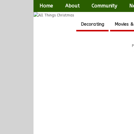
Home
About
Community
N
Decorating
Movies &
P