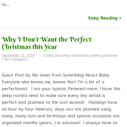
to…
Keep Reading >
Why I Don’t Want the Perfect
Christmas this Year
September 23, 2019
baby
,
christmas traditions
,
parents
,
pinterest
No Comments
Guest Post by Abi Jones from Something About Baby
Everyone who knows me, knows that I’m a bit of a
perfectionist. I am your typical Pinterest mum. I have this
deep rooted need to make sure every tiny detail is
perfect and planned to the last second! Holidays have
an hour by hour itinerary, days out are planned using
many, many lists and birthdays and special occasions are
organised months (years…) in advance! I always have so