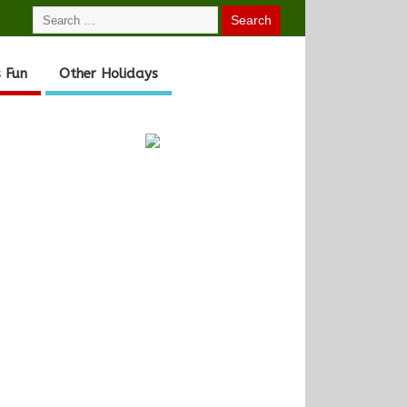
 Fun
Other Holidays