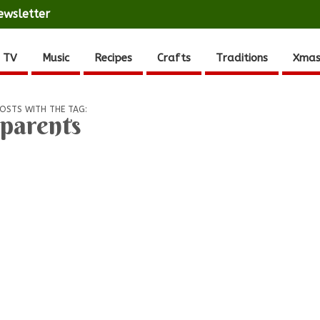
ewsletter
 TV
Music
Recipes
Crafts
Traditions
Xmas
OSTS WITH THE TAG:
parents