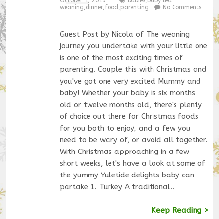
October 1, 2019
babies
,
baby led
weaning
,
dinner
,
food
,
parenting
No Comments
Guest Post by Nicola of The weaning
journey you undertake with your little one
is one of the most exciting times of
parenting. Couple this with Christmas and
you've got one very excited Mummy and
baby! Whether your baby is six months
old or twelve months old, there's plenty
of choice out there for Christmas foods
for you both to enjoy, and a few you
need to be wary of, or avoid all together.
With Christmas approaching in a few
short weeks, let's have a look at some of
the yummy Yuletide delights baby can
partake 1. Turkey A traditional…
Keep Reading >