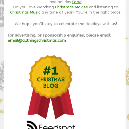
and holiday
Food
!
Do you love watching
Christmas Movies
and listening to
Christmas Music
any time of year? You’re in the right place!
We hope you’ll stay to celebrate the Holidays with us!
For advertising, or sponsorship enquiries, please email:
email@allthingschristmas.com