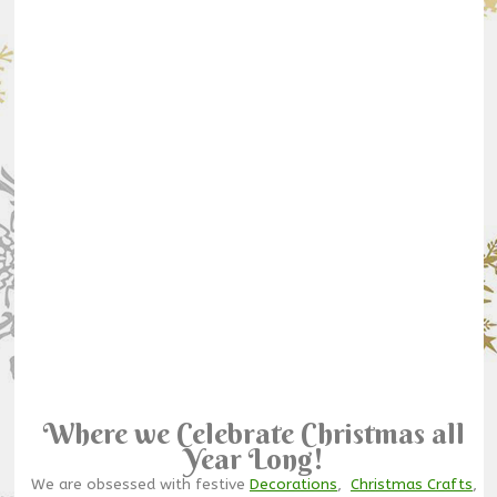
Where we Celebrate Christmas all
Year Long!
We are obsessed with festive
Decorations
,
Christmas Crafts
,