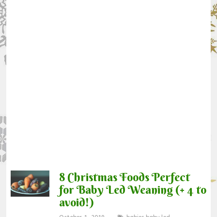
8 Christmas Foods Perfect
for Baby Led Weaning (+ 4 to
avoid!)