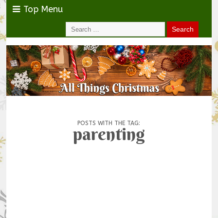
Top Menu
POSTS WITH THE TAG:
parenting