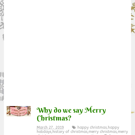
Why do we say Merry
Christmas?
March 27, 2019
happy christmas
,
happy
holidays
,
history of christmas
,
merry christmas
,
merry