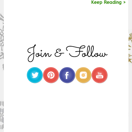
Keep Reading >