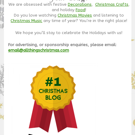
We are obsessed with festive
Decorations
,
Christmas Crafts
,
and holiday
Food
!
Do you love watching
Christmas Movies
and listening to
Christmas Music
any time of year? You’re in the right place!
We hope you’ll stay to celebrate the Holidays with us!
For advertising, or sponsorship enquiries, please email:
email@allthingschristmas.com