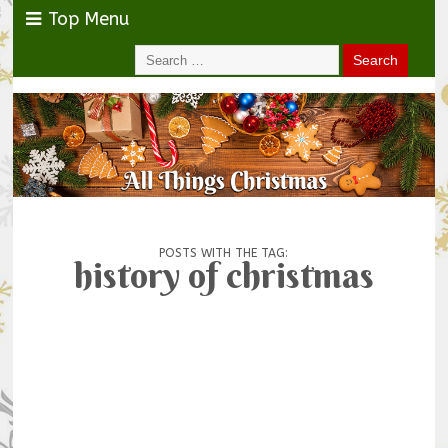
Top Menu
POSTS WITH THE TAG:
history of christmas