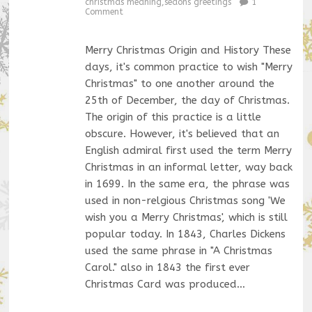
christmas meaning
,
seaons greetings
1
Comment
Merry Christmas Origin and History These
days, it's common practice to wish "Merry
Christmas" to one another around the
25th of December, the day of Christmas.
The origin of this practice is a little
obscure. However, it's believed that an
English admiral first used the term Merry
Christmas in an informal letter, way back
in 1699. In the same era, the phrase was
used in non-relgious Christmas song 'We
wish you a Merry Christmas', which is still
popular today. In 1843, Charles Dickens
used the same phrase in "A Christmas
Carol." also in 1843 the first ever
Christmas Card was produced…