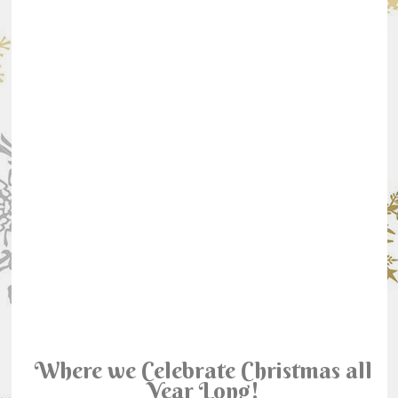
Where we Celebrate Christmas all
Year Long!