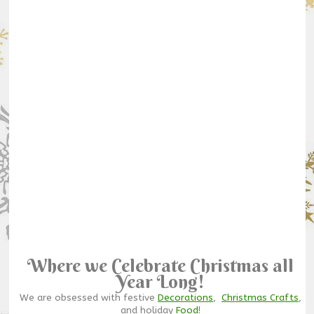
Where we Celebrate Christmas all
Year Long!
We are obsessed with festive
Decorations
,
Christmas Crafts
,
and holiday
Food
!