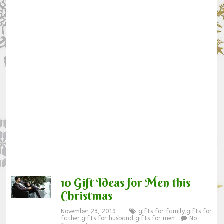
10 Gift Ideas for Men this
Christmas
November 23, 2019
gifts for family
,
gifts for
father
,
gifts for husband
,
gifts for men
No