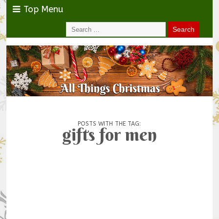
Top Menu
POSTS WITH THE TAG:
gifts for men