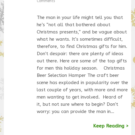
Comments
The man in your life might tell you that
he’s “not all that bothered about
Christmas presents,” and be vague about
what he wants. It’s sometimes difficult,
therefore, to find Christmas gifts for him.
Don't despair: there are plenty of ideas
out there. Here are some of the top gifts
for men this holiday season. Christmas
Beer Selection Hamper The craft beer
scene has exploded in popularity over the
last couple of years, with more and more
men wanting to get involved. Heard of
it, but not sure where to begin? Don't
worry: you can provide the man in…
Keep Reading >