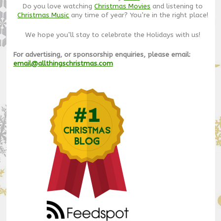
Do you love watching
Christmas Movies
and listening to
Christmas Music
any time of year? You’re in the right place!
We hope you’ll stay to celebrate the Holidays with us!
For advertising, or sponsorship enquiries, please email:
email@allthingschristmas.com