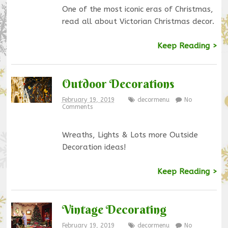
One of the most iconic eras of Christmas,
read all about Victorian Christmas decor.
Keep Reading >
Outdoor Decorations
February 19, 2019
decormenu
No
Comments
Wreaths, Lights & Lots more Outside
Decoration ideas!
Keep Reading >
Vintage Decorating
February 19, 2019
decormenu
No