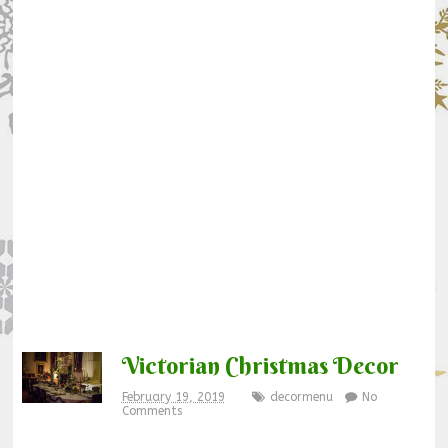
Victorian Christmas Decor
February 19, 2019
decormenu
No
Comments