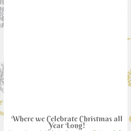
Where we Celebrate Christmas all
Year Long!