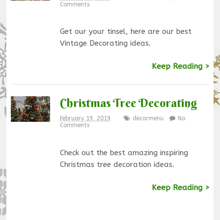
Comments
Get our your tinsel, here are our best
Vintage Decorating ideas.
Keep Reading >
Christmas Tree Decorating
February 19, 2019
decormenu
No
Comments
Check out the best amazing inspiring
Christmas tree decoration ideas.
Keep Reading >