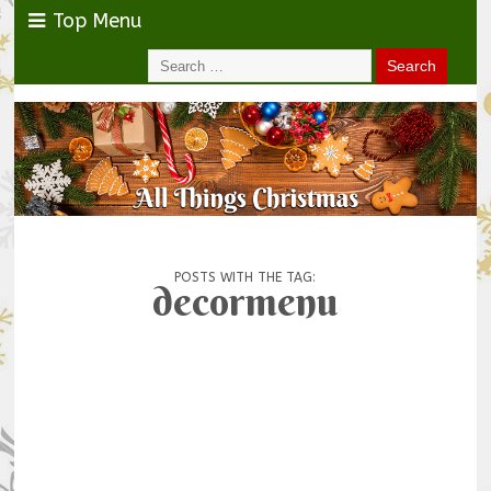
Top Menu
POSTS WITH THE TAG:
decormenu