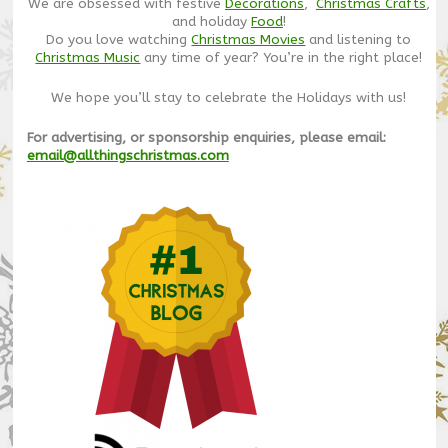
We are obsessed with festive
Decorations
,
Christmas Crafts
,
and holiday
Food
!
Do you love watching
Christmas Movies
and listening to
Christmas Music
any time of year? You’re in the right place!
We hope you’ll stay to celebrate the Holidays with us!
For advertising, or sponsorship enquiries, please email:
email@allthingschristmas.com