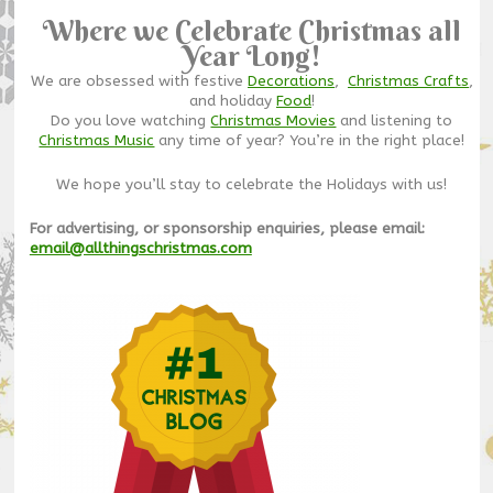
Where we Celebrate Christmas all
Year Long!
We are obsessed with festive
Decorations
,
Christmas Crafts
,
and holiday
Food
!
Do you love watching
Christmas Movies
and listening to
Christmas Music
any time of year? You’re in the right place!
We hope you’ll stay to celebrate the Holidays with us!
For advertising, or sponsorship enquiries, please email:
email@allthingschristmas.com