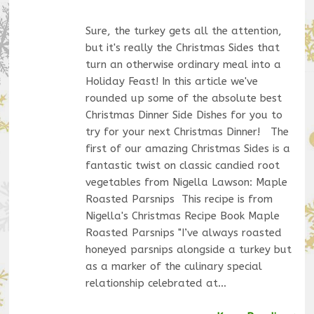
Sure, the turkey gets all the attention,
but it's really the Christmas Sides that
turn an otherwise ordinary meal into a
Holiday Feast! In this article we've
rounded up some of the absolute best
Christmas Dinner Side Dishes for you to
try for your next Christmas Dinner! The
first of our amazing Christmas Sides is a
fantastic twist on classic candied root
vegetables from Nigella Lawson: Maple
Roasted Parsnips This recipe is from
Nigella's Christmas Recipe Book Maple
Roasted Parsnips "I’ve always roasted
honeyed parsnips alongside a turkey but
as a marker of the culinary special
relationship celebrated at…