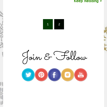
Keep Reading >
1
2