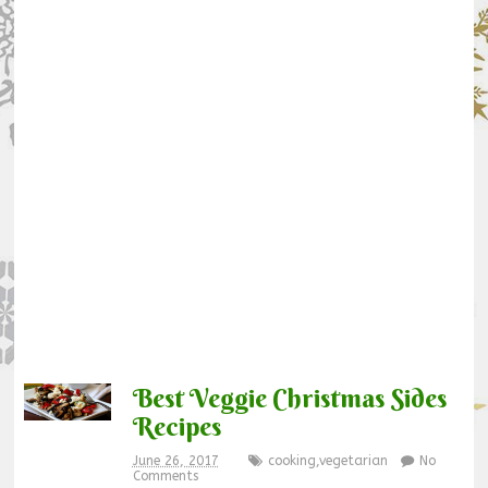
Best Veggie Christmas Sides
Recipes
June 26, 2017
cooking
,
vegetarian
No
Comments