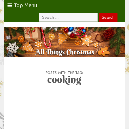
Top Menu
POSTS WITH THE TAG:
cooking