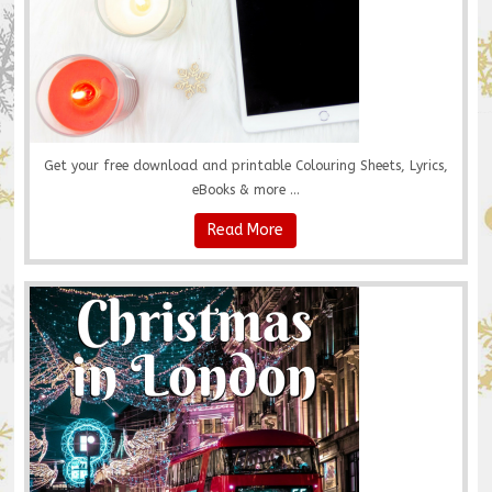
Get your free download and printable Colouring Sheets, Lyrics,
eBooks & more ...
Read More