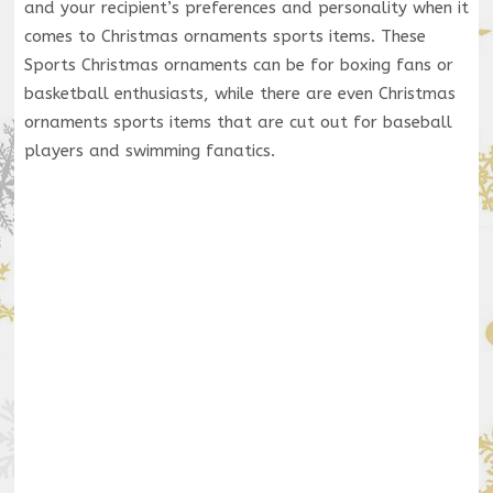
and your recipient’s preferences and personality when it
comes to Christmas ornaments sports items. These
Sports Christmas ornaments can be for boxing fans or
basketball enthusiasts, while there are even Christmas
ornaments sports items that are cut out for baseball
players and swimming fanatics.