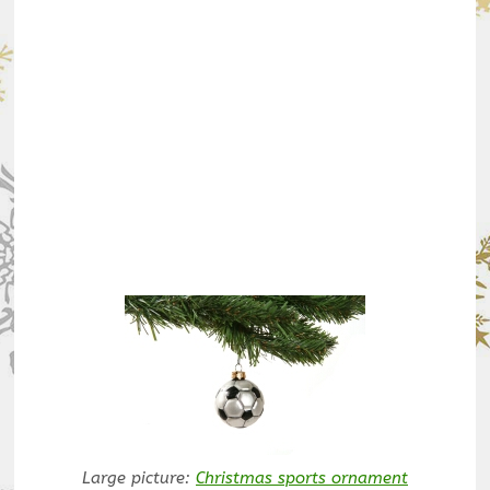
Large picture:
Christmas sports ornament