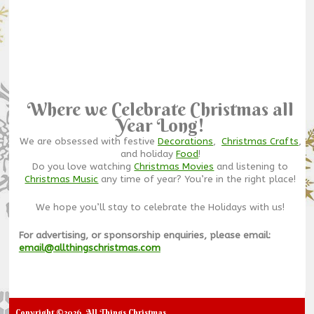
Where we Celebrate Christmas all
Year Long!
We are obsessed with festive
Decorations
,
Christmas Crafts
,
and holiday
Food
!
Do you love watching
Christmas Movies
and listening to
Christmas Music
any time of year? You’re in the right place!
We hope you’ll stay to celebrate the Holidays with us!
For advertising, or sponsorship enquiries, please email:
email@allthingschristmas.com
Copyright ©2026. All Things Christmas