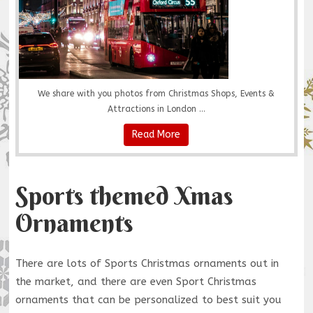
We share with you photos from Christmas Shops, Events &
Attractions in London ...
Read More
Sports themed Xmas
Ornaments
There are lots of Sports Christmas ornaments out in
the market, and there are even Sport Christmas
ornaments that can be personalized to best suit you