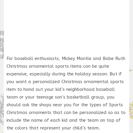
For baseball enthusiasts, Mickey Mantle and Babe Ruth
Christmas ornamental sports items can be quite
expensive, especially during the holiday season. But if
you want a personalized Christmas ornamental sports
item to hand out your kid’s neighborhood baseball
team or your teenage son’s basketball group, you
should ask the shops near you for the types of Sports
Christmas ornaments that can be personalized so as to
include the name of each kid and the team on top of
the colors that represent your child’s team.