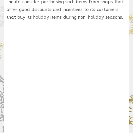
should consider purchasing such items from shops that
offer good discounts and incentives to its customers
that buy its holiday items during non-holiday seasons.