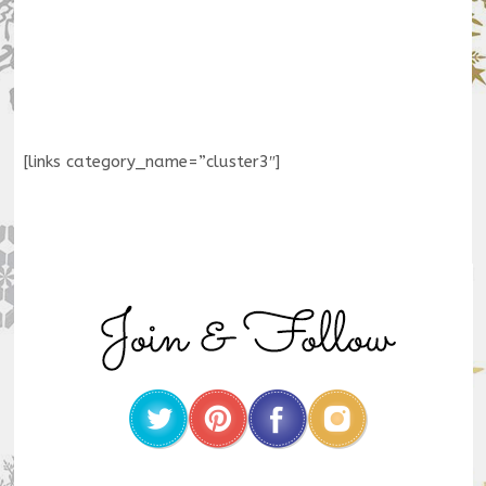
[links category_name=”cluster3″]