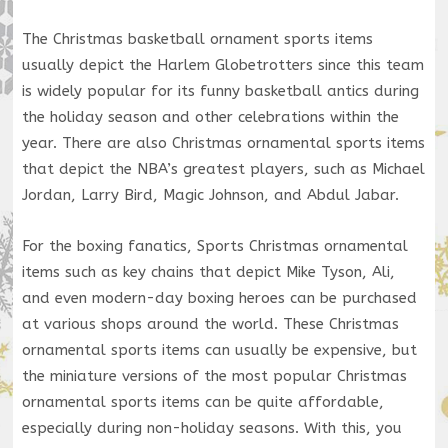
The Christmas basketball ornament sports items
usually depict the Harlem Globetrotters since this team
is widely popular for its funny basketball antics during
the holiday season and other celebrations within the
year. There are also Christmas ornamental sports items
that depict the NBA’s greatest players, such as Michael
Jordan, Larry Bird, Magic Johnson, and Abdul Jabar.
For the boxing fanatics, Sports Christmas ornamental
items such as key chains that depict Mike Tyson, Ali,
and even modern-day boxing heroes can be purchased
at various shops around the world. These Christmas
ornamental sports items can usually be expensive, but
the miniature versions of the most popular Christmas
ornamental sports items can be quite affordable,
especially during non-holiday seasons. With this, you