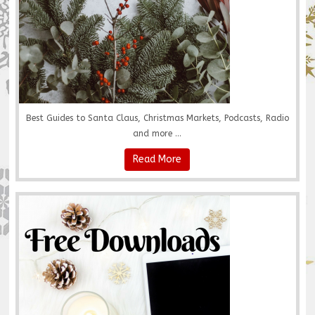
Best Guides to Santa Claus, Christmas Markets, Podcasts, Radio
and more ...
Read More