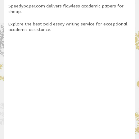
Speedypaper.com
delivers flawless academic papers for
cheap.
Explore the
best paid essay writing service
for exceptional
academic assistance.