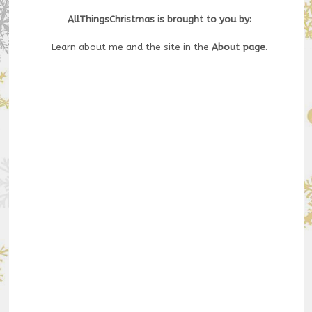
AllThingsChristmas is brought to you by:
Learn about me and the site in the
About page
.