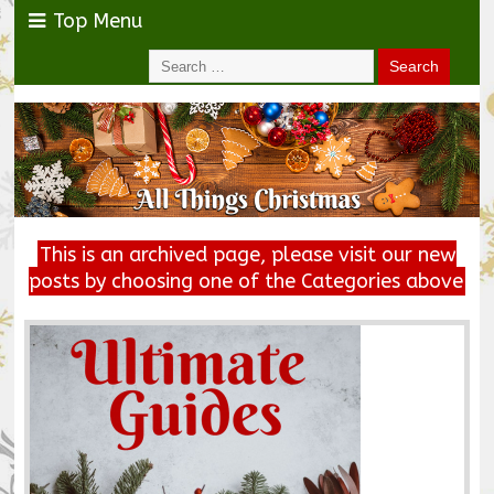
Top Menu
This is an archived page, please visit our new
posts by choosing one of the Categories above