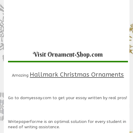
Visit Ornament-Shop.com
Hallmark Christmas Ornaments
Amazing
Go to
domyessay.com
to get your essay written by real pros!
Writepaperfor.me
is an optimal solution for every student in
need of writing assistance.