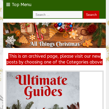
Top Menu
This is an archived page, please visit our new
posts by choosing one of the Categories above