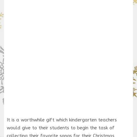
It is a worthwhile gift which kindergarten teachers
would give to their students to begin the task of
collecting their favorite songs for their Christmas