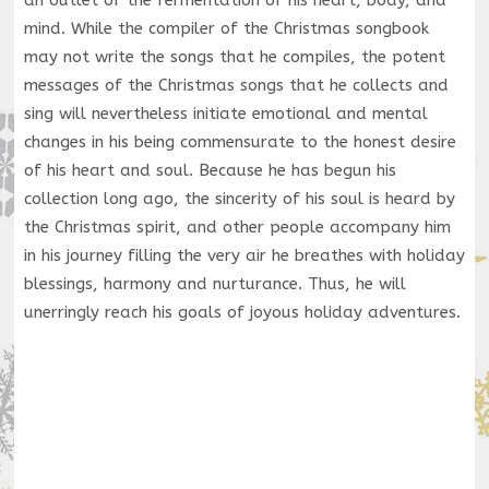
an outlet of the fermentation of his heart, body, and
mind. While the compiler of the Christmas songbook
may not write the songs that he compiles, the potent
messages of the Christmas songs that he collects and
sing will nevertheless initiate emotional and mental
changes in his being commensurate to the honest desire
of his heart and soul. Because he has begun his
collection long ago, the sincerity of his soul is heard by
the Christmas spirit, and other people accompany him
in his journey filling the very air he breathes with holiday
blessings, harmony and nurturance. Thus, he will
unerringly reach his goals of joyous holiday adventures.