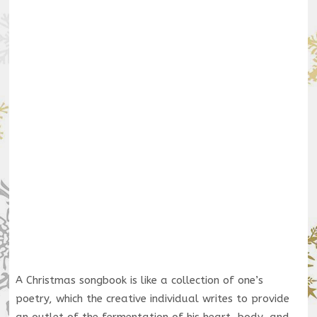
A Christmas songbook is like a collection of one’s
poetry, which the creative individual writes to provide