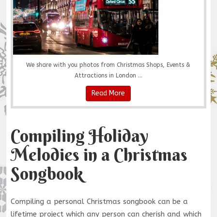
We share with you photos from Christmas Shops, Events &
Attractions in London ...
Read More
Compiling Holiday
Melodies in a Christmas
Songbook
Compiling a personal Christmas songbook can be a
lifetime project which any person can cherish and which