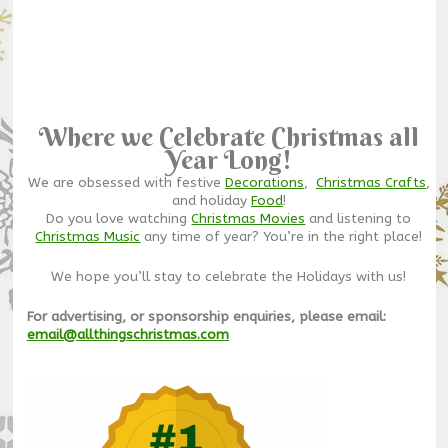
Where we Celebrate Christmas all
Year Long!
We are obsessed with festive
Decorations
,
Christmas Crafts
,
and holiday
Food
!
Do you love watching
Christmas Movies
and listening to
Christmas Music
any time of year? You’re in the right place!
We hope you’ll stay to celebrate the Holidays with us!
For advertising, or sponsorship enquiries, please email:
email@allthingschristmas.com