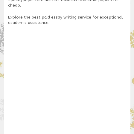
Speedypaper.com
delivers flawless academic papers for
cheap.
Explore the
best paid essay writing service
for exceptional
academic assistance.