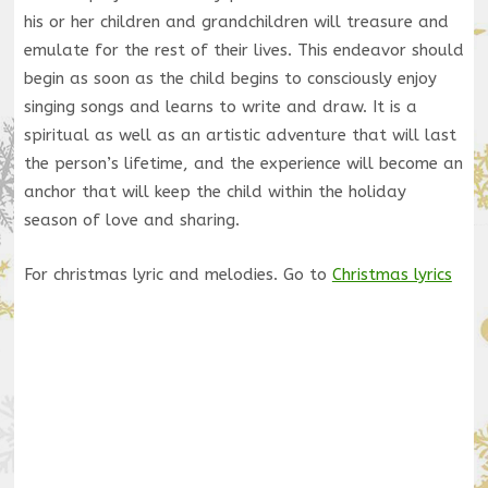
his or her children and grandchildren will treasure and
emulate for the rest of their lives. This endeavor should
begin as soon as the child begins to consciously enjoy
singing songs and learns to write and draw. It is a
spiritual as well as an artistic adventure that will last
the person’s lifetime, and the experience will become an
anchor that will keep the child within the holiday
season of love and sharing.
For christmas lyric and melodies. Go to
Christmas lyrics