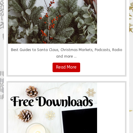
Best Guides to Santa Claus, Christmas Markets, Podcasts, Radio
and more ...
Read More