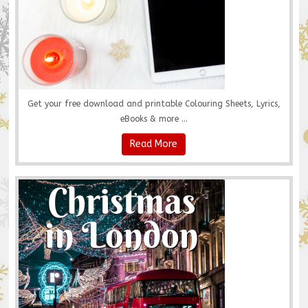
Get your free download and printable Colouring Sheets, Lyrics,
eBooks & more ...
Read More