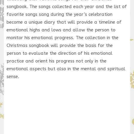
songbook. The songs collected each year and the list of
favorite songs sang during the year’s celebration
become a unique diary that will provide a timeline of
emotional highs and lows and allow the person to
monitor his emotional progress. The collection in the
Christmas songbook will provide the basis for the
person to evaluate the direction of his emotional
practice and orient his progress not only in the
emotional aspects but also in the mental and spiritual
sense.