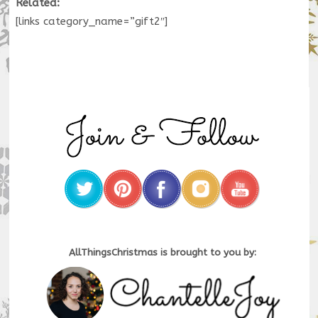
Related:
[links category_name=”gift2″]
AllThingsChristmas is brought to you by: