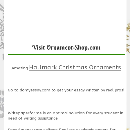
Visit Ornament-Shop.com
Hallmark Christmas Ornaments
Amazing
Go to
domyessay.com
to get your essay written by real pros!
Writepaperfor.me
is an optimal solution for every student in
need of writing assistance.