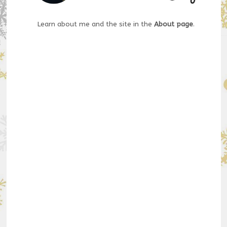
Learn about me and the site in the
About page
.