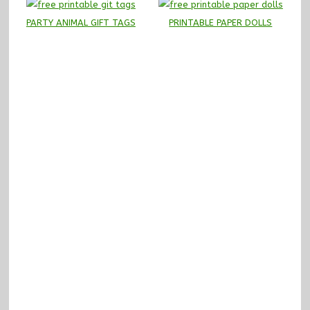
PARTY ANIMAL GIFT TAGS
PRINTABLE PAPER DOLLS