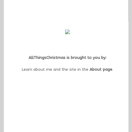
AllThingsChristmas is brought to you by:
Learn about me and the site in the
About page
.