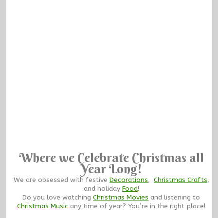
Where we Celebrate Christmas all
Year Long!
We are obsessed with festive
Decorations
,
Christmas Crafts
,
and holiday
Food
!
Do you love watching
Christmas Movies
and listening to
Christmas Music
any time of year? You’re in the right place!