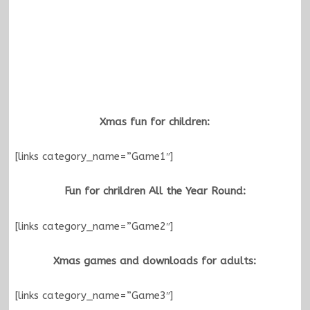
Xmas fun for children:
[links category_name=”Game1″]
Fun for chrildren All the Year Round:
[links category_name=”Game2″]
Xmas games and downloads for adults:
[links category_name=”Game3″]