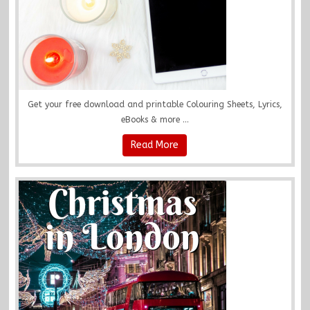
Get your free download and printable Colouring Sheets, Lyrics,
eBooks & more ...
Read More