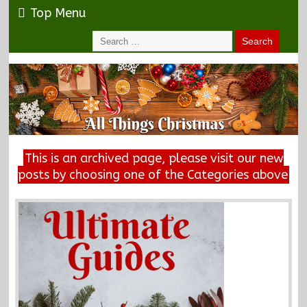
Top Menu
This is an archived page, please visit our new
posts by choosing one of the Categories above