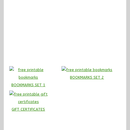
BOOKMARKS SET 2
BOOKMARKS SET 1
GIFT CERTIFICATES