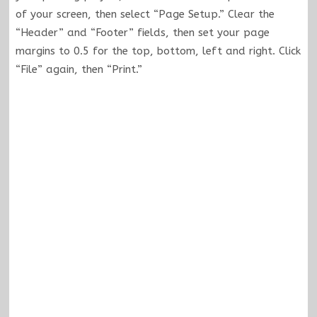
of your screen, then select “Page Setup.” Clear the
“Header” and “Footer” fields, then set your page
margins to 0.5 for the top, bottom, left and right. Click
“File” again, then “Print.”