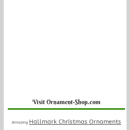
Visit Ornament-Shop.com
Hallmark Christmas Ornaments
Amazing