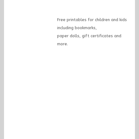
Free printables for children and kids
including bookmarks,
paper dolls, gift certificates and
more.