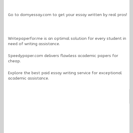
Go to
domyessay.com
to get your essay written by real pros!
Writepaperfor.me
is an optimal solution for every student in
need of writing assistance.
Speedypaper.com
delivers flawless academic papers for
cheap.
Explore the
best paid essay writing service
for exceptional
academic assistance.