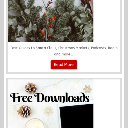
Best Guides to Santa Claus, Christmas Markets, Podcasts, Radio
and more ...
Read More