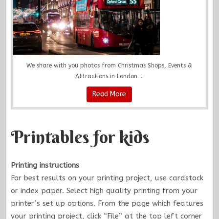
We share with you photos from Christmas Shops, Events &
Attractions in London ...
Read More
Printables for kids
Printing instructions
For best results on your printing project, use cardstock
or index paper. Select high quality printing from your
printer’s set up options. From the page which features
your printing project, click “File” at the top left corner